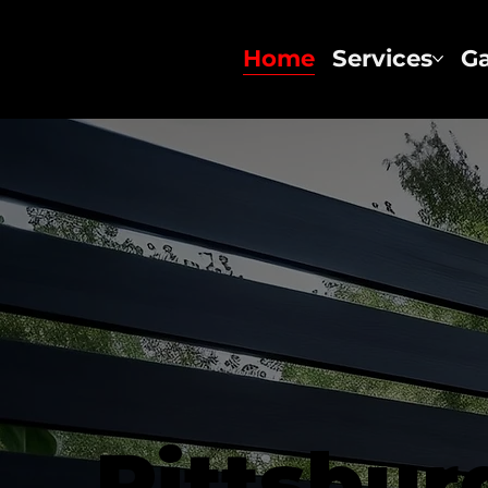
Home
Services
Ga
Pittsbur