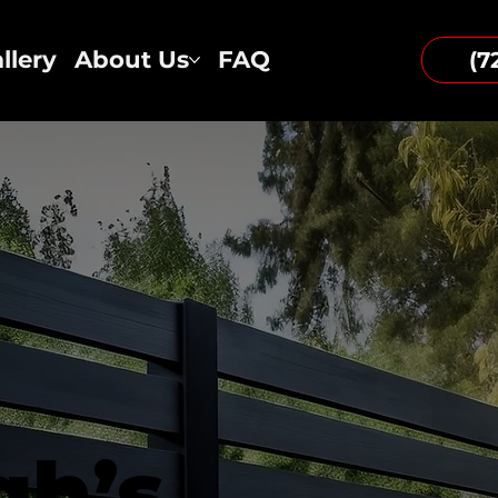
llery
About Us
FAQ
(7
gh’s