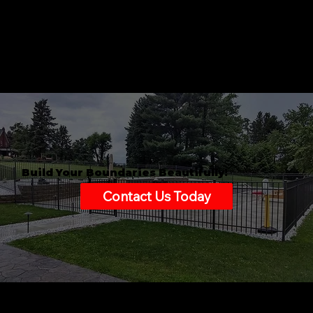
Build Your Boundaries Beautifully!
Contact Us Today