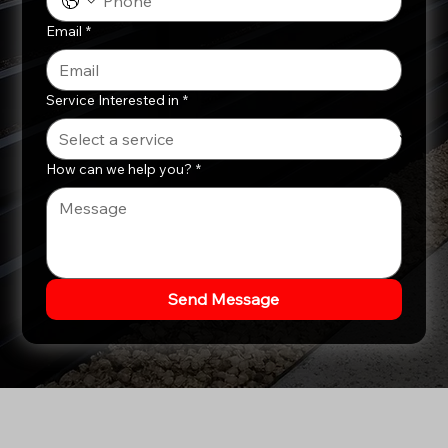
Email
*
Service Interested in
*
How can we help you?
*
Send Message