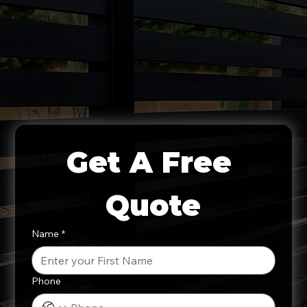
Get A Free 
Quote
Name
*
Phone