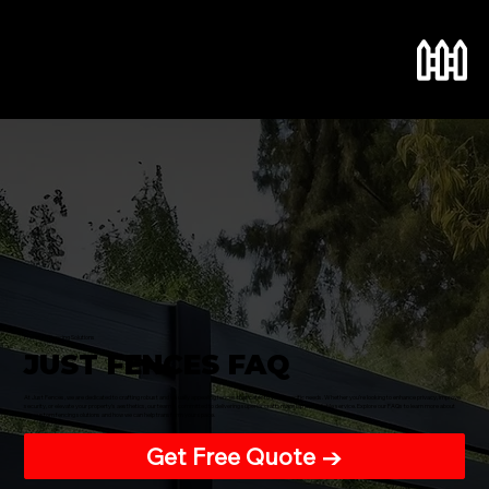
Menu
Premium Fencing Solutions
JUST FENCES FAQ
At Just Fences, we are dedicated to crafting robust and visually appealing fences that cater to your specific needs. Whether you're looking to enhance privacy, improve
security, or elevate your property's aesthetics, our team is committed to delivering superior craftsmanship and reliable service. Explore our FAQs to learn more about
our custom fencing solutions and how we can help transform your space.
Get Free Quote →