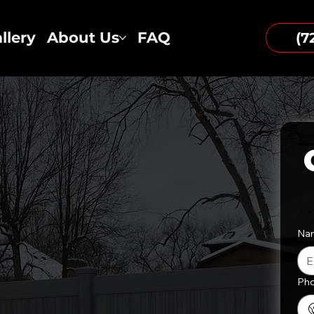
llery
About Us
FAQ
(7
Na
Ph