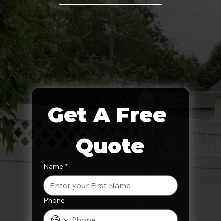
Get A Free 
Quote
Name
*
Phone