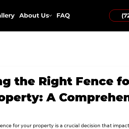
llery
About Us
FAQ
(7
g the Right Fence fo
operty: A Comprehe
fence for your property is a crucial decision that impac