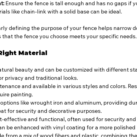
t:
 Ensure the fence is tall enough and has no gaps if y
ials like chain-link with a solid base can be ideal.
arly defining the purpose of your fence helps narrow 
 that the fence you choose meets your specific needs.
Right Material
atural beauty and can be customized with different st
for privacy and traditional looks.
enance and available in various styles and colors. Res
uire painting.
 options like wrought iron and aluminum, providing dur
eat for security and decorative purposes.
t-effective and functional, often used for security and
n be enhanced with vinyl coating for a more polished 
e from a mix of wood fibers and plastic, combining the