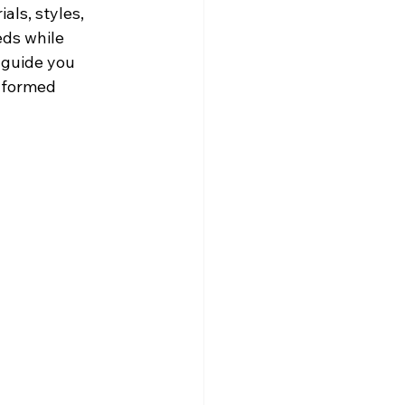
als, styles, 
eds while 
 guide you 
nformed 