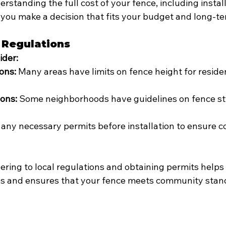
erstanding the full cost of your fence, including instal
you make a decision that fits your budget and long-te
 Regulations
ider:
ons:
 Many areas have limits on fence height for residen
ions:
 Some neighborhoods have guidelines on fence st
 any necessary permits before installation to ensure c
ering to local regulations and obtaining permits helps 
ues and ensures that your fence meets community stan