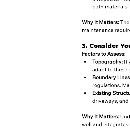
both materials.
Why It Matters:
 The
maintenance require
3. Consider Yo
Factors to Assess:
Topography:
 If
adapt to these 
Boundary Lines
regulations. Ma
Existing Struct
driveways, and 
Why It Matters:
 Und
well and integrates 