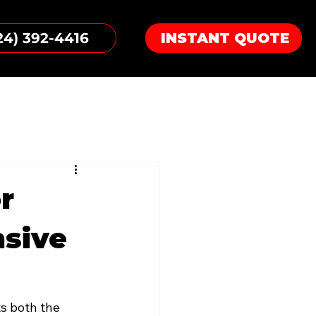
24) 392-4416
INSTANT QUOTE
r
nsive
ts both the 