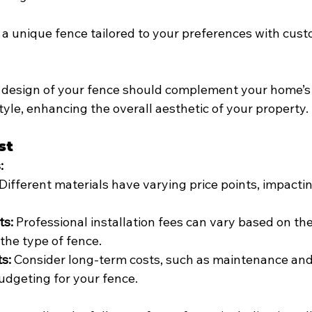
 a unique fence tailored to your preferences with cus
 design of your fence should complement your home’s 
yle, enhancing the overall aesthetic of your property.
st
:
 Different materials have varying price points, impactin
ts:
 Professional installation fees can vary based on th
the type of fence.
s:
 Consider long-term costs, such as maintenance and
udgeting for your fence.