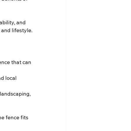
bility, and 
and lifestyle.
ence that can 
d local 
 landscaping, 
e fence fits 