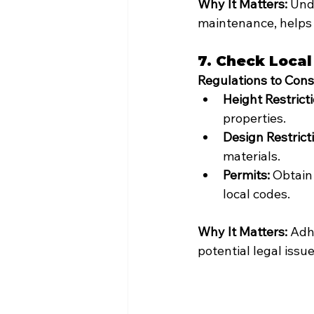
Why It Matters:
 Und
maintenance, helps 
7. Check Local
Regulations to Cons
Height Restricti
properties.
Design Restrict
materials.
Permits:
 Obtain
local codes.
Why It Matters:
 Adh
potential legal iss