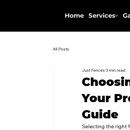
Home
Services
Ga
All Posts
Just Fences
3 min read
Choosin
Your Pr
Guide
Selecting the right 