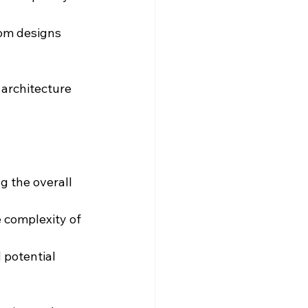
tom designs 
architecture 
g the overall 
e complexity of 
 potential 