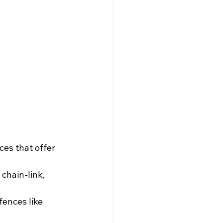
ces that offer 
chain-link, 
fences like 