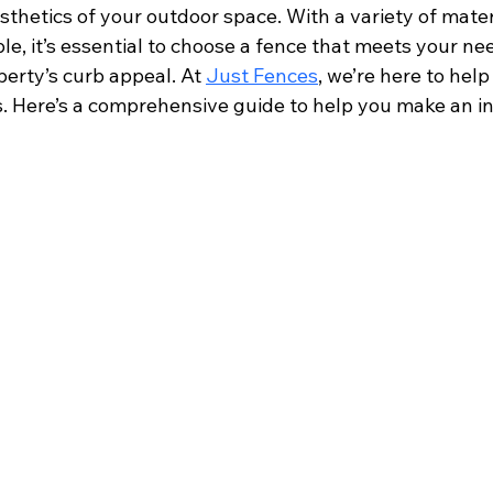
sthetics of your outdoor space. With a variety of materi
le, it’s essential to choose a fence that meets your ne
erty’s curb appeal. At 
Just Fences
, we’re here to help
. Here’s a comprehensive guide to help you make an i