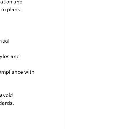
lation and 
rm plans.
tial 
yles and 
ompliance with 
avoid 
dards.