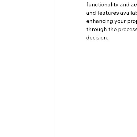
functionality and ae
and features availab
enhancing your prop
through the process
decision.