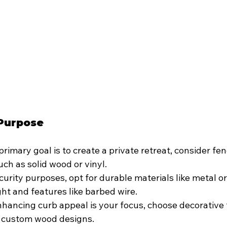
 Purpose
 primary goal is to create a private retreat, consider fen
uch as solid wood or vinyl.
curity purposes, opt for durable materials like metal or 
ht and features like barbed wire.
enhancing curb appeal is your focus, choose decorative 
r custom wood designs.