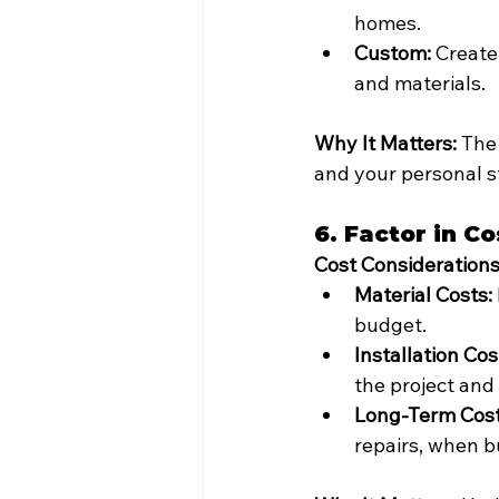
homes.
Custom:
 Create
and materials.
Why It Matters:
 The
and your personal st
6. Factor in Co
Cost Considerations
Material Costs:
budget.
Installation Cos
the project and 
Long-Term Cost
repairs, when b