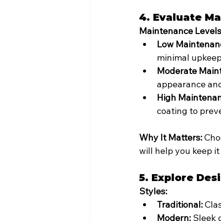
4. Evaluate M
Maintenance Levels
Low Maintenan
minimal upkeep
Moderate Main
appearance and
High Maintenan
coating to prev
Why It Matters:
 Cho
will help you keep it
5. Explore Des
Styles:
Traditional:
 Cla
Modern:
 Sleek 