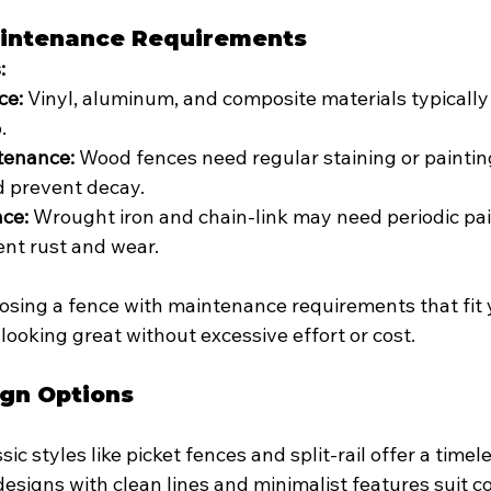
aintenance Requirements
:
ce:
 Vinyl, aluminum, and composite materials typically
.
tenance:
 Wood fences need regular staining or paintin
 prevent decay.
ce:
 Wrought iron and chain-link may need periodic pai
ent rust and wear.
osing a fence with maintenance requirements that fit y
 looking great without excessive effort or cost.
ign Options
ssic styles like picket fences and split-rail offer a timel
designs with clean lines and minimalist features suit 