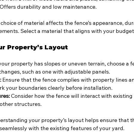
 Offers durability and low maintenance.
 choice of material affects the fence’s appearance, dura
ments. Select a material that aligns with your budget 
ur Property’s Layout
 your property has slopes or uneven terrain, choose a f
changes, such as one with adjustable panels.
:
 Ensure that the fence complies with property lines an
rk your boundaries clearly before installation.
ures:
 Consider how the fence will interact with existing
other structures.
erstanding your property’s layout helps ensure that th
seamlessly with the existing features of your yard.