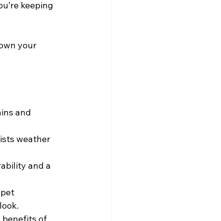
ou’re keeping 
down your 
ains and 
ists weather 
ability and a 
 pet 
look.
 benefits of 