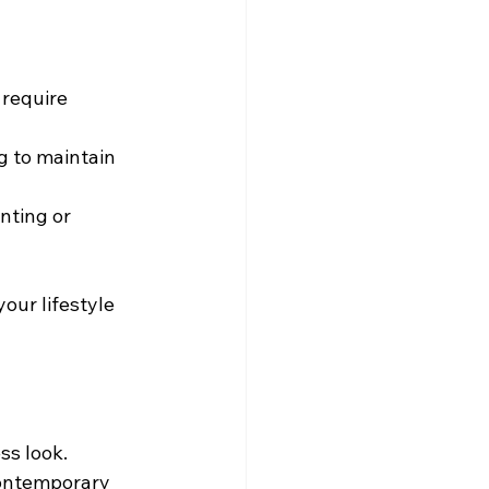
 require 
g to maintain 
nting or 
our lifestyle 
ess look.
contemporary 