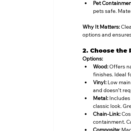
Pet Containmen
pets safe. Mater
Why It Matters:
 Cle
options and ensures
2. Choose the 
Options:
Wood:
 Offers n
finishes. Ideal 
Vinyl:
 Low maint
and doesn’t req
Metal:
 Includes
classic look. Gr
Chain-Link:
 Cos
containment. Ca
Composite:
 Mad