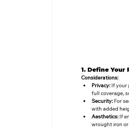
1. Define Your
Considerations:
Privacy:
 If your
full coverage, s
Security:
 For se
with added heig
Aesthetics:
 If 
wrought iron o