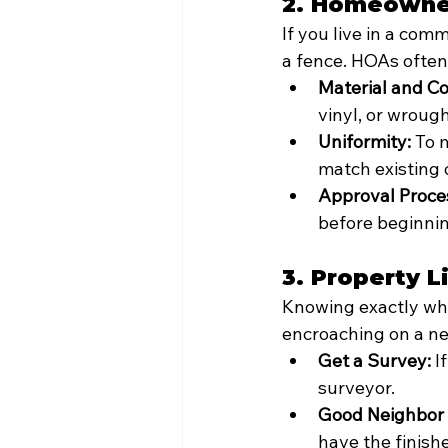
2. Homeowner
If you live in a co
a fence. HOAs often
Material and Col
vinyl, or wrough
Uniformity:
 To 
match existing 
Approval Proce
before beginnin
3. Property 
Knowing exactly wher
encroaching on a ne
Get a Survey:
 I
surveyor.
Good Neighbor 
have the finish