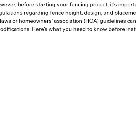
wever, before starting your fencing project, it’s import
ulations regarding fence height, design, and placemen
laws or homeowners’ association (HOA) guidelines can r
odifications. Here’s what you need to know before insta