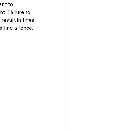
ant to 
t. Failure to 
esult in fines, 
lling a fence.