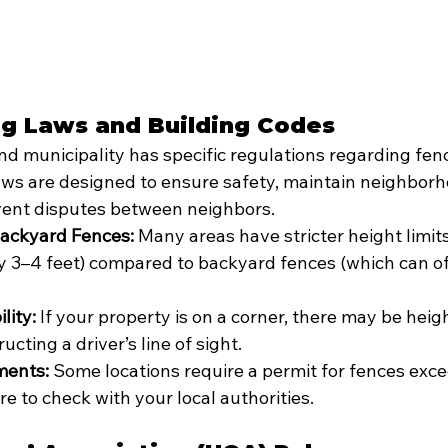
ing Laws and Building Codes
and municipality has specific regulations regarding fen
ws are designed to ensure safety, maintain neighborh
vent disputes between neighbors.
Backyard Fences:
 Many areas have stricter height limits
ly 3–4 feet) compared to backyard fences (which can of
lity:
 If your property is on a corner, there may be heigh
ucting a driver’s line of sight.
ments:
 Some locations require a permit for fences exce
re to check with your local authorities.