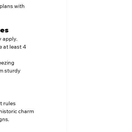
plans with 
ces
y apply.
 at least 4 
eezing 
m sturdy 
t rules 
historic charm 
gns.