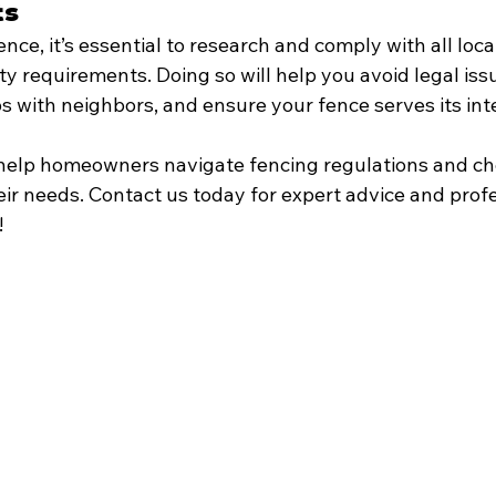
ts
ence, it’s essential to research and comply with all loca
y requirements. Doing so will help you avoid legal iss
ips with neighbors, and ensure your fence serves its i
 help homeowners navigate fencing regulations and ch
eir needs. Contact us today for expert advice and profe
!