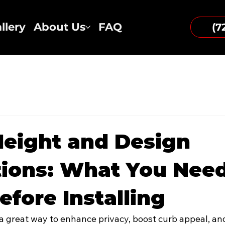
llery
About Us
FAQ
(7
eight and Design
ions: What You Need
fore Installing
s a great way to enhance privacy, boost curb appeal, an