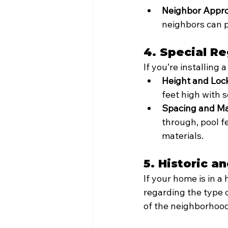
Neighbor Appro
neighbors can p
4. Special Re
If you’re installing
Height and Loc
feet high with s
Spacing and Mat
through, pool 
materials.
5. Historic a
If your home is in a 
regarding the type o
of the neighborhood 