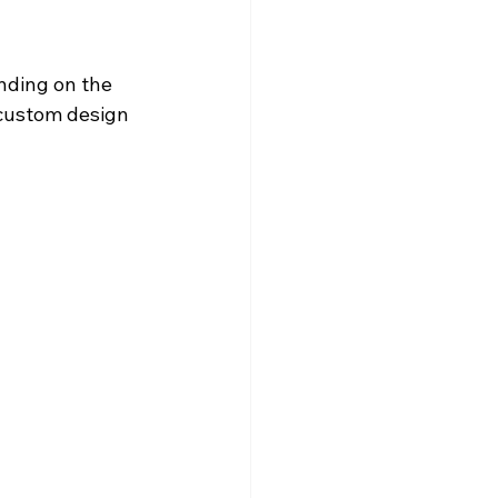
nding on the 
 custom design 