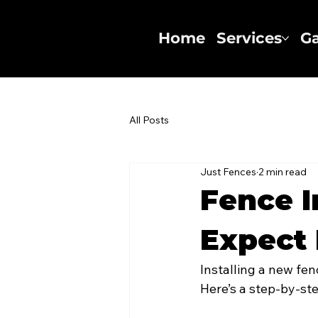
Home
Services
Ga
All Posts
Just Fences
2 min read
Fence I
Expect 
Installing a new fen
Here’s a step-by-st