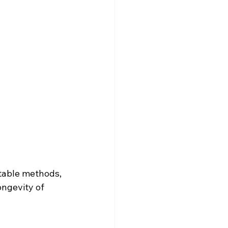
stable methods, 
ongevity of 