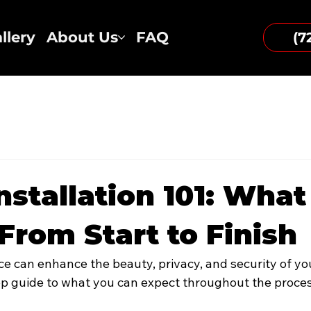
llery
About Us
FAQ
(7
nstallation 101: What
From Start to Finish
ce can enhance the beauty, privacy, and security of you
ep guide to what you can expect throughout the proces