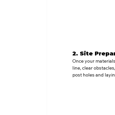
2. Site Prepa
Once your materials 
line, clear obstacl
post holes and layi