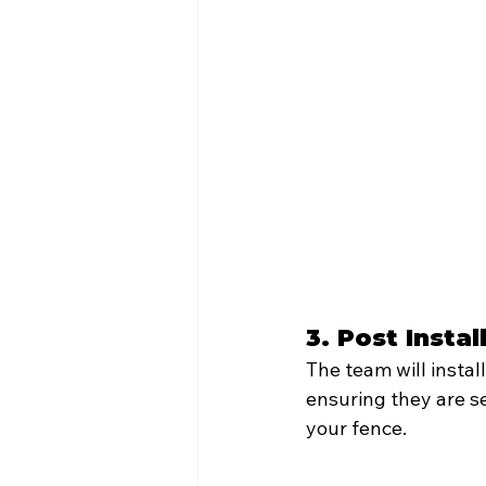
3. Post Instal
The team will instal
ensuring they are se
your fence.