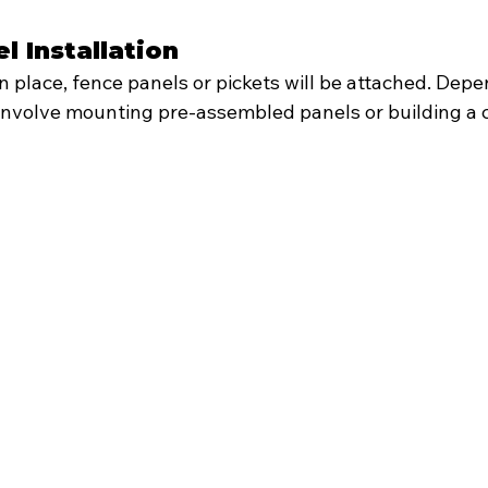
l Installation
in place, fence panels or pickets will be attached. Depe
d involve mounting pre-assembled panels or building a