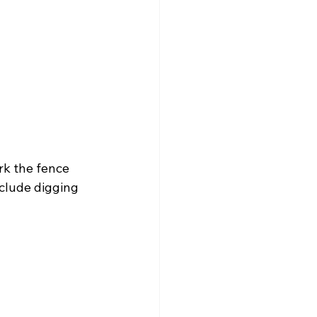
rk the fence 
clude digging 