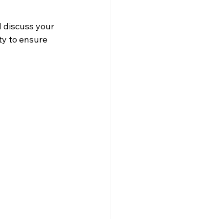
l discuss your 
ty to ensure 