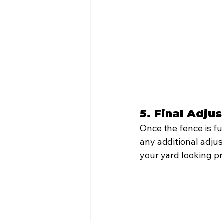
5. Final Adj
Once the fence is fu
any additional adjus
your yard looking pr