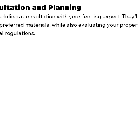
nsultation and Planning
heduling a consultation with your fencing expert. They’l
preferred materials, while also evaluating your proper
l regulations.