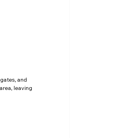
 gates, and 
area, leaving 