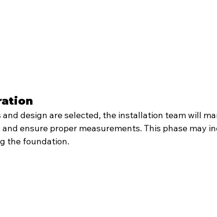
ration
and design are selected, the installation team will ma
es, and ensure proper measurements. This phase may in
ng the foundation.