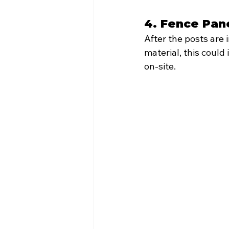
4. Fence Pane
After the posts are 
material, this coul
on-site.