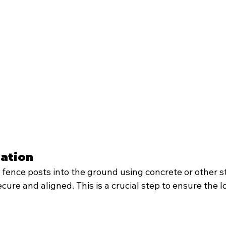
lation
l fence posts into the ground using concrete or other 
cure and aligned. This is a crucial step to ensure the l