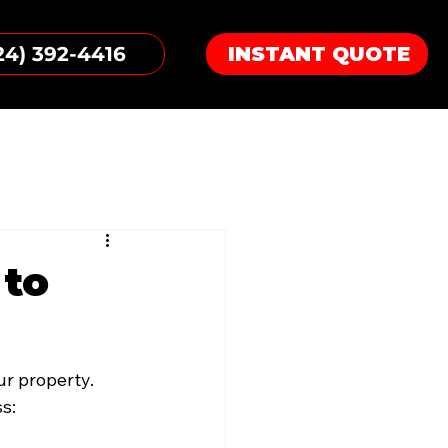
24) 392-4416
INSTANT QUOTE
 to
r property. 
s: