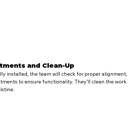
ustments and Clean-Up
lly installed, the team will check for proper alignment,
tments to ensure functionality. They’ll clean the work 
istine.