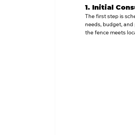
1. Initial Co
The first step is sc
needs, budget, and 
the fence meets loca