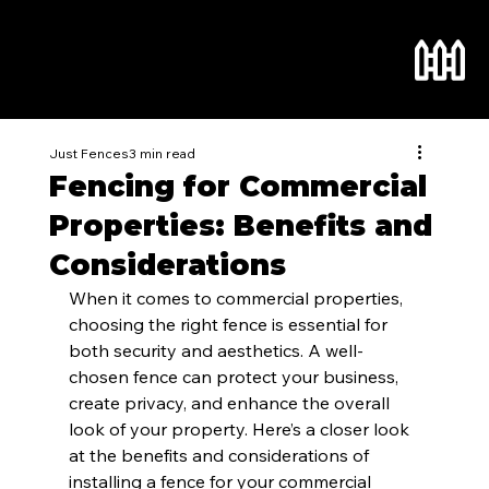
Just Fences
3 min read
Fencing for Commercial
Properties: Benefits and
Considerations
When it comes to commercial properties, 
choosing the right fence is essential for 
both security and aesthetics. A well-
chosen fence can protect your business, 
create privacy, and enhance the overall 
look of your property. Here’s a closer look 
at the benefits and considerations of 
installing a fence for your commercial 