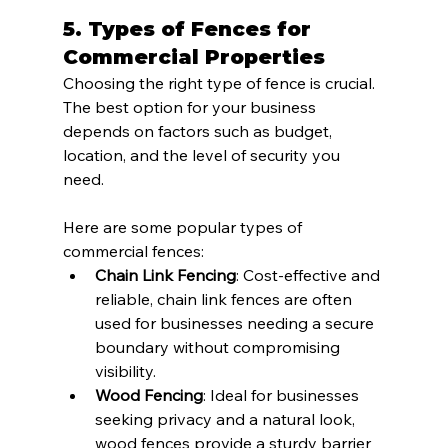
5. 
Types of Fences for 
Commercial Properties
Choosing the right type of fence is crucial. 
The best option for your business 
depends on factors such as budget, 
location, and the level of security you 
need. 
Here are some popular types of 
commercial fences:
Chain Link Fencing
: Cost-effective and 
reliable, chain link fences are often 
used for businesses needing a secure 
boundary without compromising 
visibility.
Wood Fencing
: Ideal for businesses 
seeking privacy and a natural look, 
wood fences provide a sturdy barrier 