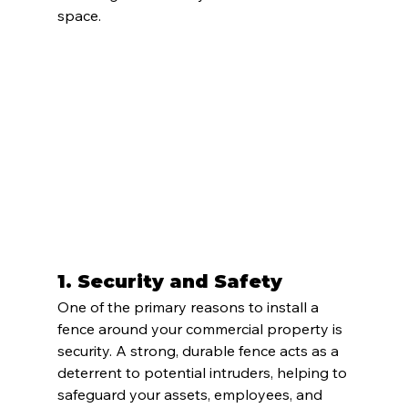
space.
1. 
Security and Safety
One of the primary reasons to install a 
fence around your commercial property is 
security. A strong, durable fence acts as a 
deterrent to potential intruders, helping to 
safeguard your assets, employees, and 