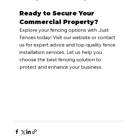
Ready to Secure Your 
Commercial Property?
Explore your fencing options with Just 
Fences today! Visit our website or contact 
us for expert advice and top-quality fence 
installation services. Let us help you 
choose the best fencing solution to 
protect and enhance your business.