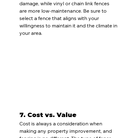
damage, while vinyl or chain link fences 
are more low-maintenance. Be sure to 
select a fence that aligns with your 
willingness to maintain it and the climate in 
your area.
7. 
Cost vs. Value
Cost is always a consideration when 
making any property improvement, and 