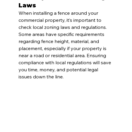
Laws
When installing a fence around your 
commercial property, it’s important to 
check local zoning laws and regulations. 
Some areas have specific requirements 
regarding fence height, material, and 
placement, especially if your property is 
near a road or residential area. Ensuring 
compliance with local regulations will save 
you time, money, and potential legal 
issues down the line.