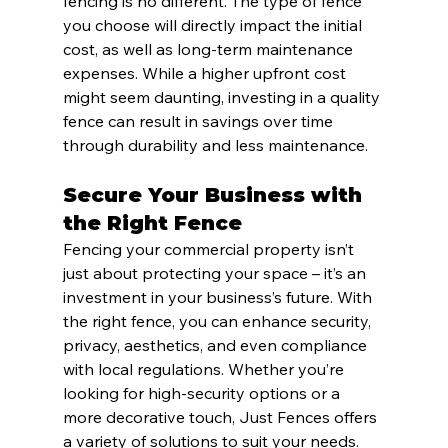
fencing is no different. The type of fence 
you choose will directly impact the initial 
cost, as well as long-term maintenance 
expenses. While a higher upfront cost 
might seem daunting, investing in a quality 
fence can result in savings over time 
through durability and less maintenance.
Secure Your Business with 
the Right Fence
Fencing your commercial property isn’t 
just about protecting your space – it’s an 
investment in your business’s future. With 
the right fence, you can enhance security, 
privacy, aesthetics, and even compliance 
with local regulations. Whether you’re 
looking for high-security options or a 
more decorative touch, Just Fences offers 
a variety of solutions to suit your needs.