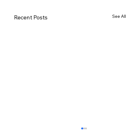
See All
Recent Posts