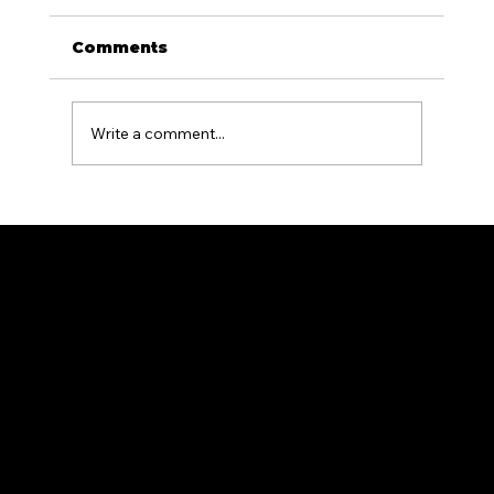
Comments
Write a comment...
Aluminum Fencing for Pool
Areas: What PA Homeowners
Need to Know