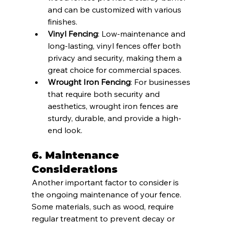
and can be customized with various 
finishes.
Vinyl Fencing
: Low-maintenance and 
long-lasting, vinyl fences offer both 
privacy and security, making them a 
great choice for commercial spaces.
Wrought Iron Fencing
: For businesses 
that require both security and 
aesthetics, wrought iron fences are 
sturdy, durable, and provide a high-
end look.
6. 
Maintenance 
Considerations
Another important factor to consider is 
the ongoing maintenance of your fence. 
Some materials, such as wood, require 
regular treatment to prevent decay or 