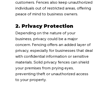
customers. Fences also keep unauthorized 
individuals out of restricted areas, offering 
peace of mind to business owners.
2. 
Privacy Protection
Depending on the nature of your 
business, privacy could be a major 
concern. Fencing offers an added layer of 
privacy, especially for businesses that deal 
with confidential information or sensitive 
materials. Solid privacy fences can shield 
your premises from prying eyes, 
preventing theft or unauthorized access 
to your property.