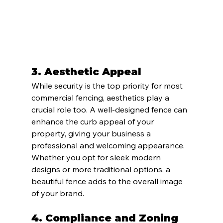
3. 
Aesthetic Appeal
While security is the top priority for most 
commercial fencing, aesthetics play a 
crucial role too. A well-designed fence can 
enhance the curb appeal of your 
property, giving your business a 
professional and welcoming appearance. 
Whether you opt for sleek modern 
designs or more traditional options, a 
beautiful fence adds to the overall image 
of your brand.
4. 
Compliance and Zoning 