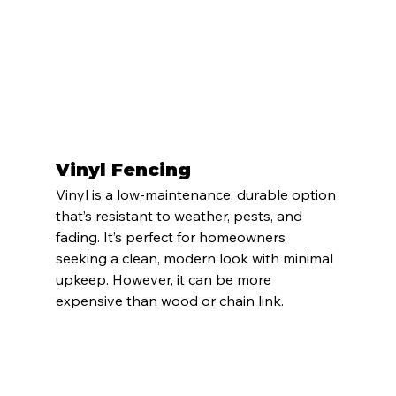
Vinyl Fencing
Vinyl is a low-maintenance, durable option 
that’s resistant to weather, pests, and 
fading. It’s perfect for homeowners 
seeking a clean, modern look with minimal 
upkeep. However, it can be more 
expensive than wood or chain link.