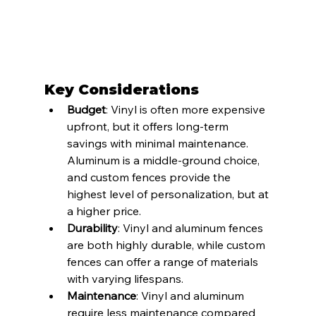
Key Considerations
Budget
: Vinyl is often more expensive 
upfront, but it offers long-term 
savings with minimal maintenance. 
Aluminum is a middle-ground choice, 
and custom fences provide the 
highest level of personalization, but at 
a higher price.
Durability
: Vinyl and aluminum fences 
are both highly durable, while custom 
fences can offer a range of materials 
with varying lifespans.
Maintenance
: Vinyl and aluminum 
require less maintenance compared 