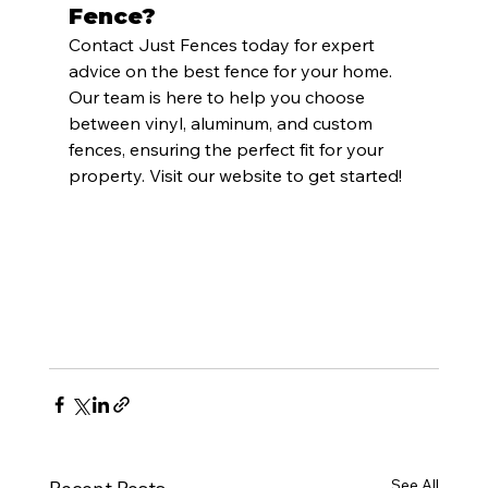
Fence?
Contact Just Fences today for expert 
advice on the best fence for your home. 
Our team is here to help you choose 
between vinyl, aluminum, and custom 
fences, ensuring the perfect fit for your 
property. Visit our website to get started!
See All