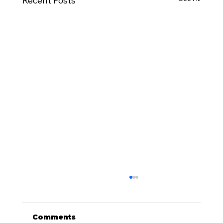
Recent Posts
Comments