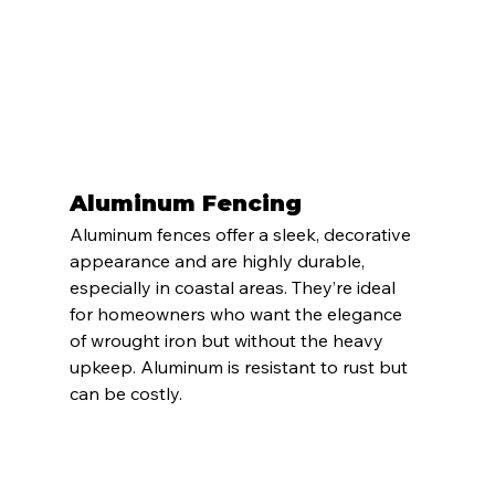
Aluminum Fencing
Aluminum fences offer a sleek, decorative 
appearance and are highly durable, 
especially in coastal areas. They’re ideal 
for homeowners who want the elegance 
of wrought iron but without the heavy 
upkeep. Aluminum is resistant to rust but 
can be costly.