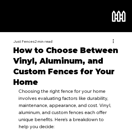
Just Fences
2 min read
How to Choose Between
Vinyl, Aluminum, and
Custom Fences for Your
Home
Choosing the right fence for your home 
involves evaluating factors like durability, 
maintenance, appearance, and cost. Vinyl, 
aluminum, and custom fences each offer 
unique benefits. Here’s a breakdown to 
help you decide: