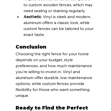
to custom wooden fences, which may 
need sealing or staining regularly.
Aesthetic
: Vinyl is sleek and modern, 
aluminum offers a classic look, while 
custom fences can be tailored to your 
exact taste.
Conclusion
Choosing the right fence for your home 
depends on your budget, style 
preferences, and how much maintenance 
you're willing to invest in. Vinyl and 
aluminum offer durable, low-maintenance 
options, while custom fences provide 
flexibility for those who want something 
unique.
Ready to Find the Perfect 