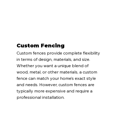
Custom Fencing
Custom fences provide complete flexibility 
in terms of design, materials, and size. 
Whether you want a unique blend of 
wood, metal, or other materials, a custom 
fence can match your home’s exact style 
and needs. However, custom fences are 
typically more expensive and require a 
professional installation.