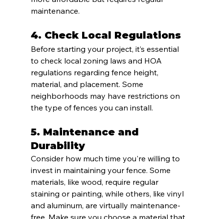
maintenance.
4. 
Check Local Regulations
Before starting your project, it’s essential 
to check local zoning laws and HOA 
regulations regarding fence height, 
material, and placement. Some 
neighborhoods may have restrictions on 
the type of fences you can install.
5. 
Maintenance and 
Durability
Consider how much time you're willing to 
invest in maintaining your fence. Some 
materials, like wood, require regular 
staining or painting, while others, like vinyl 
and aluminum, are virtually maintenance-
free. Make sure you choose a material that 