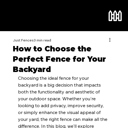
Just Fences
3 min read
How to Choose the
Perfect Fence for Your
Backyard
Choosing the ideal fence for your 
backyard is a big decision that impacts 
both the functionality and aesthetic of 
your outdoor space. Whether you're 
looking to add privacy, improve security, 
or simply enhance the visual appeal of 
your yard, the right fence can make all the 
difference. In this blog, we'll explore 