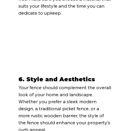
suits your lifestyle and the time you can 
dedicate to upkeep.
6. 
Style and Aesthetics
Your fence should complement the overall 
look of your home and landscape. 
Whether you prefer a sleek modern 
design, a traditional picket fence, or a 
more rustic wooden barrier, the style of 
the fence should enhance your property’s 
curb appeal.