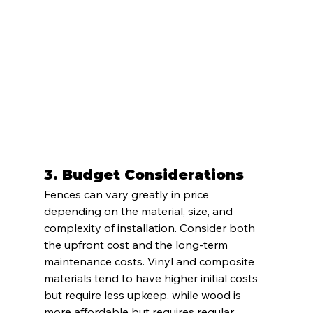
3. 
Budget Considerations
Fences can vary greatly in price 
depending on the material, size, and 
complexity of installation. Consider both 
the upfront cost and the long-term 
maintenance costs. Vinyl and composite 
materials tend to have higher initial costs 
but require less upkeep, while wood is 
more affordable but requires regular 