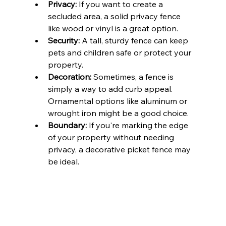
Privacy:
 If you want to create a 
secluded area, a solid privacy fence 
like wood or vinyl is a great option.
Security:
 A tall, sturdy fence can keep 
pets and children safe or protect your 
property.
Decoration:
 Sometimes, a fence is 
simply a way to add curb appeal. 
Ornamental options like aluminum or 
wrought iron might be a good choice.
Boundary:
 If you're marking the edge 
of your property without needing 
privacy, a decorative picket fence may 
be ideal.