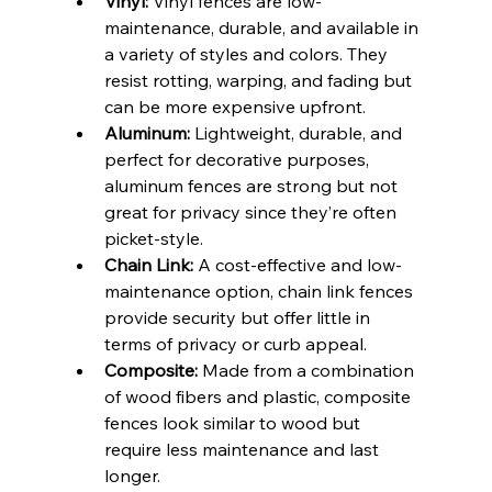
Vinyl:
 Vinyl fences are low-
maintenance, durable, and available in 
a variety of styles and colors. They 
resist rotting, warping, and fading but 
can be more expensive upfront.
Aluminum:
 Lightweight, durable, and 
perfect for decorative purposes, 
aluminum fences are strong but not 
great for privacy since they’re often 
picket-style.
Chain Link:
 A cost-effective and low-
maintenance option, chain link fences 
provide security but offer little in 
terms of privacy or curb appeal.
Composite:
 Made from a combination 
of wood fibers and plastic, composite 
fences look similar to wood but 
require less maintenance and last 
longer.