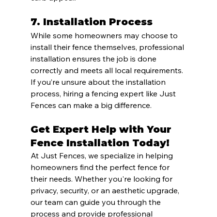
7. 
Installation Process
While some homeowners may choose to 
install their fence themselves, professional 
installation ensures the job is done 
correctly and meets all local requirements. 
If you’re unsure about the installation 
process, hiring a fencing expert like Just 
Fences can make a big difference.
Get Expert Help with Your 
Fence Installation Today!
At Just Fences, we specialize in helping 
homeowners find the perfect fence for 
their needs. Whether you're looking for 
privacy, security, or an aesthetic upgrade, 
our team can guide you through the 
process and provide professional 