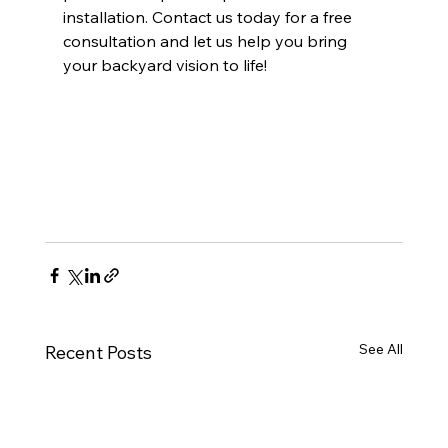
installation. Contact us today for a free 
consultation and let us help you bring 
your backyard vision to life!
See All
Recent Posts