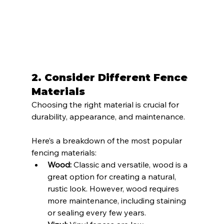
2. 
Consider Different Fence 
Materials
Choosing the right material is crucial for 
durability, appearance, and maintenance. 
Here’s a breakdown of the most popular 
fencing materials:
Wood:
 Classic and versatile, wood is a 
great option for creating a natural, 
rustic look. However, wood requires 
more maintenance, including staining 
or sealing every few years.