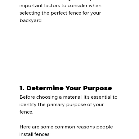
important factors to consider when 
selecting the perfect fence for your 
backyard.
1. 
Determine Your Purpose
Before choosing a material, it’s essential to 
identify the primary purpose of your 
fence. 
Here are some common reasons people 
install fences: