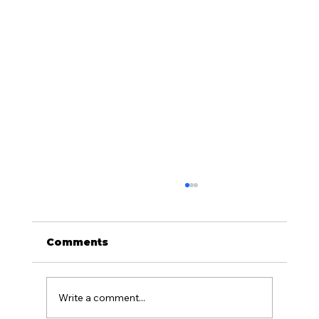
Comments
Write a comment...