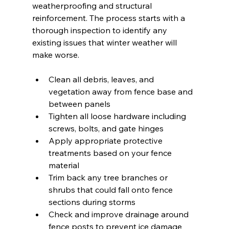
weatherproofing and structural 
reinforcement. The process starts with a 
thorough inspection to identify any 
existing issues that winter weather will 
make worse.
Clean all debris, leaves, and 
vegetation away from fence base and 
between panels
Tighten all loose hardware including 
screws, bolts, and gate hinges
Apply appropriate protective 
treatments based on your fence 
material
Trim back any tree branches or 
shrubs that could fall onto fence 
sections during storms
Check and improve drainage around 
fence posts to prevent ice damage