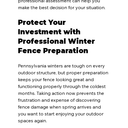
professional assessment can help you 
make the best decision for your situation.
Protect Your 
Investment with 
Professional Winter 
Fence Preparation
Pennsylvania winters are tough on every 
outdoor structure, but proper preparation 
keeps your fence looking great and 
functioning properly through the coldest 
months. Taking action now prevents the 
frustration and expense of discovering 
fence damage when spring arrives and 
you want to start enjoying your outdoor 
spaces again.