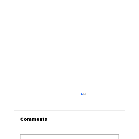
Comments