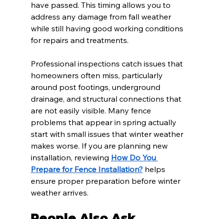
have passed. This timing allows you to 
address any damage from fall weather 
while still having good working conditions 
for repairs and treatments.
Professional inspections catch issues that 
homeowners often miss, particularly 
around post footings, underground 
drainage, and structural connections that 
are not easily visible. Many fence 
problems that appear in spring actually 
start with small issues that winter weather 
makes worse. If you are planning new 
installation, reviewing 
How Do You 
Prepare for Fence Installation?
 helps 
ensure proper preparation before winter 
weather arrives.
People Also Ask