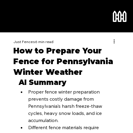
Just Fences
6 min read
How to Prepare Your
Fence for Pennsylvania
Winter Weather
AI Summary
Proper fence winter preparation 
prevents costly damage from 
Pennsylvania's harsh freeze-thaw 
cycles, heavy snow loads, and ice 
accumulation.
Different fence materials require 