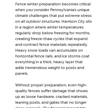
Fence winter preparation becomes critical 
when you consider Pennsylvania's unique 
climate challenges that put extreme stress 
on all outdoor structures. Harrison City sits 
in a region where winter temperatures 
regularly drop below freezing for months, 
creating freeze-thaw cycles that expand 
and contract fence materials repeatedly. 
Heavy snow loads can accumulate on 
horizontal fence rails, and ice storms coat 
everything in a thick, heavy layer that 
adds tremendous weight to posts and 
panels.
Without proper preparation, even high-
quality fences suffer damage that shows 
up as loose hardware, cracked materials, 
leaning posts, and gates that no longer 
close properly. The financial impact hits 