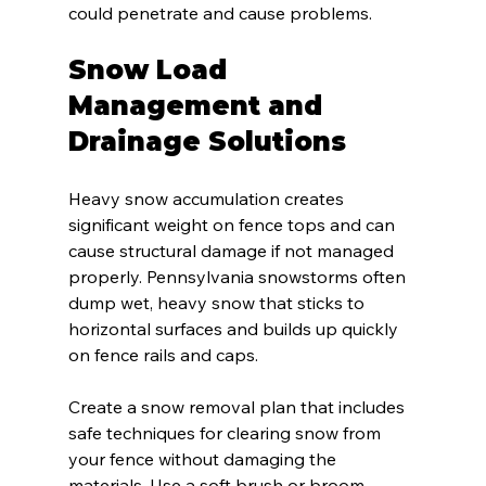
could penetrate and cause problems.
Snow Load 
Management and 
Drainage Solutions
Heavy snow accumulation creates 
significant weight on fence tops and can 
cause structural damage if not managed 
properly. Pennsylvania snowstorms often 
dump wet, heavy snow that sticks to 
horizontal surfaces and builds up quickly 
on fence rails and caps.
Create a snow removal plan that includes 
safe techniques for clearing snow from 
your fence without damaging the 
materials. Use a soft brush or broom 