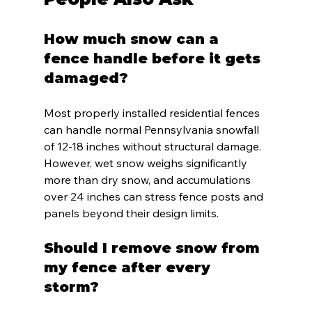
How much snow can a 
fence handle before it gets 
damaged?
Most properly installed residential fences 
can handle normal Pennsylvania snowfall 
of 12-18 inches without structural damage. 
However, wet snow weighs significantly 
more than dry snow, and accumulations 
over 24 inches can stress fence posts and 
panels beyond their design limits.
Should I remove snow from 
my fence after every 
storm?