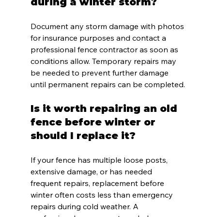
during a winter storm?
Document any storm damage with photos 
for insurance purposes and contact a 
professional fence contractor as soon as 
conditions allow. Temporary repairs may 
be needed to prevent further damage 
until permanent repairs can be completed.
Is it worth repairing an old 
fence before winter or 
should I replace it?
If your fence has multiple loose posts, 
extensive damage, or has needed 
frequent repairs, replacement before 
winter often costs less than emergency 
repairs during cold weather. A 