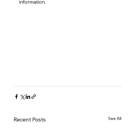
information.
See All
Recent Posts