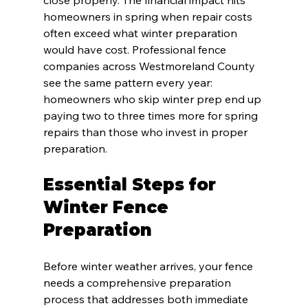
homeowners in spring when repair costs 
often exceed what winter preparation 
would have cost. Professional fence 
companies across Westmoreland County 
see the same pattern every year: 
homeowners who skip winter prep end up 
paying two to three times more for spring 
repairs than those who invest in proper 
preparation.
Essential Steps for 
Winter Fence 
Preparation
Before winter weather arrives, your fence 
needs a comprehensive preparation 
process that addresses both immediate 