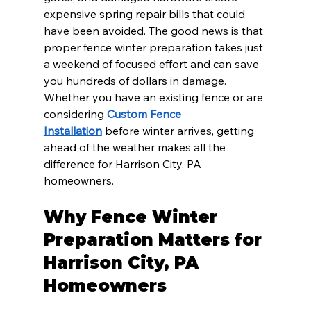
expensive spring repair bills that could 
have been avoided. The good news is that 
proper fence winter preparation takes just 
a weekend of focused effort and can save 
you hundreds of dollars in damage. 
Whether you have an existing fence or are 
considering 
Custom Fence 
Installation
 before winter arrives, getting 
ahead of the weather makes all the 
difference for Harrison City, PA 
homeowners.
Why Fence Winter 
Preparation Matters for 
Harrison City, PA 
Homeowners