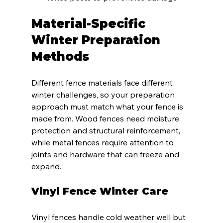
Material-Specific 
Winter Preparation 
Methods
Different fence materials face different 
winter challenges, so your preparation 
approach must match what your fence is 
made from. Wood fences need moisture 
protection and structural reinforcement, 
while metal fences require attention to 
joints and hardware that can freeze and 
expand.
Vinyl Fence Winter Care
Vinyl fences handle cold weather well but 