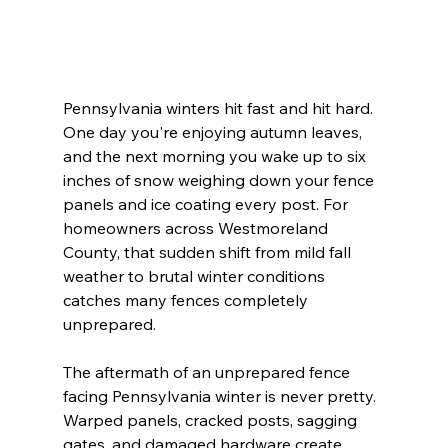
Pennsylvania winters hit fast and hit hard. 
One day you're enjoying autumn leaves, 
and the next morning you wake up to six 
inches of snow weighing down your fence 
panels and ice coating every post. For 
homeowners across Westmoreland 
County, that sudden shift from mild fall 
weather to brutal winter conditions 
catches many fences completely 
unprepared.
The aftermath of an unprepared fence 
facing Pennsylvania winter is never pretty. 
Warped panels, cracked posts, sagging 
gates, and damaged hardware create 