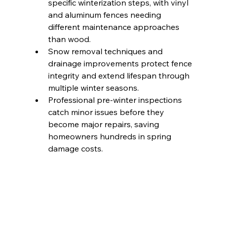
specific winterization steps, with vinyl 
and aluminum fences needing 
different maintenance approaches 
than wood.
Snow removal techniques and 
drainage improvements protect fence 
integrity and extend lifespan through 
multiple winter seasons.
Professional pre-winter inspections 
catch minor issues before they 
become major repairs, saving 
homeowners hundreds in spring 
damage costs.