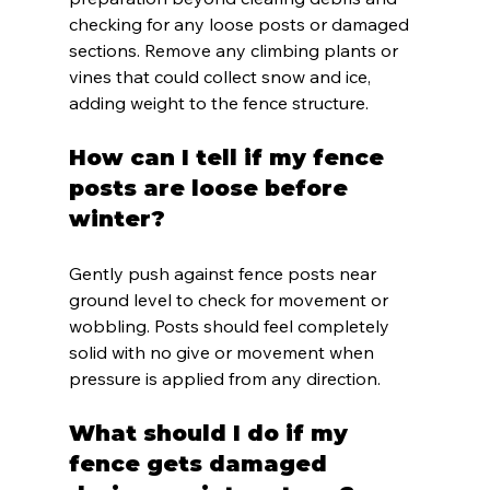
checking for any loose posts or damaged 
sections. Remove any climbing plants or 
vines that could collect snow and ice, 
adding weight to the fence structure.
How can I tell if my fence 
posts are loose before 
winter?
Gently push against fence posts near 
ground level to check for movement or 
wobbling. Posts should feel completely 
solid with no give or movement when 
pressure is applied from any direction.
What should I do if my 
fence gets damaged 