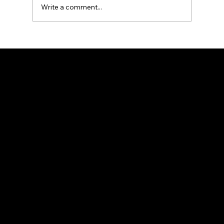
Write a comment...
What Is the Difference Between
Residential and Commercial
Fencing?
Premium fencing solutions for residential and commercial properties.
Services
Vinyl Fencing
Aluminum Fencing
Custom Fencing
Fence Installation
Custom Solutions