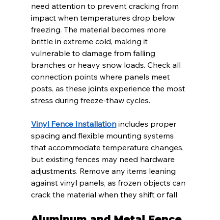
need attention to prevent cracking from 
impact when temperatures drop below 
freezing. The material becomes more 
brittle in extreme cold, making it 
vulnerable to damage from falling 
branches or heavy snow loads. Check all 
connection points where panels meet 
posts, as these joints experience the most 
stress during freeze-thaw cycles.
Vinyl Fence Installation
 includes proper 
spacing and flexible mounting systems 
that accommodate temperature changes, 
but existing fences may need hardware 
adjustments. Remove any items leaning 
against vinyl panels, as frozen objects can 
crack the material when they shift or fall.
Aluminum and Metal Fence 