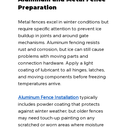
Preparation
Metal fences excel in winter conditions but 
require specific attention to prevent ice 
buildup in joints and around gate 
mechanisms. Aluminum fencing resists 
rust and corrosion, but ice can still cause 
problems with moving parts and 
connection hardware. Apply a light 
coating of lubricant to all hinges, latches, 
and moving components before freezing 
temperatures arrive.
Aluminum Fence Installation
 typically 
includes powder coating that protects 
against winter weather, but older fences 
may need touch-up painting on any 
scratched or worn areas where moisture 