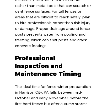
rather than metal tools that can scratch or 
dent fence surfaces. For tall fences or 
areas that are difficult to reach safely, plan 
to hire professionals rather than risk injury 
or damage. Proper drainage around fence 
posts prevents water from pooling and 
freezing, which can shift posts and crack 
concrete footings.
Professional 
Inspection and 
Maintenance Timing
The ideal time for fence winter preparation 
in Harrison City, PA falls between mid-
October and early November, before the 
first hard freeze but after autumn storms 