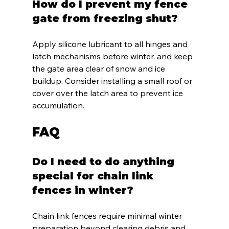
How do I prevent my fence 
gate from freezing shut?
Apply silicone lubricant to all hinges and 
latch mechanisms before winter, and keep 
the gate area clear of snow and ice 
buildup. Consider installing a small roof or 
cover over the latch area to prevent ice 
accumulation.
FAQ
Do I need to do anything 
special for chain link 
fences in winter?
Chain link fences require minimal winter 
preparation beyond clearing debris and 