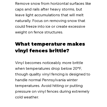
Remove snow from horizontal surfaces like 
caps and rails after heavy storms, but 
leave light accumulations that will melt 
naturally. Focus on removing snow that 
could freeze into ice or create excessive 
weight on fence structures.
What temperature makes 
vinyl fences brittle?
Vinyl becomes noticeably more brittle 
when temperatures drop below 20°F, 
though quality vinyl fencing is designed to 
handle normal Pennsylvania winter 
temperatures. Avoid hitting or putting 
pressure on vinyl fences during extremely 
cold weather.