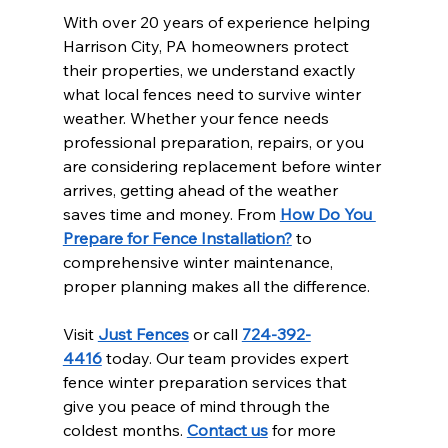
With over 20 years of experience helping 
Harrison City, PA homeowners protect 
their properties, we understand exactly 
what local fences need to survive winter 
weather. Whether your fence needs 
professional preparation, repairs, or you 
are considering replacement before winter 
arrives, getting ahead of the weather 
saves time and money. From 
How Do You 
Prepare for Fence Installation?
 to 
comprehensive winter maintenance, 
proper planning makes all the difference.
Visit 
Just Fences
 or call 
724-392-
4416
 today. Our team provides expert 
fence winter preparation services that 
give you peace of mind through the 
coldest months. 
Contact us
 for more 