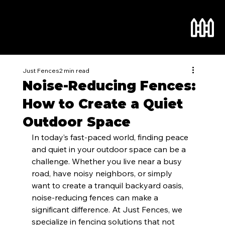
Just Fences
2 min read
Noise-Reducing Fences:
How to Create a Quiet
Outdoor Space
In today’s fast-paced world, finding peace 
and quiet in your outdoor space can be a 
challenge. Whether you live near a busy 
road, have noisy neighbors, or simply 
want to create a tranquil backyard oasis, 
noise-reducing fences can make a 
significant difference. At Just Fences, we 
specialize in fencing solutions that not 