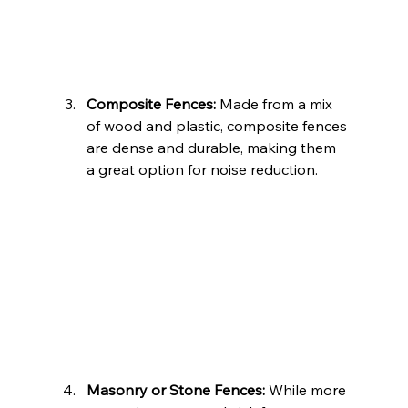
Composite Fences:
 Made from a mix 
of wood and plastic, composite fences 
are dense and durable, making them 
a great option for noise reduction.
Masonry or Stone Fences:
 While more 