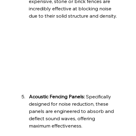
expensive, stone or brick fences are 
incredibly effective at blocking noise 
due to their solid structure and density.
Acoustic Fencing Panels:
 Specifically 
designed for noise reduction, these 
panels are engineered to absorb and 
deflect sound waves, offering 
maximum effectiveness.