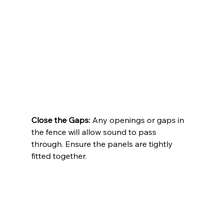
Close the Gaps:
 Any openings or gaps in 
the fence will allow sound to pass 
through. Ensure the panels are tightly 
fitted together.