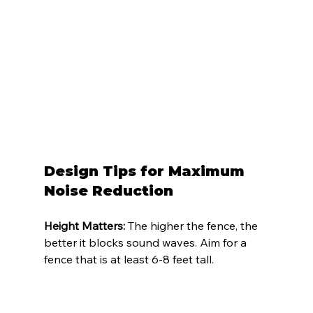
Design Tips for Maximum 
Noise Reduction
Height Matters:
 The higher the fence, the 
better it blocks sound waves. Aim for a 
fence that is at least 6-8 feet tall.