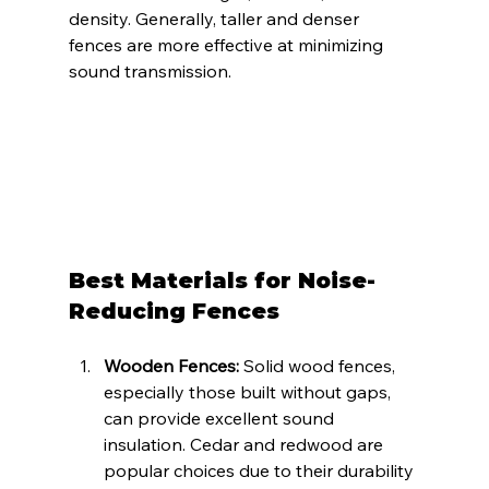
density. Generally, taller and denser 
fences are more effective at minimizing 
sound transmission.
Best Materials for Noise-
Reducing Fences
Wooden Fences:
 Solid wood fences, 
especially those built without gaps, 
can provide excellent sound 
insulation. Cedar and redwood are 
popular choices due to their durability 