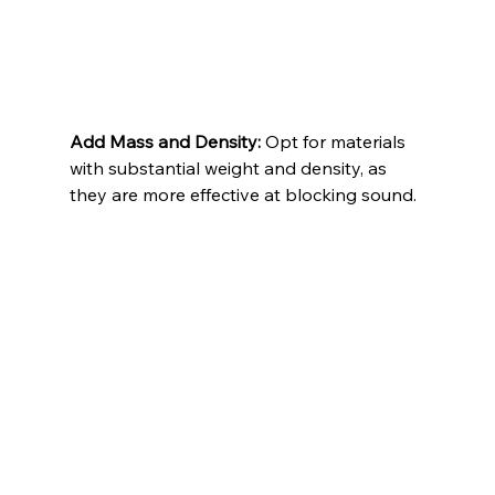
Add Mass and Density:
 Opt for materials 
with substantial weight and density, as 
they are more effective at blocking sound.