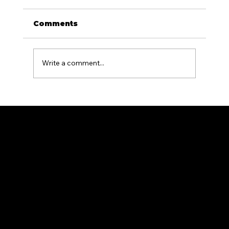
Comments
Write a comment...
What Is the Difference Between
Residential and Commercial
Fencing?