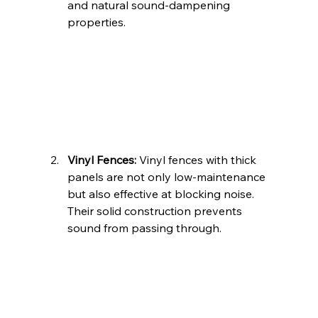
and natural sound-dampening 
properties.
Vinyl Fences:
 Vinyl fences with thick 
panels are not only low-maintenance 
but also effective at blocking noise. 
Their solid construction prevents 
sound from passing through.