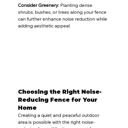
Consider Greenery:
 Planting dense 
shrubs, bushes, or trees along your fence 
can further enhance noise reduction while 
adding aesthetic appeal.
Choosing the Right Noise-
Reducing Fence for Your 
Home
Creating a quiet and peaceful outdoor 
area is possible with the right noise-