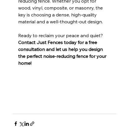
reducing fence. Whether you opt for 
wood, vinyl, composite, or masonry, the 
key is choosing a dense, high-quality 
material and a well-thought-out design.
Ready to reclaim your peace and quiet? 
Contact Just Fences today for a free 
consultation and let us help you design 
the perfect noise-reducing fence for your 
home!