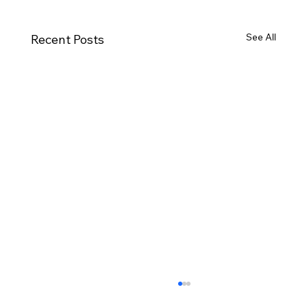
See All
Recent Posts