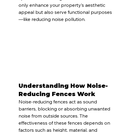
only enhance your property’s aesthetic 
appeal but also serve functional purposes
—like reducing noise pollution.
Understanding How Noise-
Reducing Fences Work
Noise-reducing fences act as sound 
barriers, blocking or absorbing unwanted 
noise from outside sources. The 
effectiveness of these fences depends on 
factors such as height, material, and 