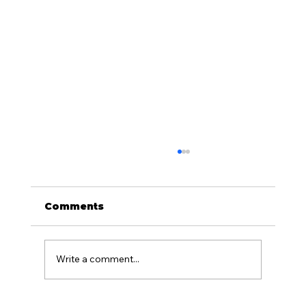
Comments
Write a comment...