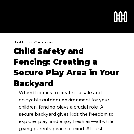
Just Fences
2 min read
Child Safety and
Fencing: Creating a
Secure Play Area in Your
Backyard
When it comes to creating a safe and 
enjoyable outdoor environment for your 
children, fencing plays a crucial role. A 
secure backyard gives kids the freedom to 
explore, play, and enjoy fresh air—all while 
giving parents peace of mind. At Just 