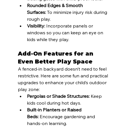
Rounded Edges & Smooth 
Surfaces:
 To minimize injury risk during 
rough play.
Visibility:
 Incorporate panels or 
windows so you can keep an eye on 
kids while they play.
Add-On Features for an 
Even Better Play Space
A fenced-in backyard doesn’t need to feel 
restrictive. Here are some fun and practical 
upgrades to enhance your child’s outdoor 
play zone:
Pergolas or Shade Structures:
 Keep 
kids cool during hot days.
Built-in Planters or Raised 
Beds:
 Encourage gardening and 
hands-on learning.