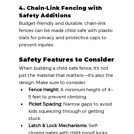
4. 
Chain-Link Fencing with 
Safety Additions
Budget-friendly and durable, chain-link 
fences can be made child-safe with plastic 
slats for privacy and protective caps to 
prevent injuries.
Safety Features to Consider
When building a child-safe fence, it’s not 
just the material that matters—it’s also the 
design. Make sure to consider:
Fence Height:
 A minimum height of 4–
5 feet to prevent climbing.
Picket Spacing:
 Narrow gaps to avoid 
kids squeezing through or getting 
stuck.
Latch & Lock Mechanisms:
 Self-
closing gates with child-proof locks.