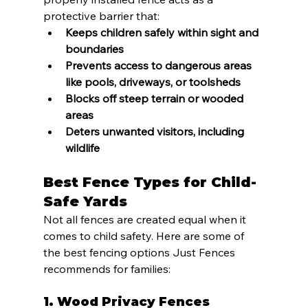
protective barrier that:
Keeps children safely within sight and 
boundaries
Prevents access to dangerous areas 
like pools, driveways, or toolsheds
Blocks off steep terrain or wooded 
areas
Deters unwanted visitors, including 
wildlife
Best Fence Types for Child-
Safe Yards
Not all fences are created equal when it 
comes to child safety. Here are some of 
the best fencing options Just Fences 
recommends for families:
1. 
Wood Privacy Fences