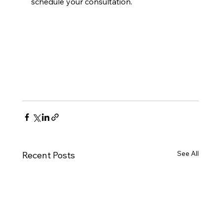
schedule your consultation.
See All
Recent Posts