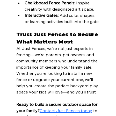
Chalkboard Fence Panels:
 Inspire 
creativity with designated art space.
Interactive Gates:
 Add color, shapes, 
or learning activities built into the gate.
Trust Just Fences to Secure 
What Matters Most
At Just Fences, we’re not just experts in 
fencing—we’re parents, pet owners, and 
community members who understand the 
importance of keeping your family safe. 
Whether you’re looking to install a new 
fence or upgrade your current one, we’ll 
help you create the perfect backyard play 
space your kids will love—and you’ll trust.
Ready to build a secure outdoor space for 
your family?
Contact Just Fences today
 to 