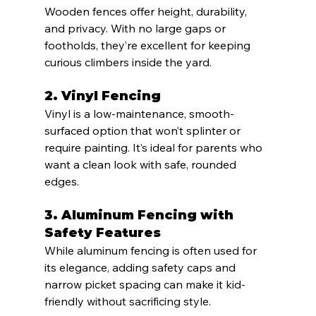
Wooden fences offer height, durability, 
and privacy. With no large gaps or 
footholds, they’re excellent for keeping 
curious climbers inside the yard.
2. 
Vinyl Fencing
Vinyl is a low-maintenance, smooth-
surfaced option that won’t splinter or 
require painting. It’s ideal for parents who 
want a clean look with safe, rounded 
edges.
3. 
Aluminum Fencing with 
Safety Features
While aluminum fencing is often used for 
its elegance, adding safety caps and 
narrow picket spacing can make it kid-
friendly without sacrificing style.