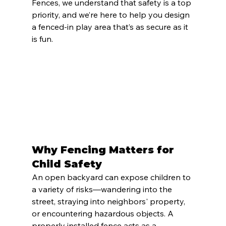
Fences, we understand that safety is a top 
priority, and we’re here to help you design 
a fenced-in play area that’s as secure as it 
is fun.
Why Fencing Matters for 
Child Safety
An open backyard can expose children to 
a variety of risks—wandering into the 
street, straying into neighbors' property, 
or encountering hazardous objects. A 
properly installed fence acts as a 