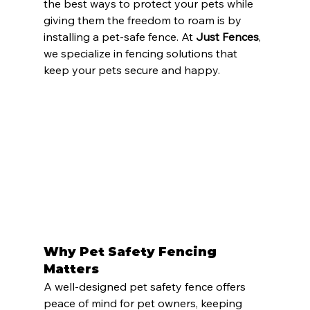
the best ways to protect your pets while 
giving them the freedom to roam is by 
installing a pet-safe fence. At 
Just Fences
, 
we specialize in fencing solutions that 
keep your pets secure and happy.
Why Pet Safety Fencing 
Matters
A well-designed pet safety fence offers 
peace of mind for pet owners, keeping 