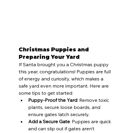
Christmas Puppies and 
Preparing Your Yard
If Santa brought you a Christmas puppy 
this year, congratulations! Puppies are full 
of energy and curiosity, which makes a 
safe yard even more important. Here are 
some tips to get started:
Puppy-Proof the Yard
: Remove toxic 
plants, secure loose boards, and 
ensure gates latch securely.
Add a Secure Gate
: Puppies are quick 
and can slip out if gates aren’t 