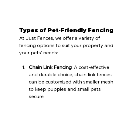
Types of Pet-Friendly Fencing
At Just Fences, we offer a variety of 
fencing options to suit your property and 
your pets’ needs:
Chain Link Fencing
: A cost-effective 
and durable choice, chain link fences 
can be customized with smaller mesh 
to keep puppies and small pets 
secure.