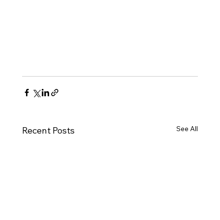
See All
Recent Posts