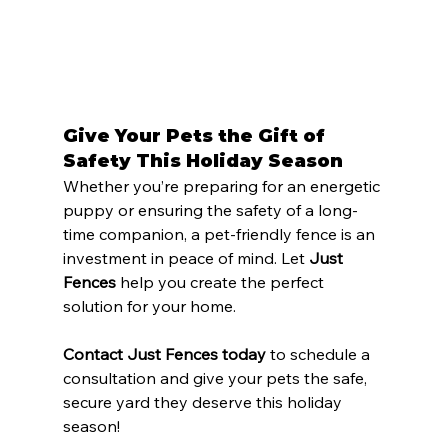
Give Your Pets the Gift of 
Safety This Holiday Season
Whether you’re preparing for an energetic 
puppy or ensuring the safety of a long-
time companion, a pet-friendly fence is an 
investment in peace of mind. Let 
Just 
Fences
 help you create the perfect 
solution for your home.
Contact Just Fences today
 to schedule a 
consultation and give your pets the safe, 
secure yard they deserve this holiday 
season!