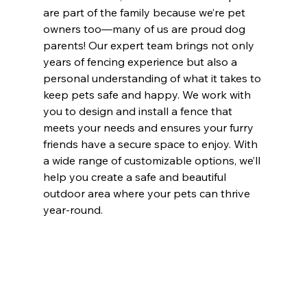
are part of the family because we’re pet 
owners too—many of us are proud dog 
parents! Our expert team brings not only 
years of fencing experience but also a 
personal understanding of what it takes to 
keep pets safe and happy. We work with 
you to design and install a fence that 
meets your needs and ensures your furry 
friends have a secure space to enjoy. With 
a wide range of customizable options, we’ll 
help you create a safe and beautiful 
outdoor area where your pets can thrive 
year-round.