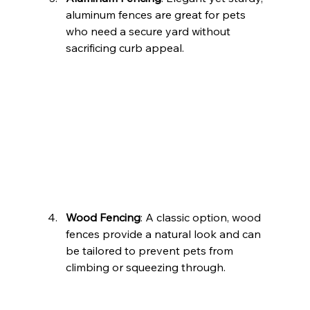
aluminum fences are great for pets 
who need a secure yard without 
sacrificing curb appeal.
Wood Fencing
: A classic option, wood 
fences provide a natural look and can 
be tailored to prevent pets from 
climbing or squeezing through.