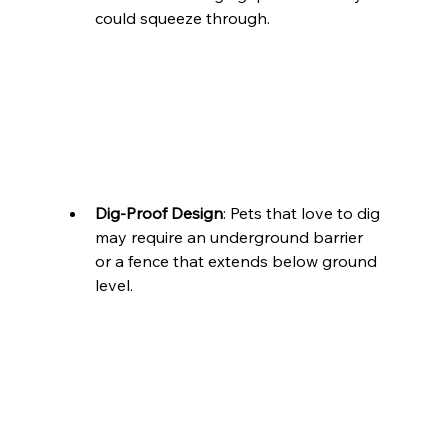
could squeeze through.
Dig-Proof Design
: Pets that love to dig 
may require an underground barrier 
or a fence that extends below ground 
level.