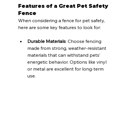
Features of a Great Pet Safety 
Fence
When considering a fence for pet safety, 
here are some key features to look for:
Durable Materials
: Choose fencing 
made from strong, weather-resistant 
materials that can withstand pets’ 
energetic behavior. Options like vinyl 
or metal are excellent for long-term 
use.