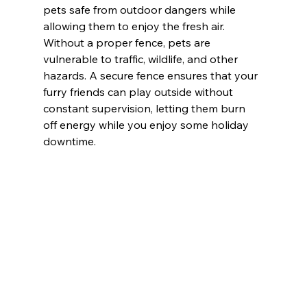
pets safe from outdoor dangers while 
allowing them to enjoy the fresh air. 
Without a proper fence, pets are 
vulnerable to traffic, wildlife, and other 
hazards. A secure fence ensures that your 
furry friends can play outside without 
constant supervision, letting them burn 
off energy while you enjoy some holiday 
downtime.