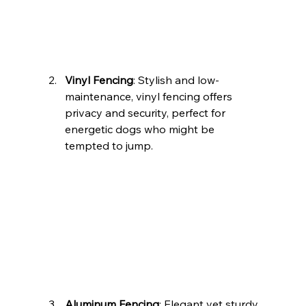
Vinyl Fencing
: Stylish and low-
maintenance, vinyl fencing offers 
privacy and security, perfect for 
energetic dogs who might be 
tempted to jump.
Aluminum Fencing
: Elegant yet sturdy, 