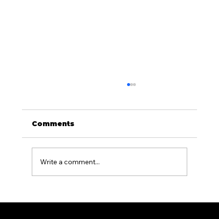
Comments
Write a comment...
What Causes Fences to Warp or
Lean and How to Prevent It in PA