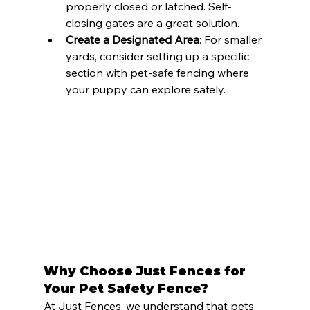
properly closed or latched. Self-
closing gates are a great solution.
Create a Designated Area
: For smaller 
yards, consider setting up a specific 
section with pet-safe fencing where 
your puppy can explore safely.
Why Choose Just Fences for 
Your Pet Safety Fence?
At Just Fences, we understand that pets 