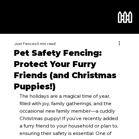
Just Fences
3 min read
Pet Safety Fencing:
Protect Your Furry
Friends (and Christmas
Puppies!)
The holidays are a magical time of year, 
filled with joy, family gatherings, and the 
occasional new family member—a cuddly 
Christmas puppy! If you’ve recently added 
a furry friend to your household or plan to, 
ensuring their safety is essential. One of 