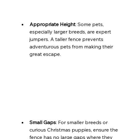
Appropriate Height
: Some pets, 
especially larger breeds, are expert 
jumpers. A taller fence prevents 
adventurous pets from making their 
great escape.
Small Gaps
: For smaller breeds or 
curious Christmas puppies, ensure the 
fence has no large gaps where they 