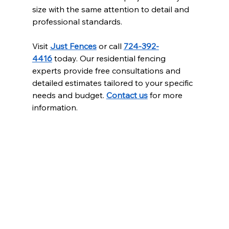
size with the same attention to detail and 
professional standards.
Visit 
Just Fences
 or call 
724-392-
4416
 today. Our residential fencing 
experts provide free consultations and 
detailed estimates tailored to your specific 
needs and budget. 
Contact us
 for more 
information.