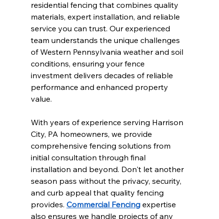
residential fencing that combines quality 
materials, expert installation, and reliable 
service you can trust. Our experienced 
team understands the unique challenges 
of Western Pennsylvania weather and soil 
conditions, ensuring your fence 
investment delivers decades of reliable 
performance and enhanced property 
value.
With years of experience serving Harrison 
City, PA homeowners, we provide 
comprehensive fencing solutions from 
initial consultation through final 
installation and beyond. Don't let another 
season pass without the privacy, security, 
and curb appeal that quality fencing 
provides. 
Commercial Fencing
 expertise 
also ensures we handle projects of any 