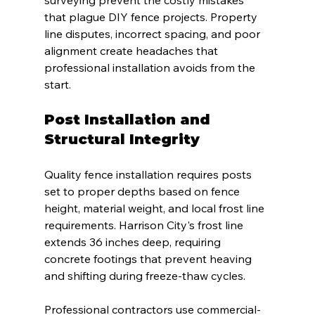
surveying prevent the costly mistakes 
that plague DIY fence projects. Property 
line disputes, incorrect spacing, and poor 
alignment create headaches that 
professional installation avoids from the 
start.
Post Installation and 
Structural Integrity
Quality fence installation requires posts 
set to proper depths based on fence 
height, material weight, and local frost line 
requirements. Harrison City's frost line 
extends 36 inches deep, requiring 
concrete footings that prevent heaving 
and shifting during freeze-thaw cycles.
Professional contractors use commercial-