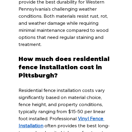
provide the best durability for Western 
Pennsylvania's challenging weather 
conditions. Both materials resist rust, rot, 
and weather damage while requiring 
minimal maintenance compared to wood 
options that need regular staining and 
treatment.
How much does residential 
fence installation cost in 
Pittsburgh?
Residential fence installation costs vary 
significantly based on material choice, 
fence height, and property conditions, 
typically ranging from $15-50 per linear 
foot installed. Professional 
Vinyl Fence 
Installation
 often provides the best long-