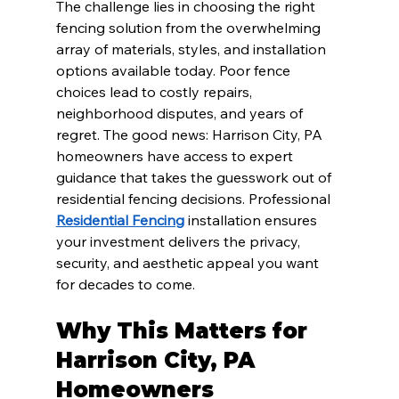
The challenge lies in choosing the right 
fencing solution from the overwhelming 
array of materials, styles, and installation 
options available today. Poor fence 
choices lead to costly repairs, 
neighborhood disputes, and years of 
regret. The good news: Harrison City, PA 
homeowners have access to expert 
guidance that takes the guesswork out of 
residential fencing decisions. Professional 
Residential Fencing
 installation ensures 
your investment delivers the privacy, 
security, and aesthetic appeal you want 
for decades to come.
Why This Matters for 
Harrison City, PA 
Homeowners