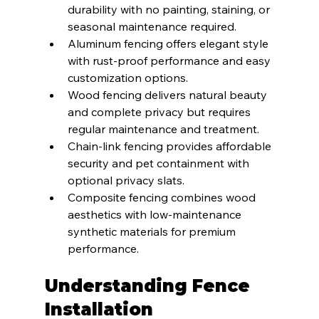
durability with no painting, staining, or 
seasonal maintenance required.
Aluminum fencing offers elegant style 
with rust-proof performance and easy 
customization options.
Wood fencing delivers natural beauty 
and complete privacy but requires 
regular maintenance and treatment.
Chain-link fencing provides affordable 
security and pet containment with 
optional privacy slats.
Composite fencing combines wood 
aesthetics with low-maintenance 
synthetic materials for premium 
performance.
Understanding Fence 
Installation 