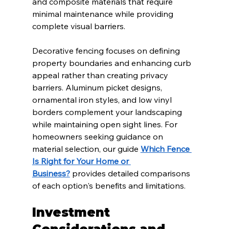
and composite materials that require 
minimal maintenance while providing 
complete visual barriers.
Decorative fencing focuses on defining 
property boundaries and enhancing curb 
appeal rather than creating privacy 
barriers. Aluminum picket designs, 
ornamental iron styles, and low vinyl 
borders complement your landscaping 
while maintaining open sight lines. For 
homeowners seeking guidance on 
material selection, our guide 
Which Fence 
Is Right for Your Home or 
Business?
 provides detailed comparisons 
of each option's benefits and limitations.
Investment 