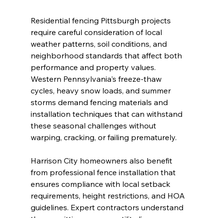
Residential fencing Pittsburgh projects 
require careful consideration of local 
weather patterns, soil conditions, and 
neighborhood standards that affect both 
performance and property values. 
Western Pennsylvania's freeze-thaw 
cycles, heavy snow loads, and summer 
storms demand fencing materials and 
installation techniques that can withstand 
these seasonal challenges without 
warping, cracking, or failing prematurely.
Harrison City homeowners also benefit 
from professional fence installation that 
ensures compliance with local setback 
requirements, height restrictions, and HOA 
guidelines. Expert contractors understand 