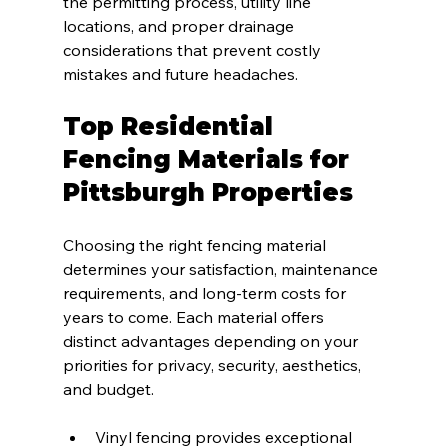
the permitting process, utility line 
locations, and proper drainage 
considerations that prevent costly 
mistakes and future headaches.
Top Residential 
Fencing Materials for 
Pittsburgh Properties
Choosing the right fencing material 
determines your satisfaction, maintenance 
requirements, and long-term costs for 
years to come. Each material offers 
distinct advantages depending on your 
priorities for privacy, security, aesthetics, 
and budget.
Vinyl fencing provides exceptional 