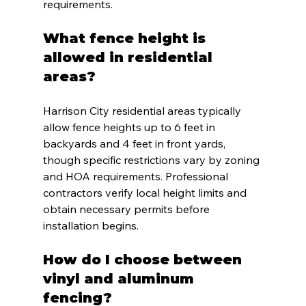
requirements.
What fence height is 
allowed in residential 
areas?
Harrison City residential areas typically 
allow fence heights up to 6 feet in 
backyards and 4 feet in front yards, 
though specific restrictions vary by zoning 
and HOA requirements. Professional 
contractors verify local height limits and 
obtain necessary permits before 
installation begins.
How do I choose between 
vinyl and aluminum 
fencing?