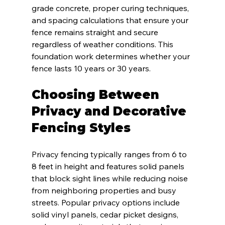
grade concrete, proper curing techniques, 
and spacing calculations that ensure your 
fence remains straight and secure 
regardless of weather conditions. This 
foundation work determines whether your 
fence lasts 10 years or 30 years.
Choosing Between 
Privacy and Decorative 
Fencing Styles
Privacy fencing typically ranges from 6 to 
8 feet in height and features solid panels 
that block sight lines while reducing noise 
from neighboring properties and busy 
streets. Popular privacy options include 
solid vinyl panels, cedar picket designs, 