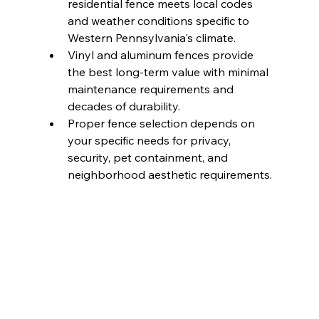
residential fence meets local codes 
and weather conditions specific to 
Western Pennsylvania's climate.
Vinyl and aluminum fences provide 
the best long-term value with minimal 
maintenance requirements and 
decades of durability.
Proper fence selection depends on 
your specific needs for privacy, 
security, pet containment, and 
neighborhood aesthetic requirements.