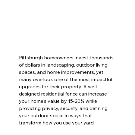
Pittsburgh homeowners invest thousands 
of dollars in landscaping, outdoor living 
spaces, and home improvements, yet 
many overlook one of the most impactful 
upgrades for their property. A well-
designed residential fence can increase 
your home's value by 15-20% while 
providing privacy, security, and defining 
your outdoor space in ways that 
transform how you use your yard.