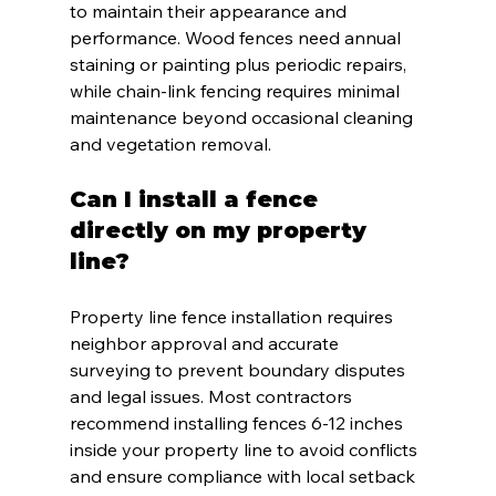
to maintain their appearance and 
performance. Wood fences need annual 
staining or painting plus periodic repairs, 
while chain-link fencing requires minimal 
maintenance beyond occasional cleaning 
and vegetation removal.
Can I install a fence 
directly on my property 
line?
Property line fence installation requires 
neighbor approval and accurate 
surveying to prevent boundary disputes 
and legal issues. Most contractors 
recommend installing fences 6-12 inches 
inside your property line to avoid conflicts 
and ensure compliance with local setback 