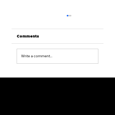
Comments
Write a comment...
What Causes Fences to Warp or
Lean and How to Prevent It in PA