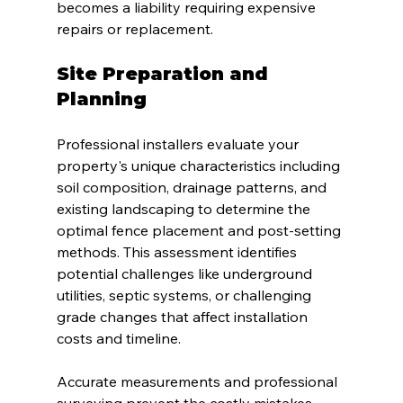
becomes a liability requiring expensive 
repairs or replacement.
Site Preparation and 
Planning
Professional installers evaluate your 
property's unique characteristics including 
soil composition, drainage patterns, and 
existing landscaping to determine the 
optimal fence placement and post-setting 
methods. This assessment identifies 
potential challenges like underground 
utilities, septic systems, or challenging 
grade changes that affect installation 
costs and timeline.
Accurate measurements and professional 