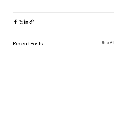
See All
Recent Posts