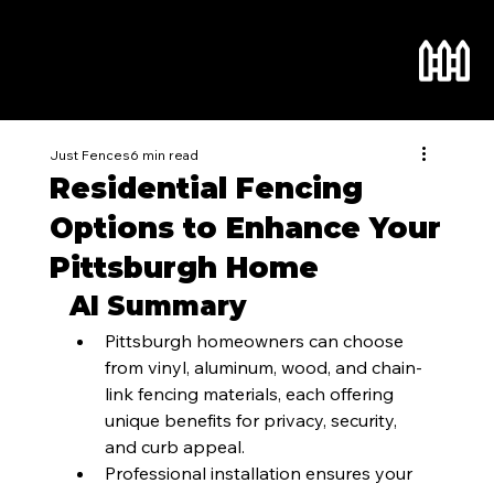
Just Fences
6 min read
Residential Fencing
Options to Enhance Your
Pittsburgh Home
AI Summary
Pittsburgh homeowners can choose 
from vinyl, aluminum, wood, and chain-
link fencing materials, each offering 
unique benefits for privacy, security, 
and curb appeal.
Professional installation ensures your 