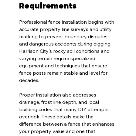
Requirements
Professional fence installation begins with 
accurate property line surveys and utility 
marking to prevent boundary disputes 
and dangerous accidents during digging. 
Harrison City's rocky soil conditions and 
varying terrain require specialized 
equipment and techniques that ensure 
fence posts remain stable and level for 
decades.
Proper installation also addresses 
drainage, frost line depth, and local 
building codes that many DIY attempts 
overlook. These details make the 
difference between a fence that enhances 
your property value and one that 