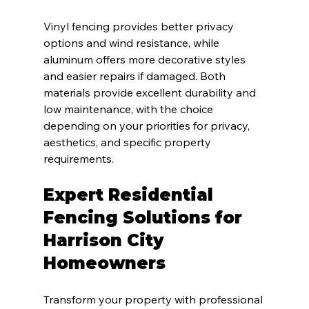
Vinyl fencing provides better privacy 
options and wind resistance, while 
aluminum offers more decorative styles 
and easier repairs if damaged. Both 
materials provide excellent durability and 
low maintenance, with the choice 
depending on your priorities for privacy, 
aesthetics, and specific property 
requirements.
Expert Residential 
Fencing Solutions for 
Harrison City 
Homeowners
Transform your property with professional 