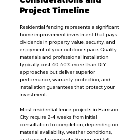
Considerations and 
Project Timeline
Residential fencing represents a significant 
home improvement investment that pays 
dividends in property value, security, and 
enjoyment of your outdoor space. Quality 
materials and professional installation 
typically cost 40-60% more than DIY 
approaches but deliver superior 
performance, warranty protection, and 
installation guarantees that protect your 
investment.
Most residential fence projects in Harrison 
City require 2-4 weeks from initial 
consultation to completion, depending on 
material availability, weather conditions, 
and project complexity. Spring and fall 