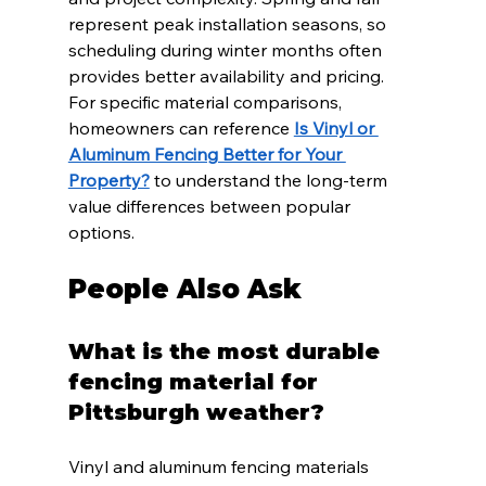
represent peak installation seasons, so 
scheduling during winter months often 
provides better availability and pricing. 
For specific material comparisons, 
homeowners can reference 
Is Vinyl or 
Aluminum Fencing Better for Your 
Property?
 to understand the long-term 
value differences between popular 
options.
People Also Ask
What is the most durable 
fencing material for 
Pittsburgh weather?
Vinyl and aluminum fencing materials 