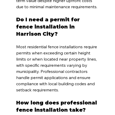
term value despite higher upfront costs 
due to minimal maintenance requirements.
Do I need a permit for 
fence installation in 
Harrison City?
Most residential fence installations require 
permits when exceeding certain height 
limits or when located near property lines, 
with specific requirements varying by 
municipality. Professional contractors 
handle permit applications and ensure 
compliance with local building codes and 
setback requirements.
How long does professional 
fence installation take?