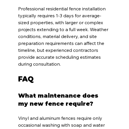
Professional residential fence installation 
typically requires 1-3 days for average-
sized properties, with larger or complex 
projects extending to a full week. Weather 
conditions, material delivery, and site 
preparation requirements can affect the 
timeline, but experienced contractors 
provide accurate scheduling estimates 
during consultation.
FAQ
What maintenance does 
my new fence require?
Vinyl and aluminum fences require only 
occasional washing with soap and water 