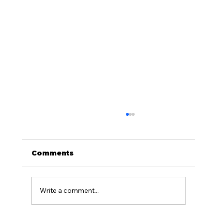
Comments
Write a comment...