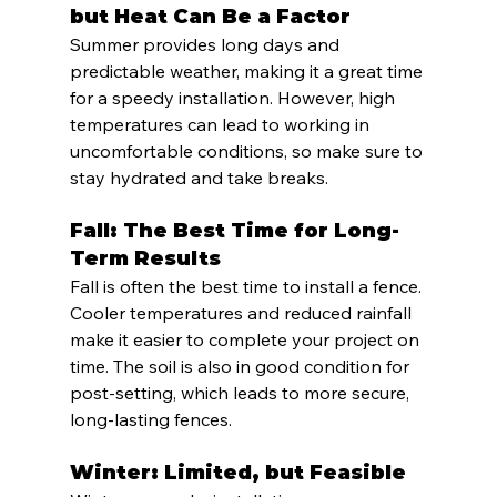
but Heat Can Be a Factor
Summer provides long days and 
predictable weather, making it a great time 
for a speedy installation. However, high 
temperatures can lead to working in 
uncomfortable conditions, so make sure to 
stay hydrated and take breaks.
Fall: The Best Time for Long-
Term Results
Fall is often the best time to install a fence. 
Cooler temperatures and reduced rainfall 
make it easier to complete your project on 
time. The soil is also in good condition for 
post-setting, which leads to more secure, 
long-lasting fences.
Winter: Limited, but Feasible