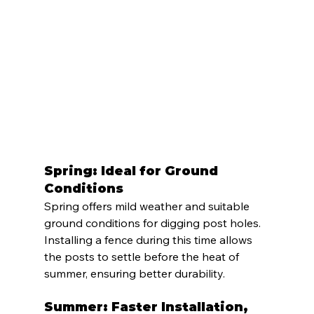
Spring: Ideal for Ground 
Conditions
Spring offers mild weather and suitable 
ground conditions for digging post holes. 
Installing a fence during this time allows 
the posts to settle before the heat of 
summer, ensuring better durability.
Summer: Faster Installation, 