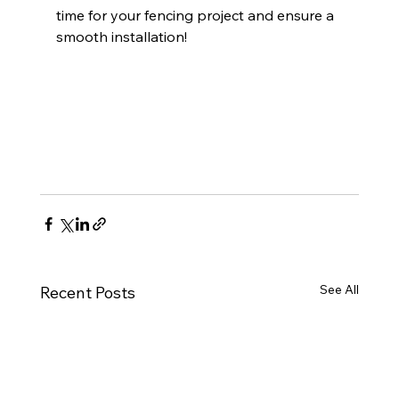
time for your fencing project and ensure a 
smooth installation!
See All
Recent Posts