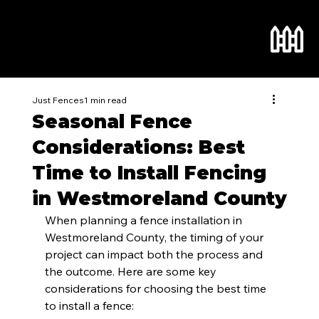
Just Fences
1 min read
Seasonal Fence
Considerations: Best
Time to Install Fencing
in Westmoreland County
When planning a fence installation in 
Westmoreland County, the timing of your 
project can impact both the process and 
the outcome. Here are some key 
considerations for choosing the best time 
to install a fence: