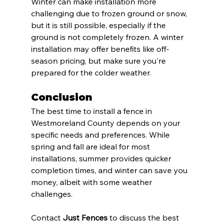
Winter can make installation more 
challenging due to frozen ground or snow, 
but it is still possible, especially if the 
ground is not completely frozen. A winter 
installation may offer benefits like off-
season pricing, but make sure you're 
prepared for the colder weather.
Conclusion
The best time to install a fence in 
Westmoreland County depends on your 
specific needs and preferences. While 
spring and fall are ideal for most 
installations, summer provides quicker 
completion times, and winter can save you 
money, albeit with some weather 
challenges. 
Contact 
Just Fences
 to discuss the best 