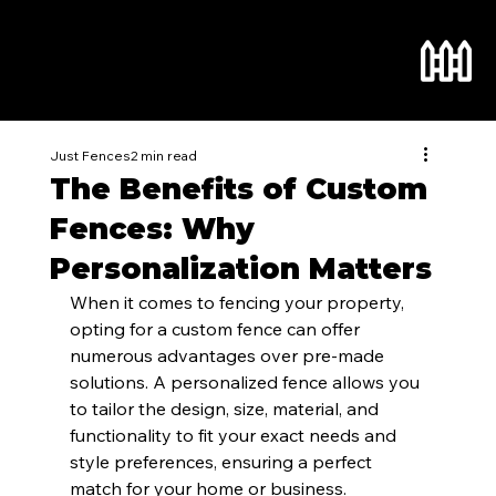
Just Fences
2 min read
The Benefits of Custom
Fences: Why
Personalization Matters
When it comes to fencing your property, 
opting for a custom fence can offer 
numerous advantages over pre-made 
solutions. A personalized fence allows you 
to tailor the design, size, material, and 
functionality to fit your exact needs and 
style preferences, ensuring a perfect 
match for your home or business.