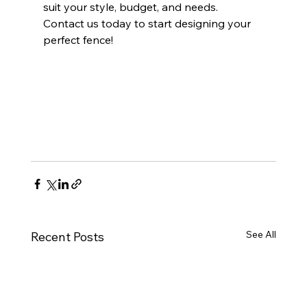
suit your style, budget, and needs. 
Contact us today to start designing your 
perfect fence!
See All
Recent Posts