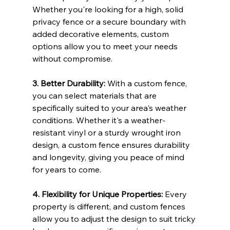
Whether you're looking for a high, solid 
privacy fence or a secure boundary with 
added decorative elements, custom 
options allow you to meet your needs 
without compromise.
3. Better Durability: 
With a custom fence, 
you can select materials that are 
specifically suited to your area's weather 
conditions. Whether it's a weather-
resistant vinyl or a sturdy wrought iron 
design, a custom fence ensures durability 
and longevity, giving you peace of mind 
for years to come.
4. Flexibility for Unique Properties: 
Every 
property is different, and custom fences 
allow you to adjust the design to suit tricky 