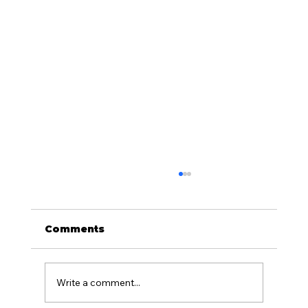
Comments
Write a comment...