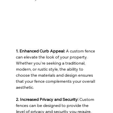
1. Enhanced Curb Appeal: 
A custom fence 
can elevate the look of your property. 
Whether you're seeking a traditional, 
modern, or rustic style, the ability to 
choose the materials and design ensures 
that your fence complements your overall 
aesthetic.
2. Increased Privacy and Security: 
Custom 
fences can be designed to provide the 
level of privacy and security you require. 