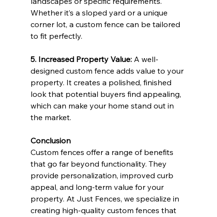
landscapes or specific requirements. 
Whether it’s a sloped yard or a unique 
corner lot, a custom fence can be tailored 
to fit perfectly.
5. Increased Property Value: 
A well-
designed custom fence adds value to your 
property. It creates a polished, finished 
look that potential buyers find appealing, 
which can make your home stand out in 
the market.
Conclusion
Custom fences offer a range of benefits 
that go far beyond functionality. They 
provide personalization, improved curb 
appeal, and long-term value for your 
property. At Just Fences, we specialize in 
creating high-quality custom fences that 