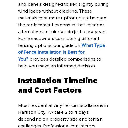
and panels designed to flex slightly during 
wind loads without cracking. These 
materials cost more upfront but eliminate 
the replacement expenses that cheaper 
alternatives require within just a few years. 
For homeowners considering different 
fencing options, our guide on 
What Type 
of Fence Installation Is Best for 
You?
 provides detailed comparisons to 
help you make an informed decision.
Installation Timeline 
and Cost Factors
Most residential vinyl fence installations in 
Harrison City, PA take 2 to 4 days 
depending on property size and terrain 
challenges. Professional contractors 