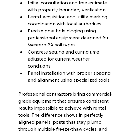
Initial consultation and free estimate 
with property boundary verification
Permit acquisition and utility marking 
coordination with local authorities
Precise post hole digging using 
professional equipment designed for 
Western PA soil types
Concrete setting and curing time 
adjusted for current weather 
conditions
Panel installation with proper spacing 
and alignment using specialized tools
Professional contractors bring commercial-
grade equipment that ensures consistent 
results impossible to achieve with rental 
tools. The difference shows in perfectly 
aligned panels, posts that stay plumb 
through multiple freeze-thaw cycles, and 