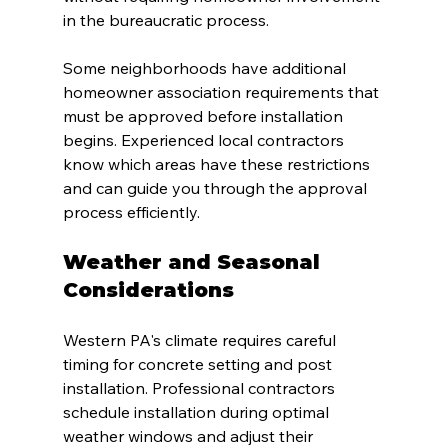
in the bureaucratic process.
Some neighborhoods have additional 
homeowner association requirements that 
must be approved before installation 
begins. Experienced local contractors 
know which areas have these restrictions 
and can guide you through the approval 
process efficiently.
Weather and Seasonal 
Considerations
Western PA's climate requires careful 
timing for concrete setting and post 
installation. Professional contractors 
schedule installation during optimal 
weather windows and adjust their 