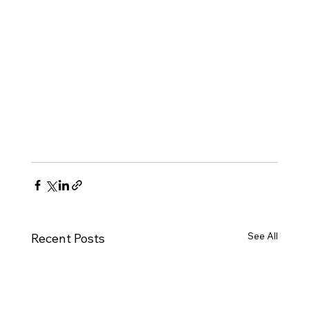
See All
Recent Posts