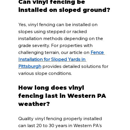
Can vinyl fencing be 
installed on sloped ground?
Yes, vinyl fencing can be installed on 
slopes using stepped or racked 
installation methods depending on the 
grade severity. For properties with 
challenging terrain, our article on 
Fence 
Installation for Sloped Yards in 
Pittsburgh
 provides detailed solutions for 
various slope conditions.
How long does vinyl 
fencing last in Western PA 
weather?
Quality vinyl fencing properly installed 
can last 20 to 30 years in Western PA's 