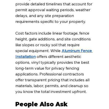
provide detailed timelines that account for 
permit approval waiting periods, weather 
delays, and any site preparation 
requirements specific to your property.
Cost factors include linear footage, fence 
height, gate additions, and site conditions 
like slopes or rocky soil that require 
special equipment. While 
Aluminum Fence 
Installation
 offers different aesthetic 
options, vinyl typically provides the best 
long-term value for privacy fencing 
applications. Professional contractors 
offer transparent pricing that includes all 
materials, labor, permits, and cleanup so 
you know the total investment upfront.
People Also Ask