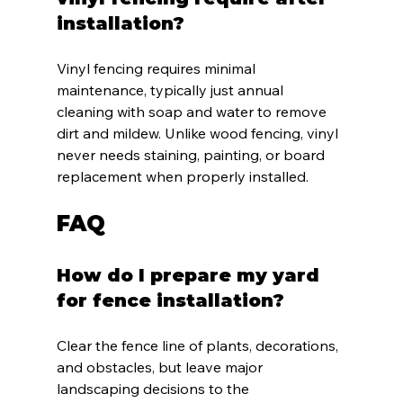
installation?
Vinyl fencing requires minimal 
maintenance, typically just annual 
cleaning with soap and water to remove 
dirt and mildew. Unlike wood fencing, vinyl 
never needs staining, painting, or board 
replacement when properly installed.
FAQ
How do I prepare my yard 
for fence installation?
Clear the fence line of plants, decorations, 
and obstacles, but leave major 
landscaping decisions to the 