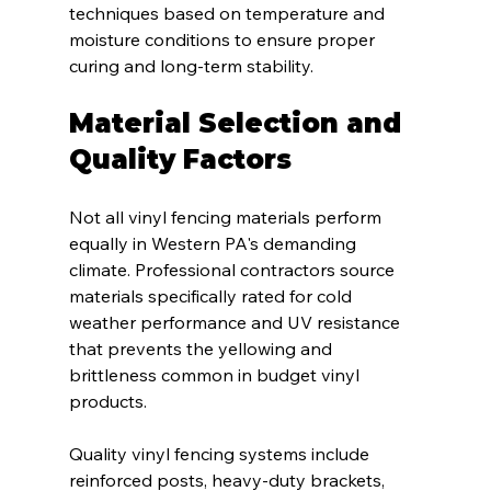
techniques based on temperature and 
moisture conditions to ensure proper 
curing and long-term stability.
Material Selection and 
Quality Factors
Not all vinyl fencing materials perform 
equally in Western PA's demanding 
climate. Professional contractors source 
materials specifically rated for cold 
weather performance and UV resistance 
that prevents the yellowing and 
brittleness common in budget vinyl 
products.
Quality vinyl fencing systems include 
reinforced posts, heavy-duty brackets, 