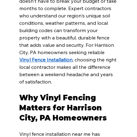
doesn't have to break your budget or take 
months to complete. Expert contractors 
who understand our region's unique soil 
conditions, weather patterns, and local 
building codes can transform your 
property with a beautiful, durable fence 
that adds value and security. For Harrison 
City, PA homeowners seeking reliable 
Vinyl Fence Installation
, choosing the right 
local contractor makes all the difference 
between a weekend headache and years 
of satisfaction.
Why Vinyl Fencing 
Matters for Harrison 
City, PA Homeowners
Vinyl fence installation near me has 