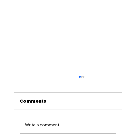
Comments
Write a comment...