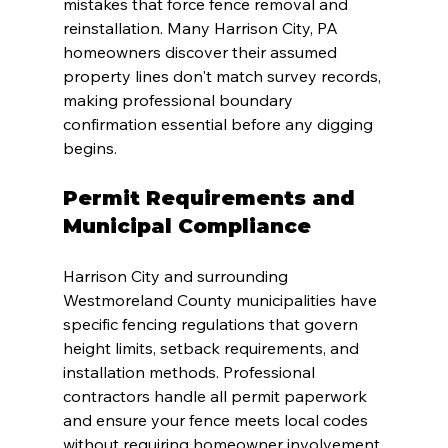
mistakes that force fence removal and 
reinstallation. Many Harrison City, PA 
homeowners discover their assumed 
property lines don't match survey records, 
making professional boundary 
confirmation essential before any digging 
begins.
Permit Requirements and 
Municipal Compliance
Harrison City and surrounding 
Westmoreland County municipalities have 
specific fencing regulations that govern 
height limits, setback requirements, and 
installation methods. Professional 
contractors handle all permit paperwork 
and ensure your fence meets local codes 
without requiring homeowner involvement 