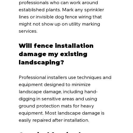
professionals who can work around 
established plants. Mark any sprinkler 
lines or invisible dog fence wiring that 
might not show up on utility marking 
services.
Will fence installation 
damage my existing 
landscaping?
Professional installers use techniques and 
equipment designed to minimize 
landscape damage, including hand-
digging in sensitive areas and using 
ground protection mats for heavy 
equipment. Most landscape damage is 
easily repaired after installation.