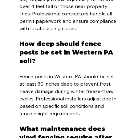
over 4 feet tall or those near property 
lines. Professional contractors handle all 
permit paperwork and ensure compliance 
with local building codes.
How deep should fence 
posts be set in Western PA 
soil?
Fence posts in Western PA should be set 
at least 30 inches deep to prevent frost 
heave damage during winter freeze-thaw 
cycles. Professional installers adjust depth 
based on specific soil conditions and 
fence height requirements.
What maintenance does 
vinyl fencing require after 