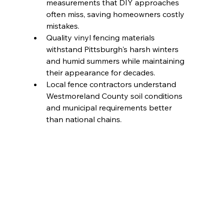
measurements that DIY approaches 
often miss, saving homeowners costly 
mistakes.
Quality vinyl fencing materials 
withstand Pittsburgh's harsh winters 
and humid summers while maintaining 
their appearance for decades.
Local fence contractors understand 
Westmoreland County soil conditions 
and municipal requirements better 
than national chains.