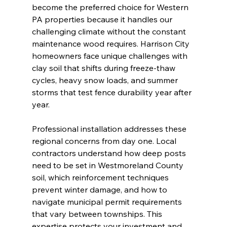
become the preferred choice for Western 
PA properties because it handles our 
challenging climate without the constant 
maintenance wood requires. Harrison City 
homeowners face unique challenges with 
clay soil that shifts during freeze-thaw 
cycles, heavy snow loads, and summer 
storms that test fence durability year after 
year.
Professional installation addresses these 
regional concerns from day one. Local 
contractors understand how deep posts 
need to be set in Westmoreland County 
soil, which reinforcement techniques 
prevent winter damage, and how to 
navigate municipal permit requirements 
that vary between townships. This 
expertise protects your investment and 