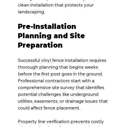
clean installation that protects your 
landscaping.
Pre-Installation 
Planning and Site 
Preparation
Successful vinyl fence installation requires 
thorough planning that begins weeks 
before the first post goes in the ground. 
Professional contractors start with a 
comprehensive site survey that identifies 
potential challenges like underground 
utilities, easements, or drainage issues that 
could affect fence placement.
Property line verification prevents costly 