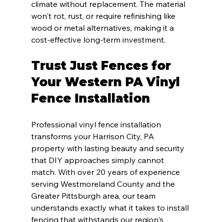
climate without replacement. The material 
won't rot, rust, or require refinishing like 
wood or metal alternatives, making it a 
cost-effective long-term investment.
Trust Just Fences for 
Your Western PA Vinyl 
Fence Installation
Professional vinyl fence installation 
transforms your Harrison City, PA 
property with lasting beauty and security 
that DIY approaches simply cannot 
match. With over 20 years of experience 
serving Westmoreland County and the 
Greater Pittsburgh area, our team 
understands exactly what it takes to install 
fencing that withstands our region's 