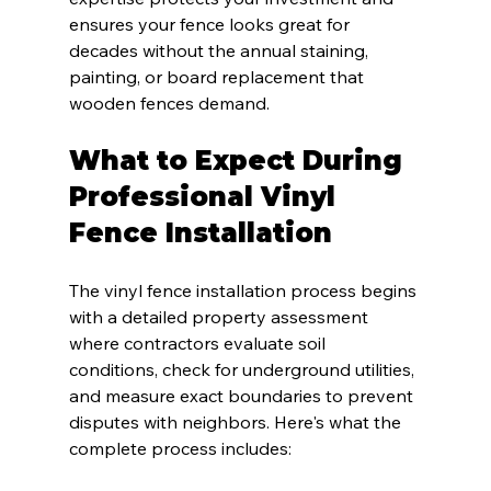
ensures your fence looks great for 
decades without the annual staining, 
painting, or board replacement that 
wooden fences demand.
What to Expect During 
Professional Vinyl 
Fence Installation
The vinyl fence installation process begins 
with a detailed property assessment 
where contractors evaluate soil 
conditions, check for underground utilities, 
and measure exact boundaries to prevent 
disputes with neighbors. Here's what the 
complete process includes: