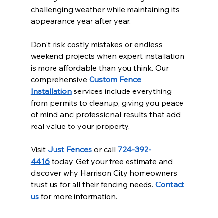
challenging weather while maintaining its 
appearance year after year.
Don't risk costly mistakes or endless 
weekend projects when expert installation 
is more affordable than you think. Our 
comprehensive 
Custom Fence 
Installation
 services include everything 
from permits to cleanup, giving you peace 
of mind and professional results that add 
real value to your property.
Visit 
Just Fences
 or call 
724-392-
4416
 today. Get your free estimate and 
discover why Harrison City homeowners 
trust us for all their fencing needs. 
Contact 
us
 for more information.