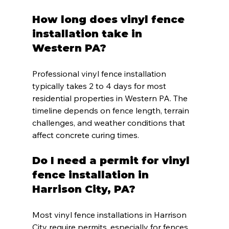
How long does vinyl fence 
installation take in 
Western PA?
Professional vinyl fence installation 
typically takes 2 to 4 days for most 
residential properties in Western PA. The 
timeline depends on fence length, terrain 
challenges, and weather conditions that 
affect concrete curing times.
Do I need a permit for vinyl 
fence installation in 
Harrison City, PA?
Most vinyl fence installations in Harrison 
City require permits, especially for fences 