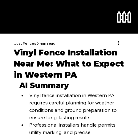
Just Fences
6 min read
Vinyl Fence Installation
Near Me: What to Expect
in Western PA
AI Summary
Vinyl fence installation in Western PA 
requires careful planning for weather 
conditions and ground preparation to 
ensure long-lasting results.
Professional installers handle permits, 
utility marking, and precise 