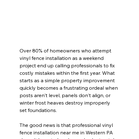
Over 80% of homeowners who attempt 
vinyl fence installation as a weekend 
project end up calling professionals to fix 
costly mistakes within the first year. What 
starts as a simple property improvement 
quickly becomes a frustrating ordeal when 
posts aren't level, panels don't align, or 
winter frost heaves destroy improperly 
set foundations.
The good news is that professional vinyl 
fence installation near me in Western PA 