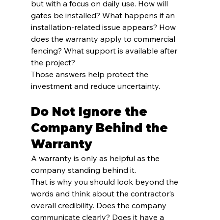
but with a focus on daily use. How will 
gates be installed? What happens if an 
installation-related issue appears? How 
does the warranty apply to commercial 
fencing? What support is available after 
the project?
Those answers help protect the 
investment and reduce uncertainty.
Do Not Ignore the 
Company Behind the 
Warranty
A warranty is only as helpful as the 
company standing behind it.
That is why you should look beyond the 
words and think about the contractor’s 
overall credibility. Does the company 
communicate clearly? Does it have a 