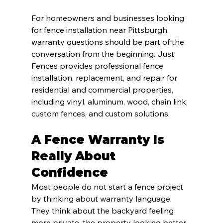
For homeowners and businesses looking 
for fence installation near Pittsburgh, 
warranty questions should be part of the 
conversation from the beginning. Just 
Fences provides professional fence 
installation, replacement, and repair for 
residential and commercial properties, 
including vinyl, aluminum, wood, chain link, 
custom fences, and custom solutions.
A Fence Warranty Is 
Really About 
Confidence
Most people do not start a fence project 
by thinking about warranty language. 
They think about the backyard feeling 
more private, the property looking better, 