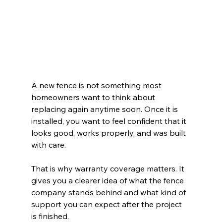
A new fence is not something most 
homeowners want to think about 
replacing again anytime soon. Once it is 
installed, you want to feel confident that it 
looks good, works properly, and was built 
with care.
That is why warranty coverage matters. It 
gives you a clearer idea of what the fence 
company stands behind and what kind of 
support you can expect after the project 
is finished.