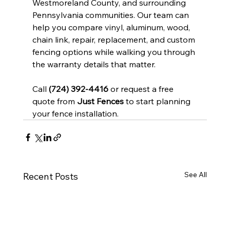
Westmoreland County, and surrounding 
Pennsylvania communities. Our team can 
help you compare vinyl, aluminum, wood, 
chain link, repair, replacement, and custom 
fencing options while walking you through 
the warranty details that matter.
Call 
(724) 392-4416
 or request a free 
quote from 
Just Fences
 to start planning 
your fence installation.
See All
Recent Posts