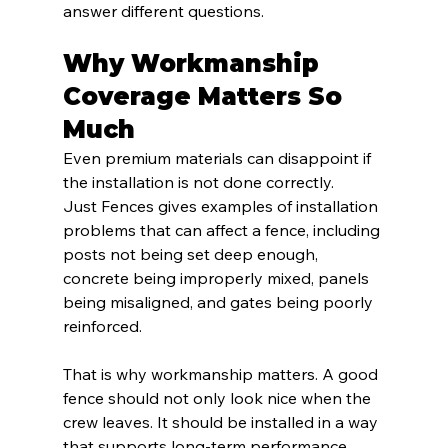
answer different questions.
Why Workmanship 
Coverage Matters So 
Much
Even premium materials can disappoint if 
the installation is not done correctly.
Just Fences gives examples of installation 
problems that can affect a fence, including 
posts not being set deep enough, 
concrete being improperly mixed, panels 
being misaligned, and gates being poorly 
reinforced.
That is why workmanship matters. A good 
fence should not only look nice when the 
crew leaves. It should be installed in a way 
that supports long-term performance.