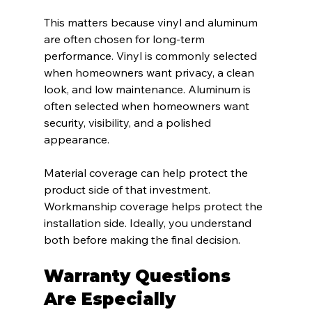
This matters because vinyl and aluminum 
are often chosen for long-term 
performance. Vinyl is commonly selected 
when homeowners want privacy, a clean 
look, and low maintenance. Aluminum is 
often selected when homeowners want 
security, visibility, and a polished 
appearance.
Material coverage can help protect the 
product side of that investment. 
Workmanship coverage helps protect the 
installation side. Ideally, you understand 
both before making the final decision.
Warranty Questions 
Are Especially 