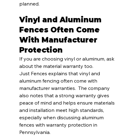
planned.
Vinyl and Aluminum 
Fences Often Come 
With Manufacturer 
Protection
If you are choosing vinyl or aluminum, ask 
about the material warranty too.
Just Fences explains that vinyl and 
aluminum fencing often come with 
manufacturer warranties.  The company 
also notes that a strong warranty gives 
peace of mind and helps ensure materials 
and installation meet high standards, 
especially when discussing aluminum 
fences with warranty protection in 
Pennsylvania.