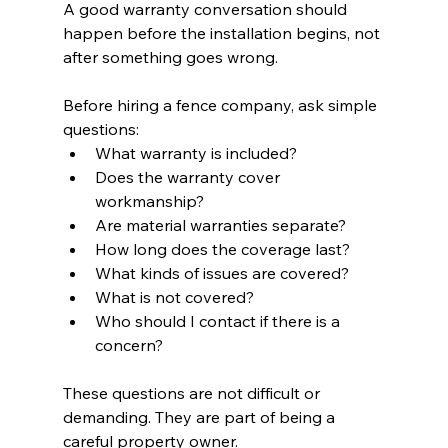
A good warranty conversation should 
happen before the installation begins, not 
after something goes wrong.
Before hiring a fence company, ask simple 
questions:
What warranty is included?
Does the warranty cover 
workmanship?
Are material warranties separate?
How long does the coverage last?
What kinds of issues are covered?
What is not covered?
Who should I contact if there is a 
concern?
These questions are not difficult or 
demanding. They are part of being a 
careful property owner.