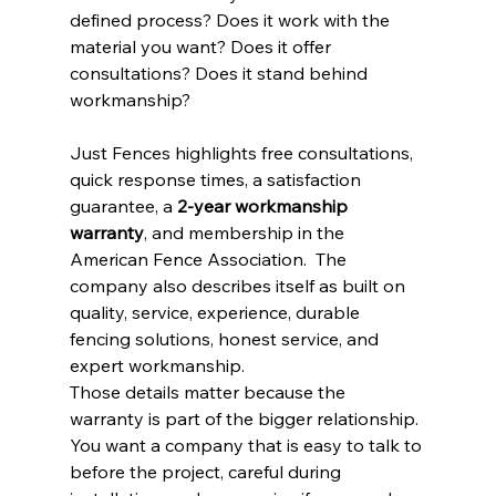
defined process? Does it work with the 
material you want? Does it offer 
consultations? Does it stand behind 
workmanship?
Just Fences highlights free consultations, 
quick response times, a satisfaction 
guarantee, a 
2-year workmanship 
warranty
, and membership in the 
American Fence Association.  The 
company also describes itself as built on 
quality, service, experience, durable 
fencing solutions, honest service, and 
expert workmanship.
Those details matter because the 
warranty is part of the bigger relationship. 
You want a company that is easy to talk to 
before the project, careful during 