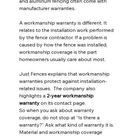
and aluminum fencing often come with 
manufacturer warranties.
A workmanship warranty is different. It 
relates to the installation work performed 
by the fence contractor. If a problem is 
caused by how the fence was installed, 
workmanship coverage is the part 
homeowners usually care about most.
Just Fences explains that workmanship 
warranties protect against installation-
related issues.  The company also 
highlights a 
2-year workmanship 
warranty
 on its contact page.
So when you ask about warranty 
coverage, do not stop at “Is there a 
warranty?” Ask what kind of warranty it is. 
Material and workmanship coverage 