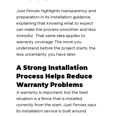
Just Fences highlights transparency and 
preparation in its installation guidance, 
explaining that knowing what to expect 
can make the process smoother and less 
stressful.  That same idea applies to 
warranty coverage. The more you 
understand before the project starts, the 
less uncertainty you have later.
A Strong Installation 
Process Helps Reduce 
Warranty Problems
A warranty is important, but the best 
situation is a fence that is installed 
correctly from the start. Just Fences says 
its installation service is built around 