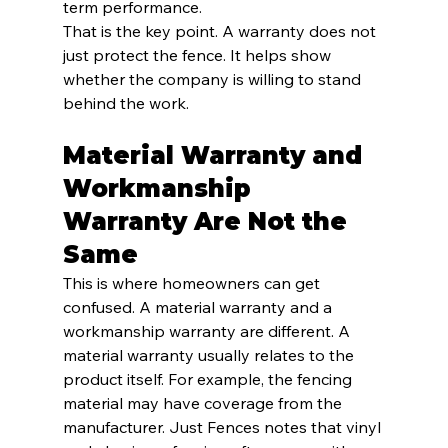
term performance.
That is the key point. A warranty does not 
just protect the fence. It helps show 
whether the company is willing to stand 
behind the work.
Material Warranty and 
Workmanship 
Warranty Are Not the 
Same
This is where homeowners can get 
confused. A material warranty and a 
workmanship warranty are different. A 
material warranty usually relates to the 
product itself. For example, the fencing 
material may have coverage from the 
manufacturer. Just Fences notes that vinyl 