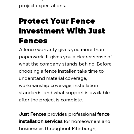
project expectations.
Protect Your Fence 
Investment With Just 
Fences
A fence warranty gives you more than 
paperwork. It gives you a clearer sense of 
what the company stands behind. Before 
choosing a fence installer, take time to 
understand material coverage, 
workmanship coverage, installation 
standards, and what support is available 
after the project is complete.
Just Fences
 provides professional 
fence 
installation services
 for homeowners and 
businesses throughout Pittsburgh, 