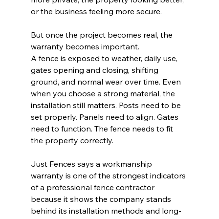
or the business feeling more secure.
But once the project becomes real, the 
warranty becomes important.
A fence is exposed to weather, daily use, 
gates opening and closing, shifting 
ground, and normal wear over time. Even 
when you choose a strong material, the 
installation still matters. Posts need to be 
set properly. Panels need to align. Gates 
need to function. The fence needs to fit 
the property correctly.
Just Fences says a workmanship 
warranty is one of the strongest indicators 
of a professional fence contractor 
because it shows the company stands 
behind its installation methods and long-