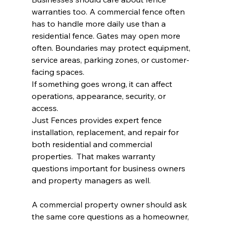
warranties too. A commercial fence often 
has to handle more daily use than a 
residential fence. Gates may open more 
often. Boundaries may protect equipment, 
service areas, parking zones, or customer-
facing spaces.
If something goes wrong, it can affect 
operations, appearance, security, or 
access.
Just Fences provides expert fence 
installation, replacement, and repair for 
both residential and commercial 
properties.  That makes warranty 
questions important for business owners 
and property managers as well.
A commercial property owner should ask 
the same core questions as a homeowner, 