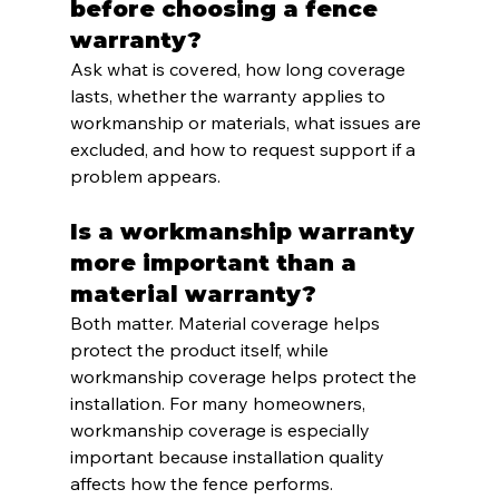
before choosing a fence 
warranty?
Ask what is covered, how long coverage 
lasts, whether the warranty applies to 
workmanship or materials, what issues are 
excluded, and how to request support if a 
problem appears.
Is a workmanship warranty 
more important than a 
material warranty?
Both matter. Material coverage helps 
protect the product itself, while 
workmanship coverage helps protect the 
installation. For many homeowners, 
workmanship coverage is especially 
important because installation quality 
affects how the fence performs.