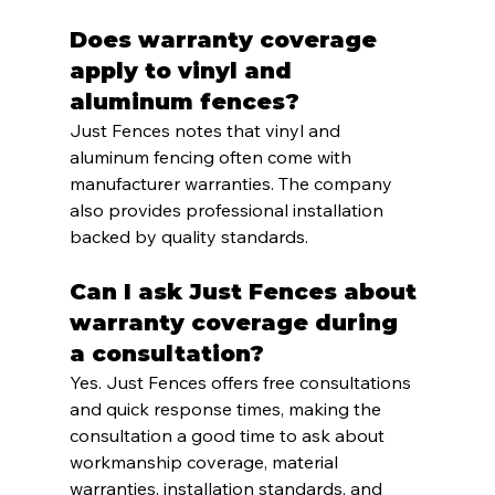
Does warranty coverage 
apply to vinyl and 
aluminum fences?
Just Fences notes that vinyl and 
aluminum fencing often come with 
manufacturer warranties. The company 
also provides professional installation 
backed by quality standards.
Can I ask Just Fences about 
warranty coverage during 
a consultation?
Yes. Just Fences offers free consultations 
and quick response times, making the 
consultation a good time to ask about 
workmanship coverage, material 
warranties, installation standards, and 