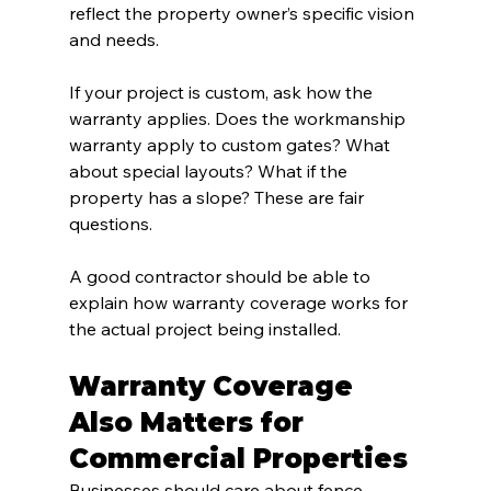
reflect the property owner’s specific vision 
and needs.
If your project is custom, ask how the 
warranty applies. Does the workmanship 
warranty apply to custom gates? What 
about special layouts? What if the 
property has a slope? These are fair 
questions.
A good contractor should be able to 
explain how warranty coverage works for 
the actual project being installed.
Warranty Coverage 
Also Matters for 
Commercial Properties
Businesses should care about fence 