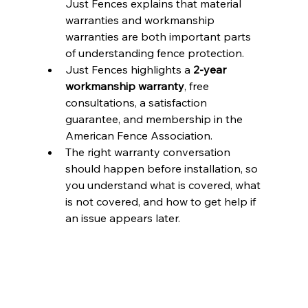
Just Fences explains that material 
warranties and workmanship 
warranties are both important parts 
of understanding fence protection.
Just Fences highlights a 
2-year 
workmanship warranty
, free 
consultations, a satisfaction 
guarantee, and membership in the 
American Fence Association.
The right warranty conversation 
should happen before installation, so 
you understand what is covered, what 
is not covered, and how to get help if 
an issue appears later.