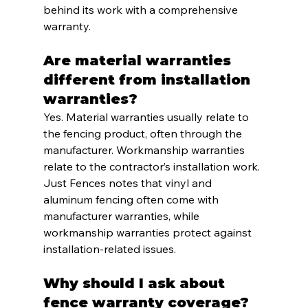
behind its work with a comprehensive 
warranty.
Are material warranties 
different from installation 
warranties?
Yes. Material warranties usually relate to 
the fencing product, often through the 
manufacturer. Workmanship warranties 
relate to the contractor’s installation work. 
Just Fences notes that vinyl and 
aluminum fencing often come with 
manufacturer warranties, while 
workmanship warranties protect against 
installation-related issues.
Why should I ask about 
fence warranty coverage?