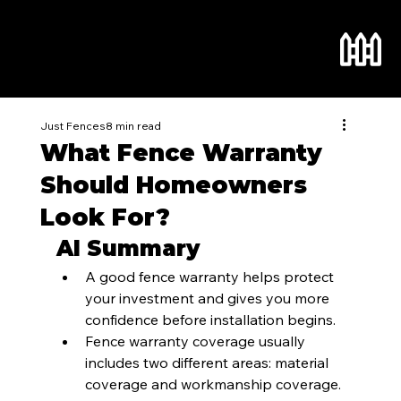
Just Fences
8 min read
What Fence Warranty
Should Homeowners
Look For?
AI Summary
A good fence warranty helps protect 
your investment and gives you more 
confidence before installation begins.
Fence warranty coverage usually 
includes two different areas: material 
coverage and workmanship coverage. 