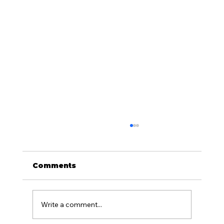
Comments
Write a comment...