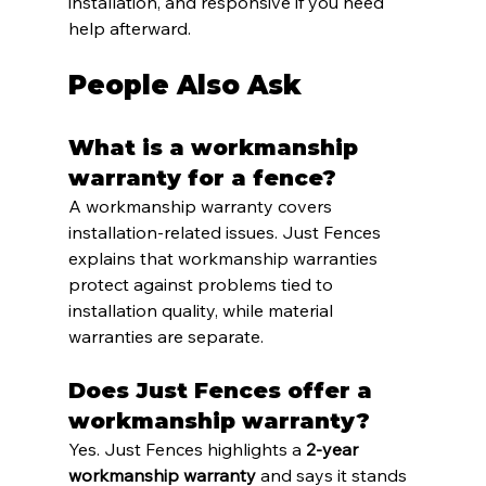
installation, and responsive if you need 
help afterward.
People Also Ask
What is a workmanship 
warranty for a fence?
A workmanship warranty covers 
installation-related issues. Just Fences 
explains that workmanship warranties 
protect against problems tied to 
installation quality, while material 
warranties are separate.
Does Just Fences offer a 
workmanship warranty?
Yes. Just Fences highlights a 
2-year 
workmanship warranty
 and says it stands 