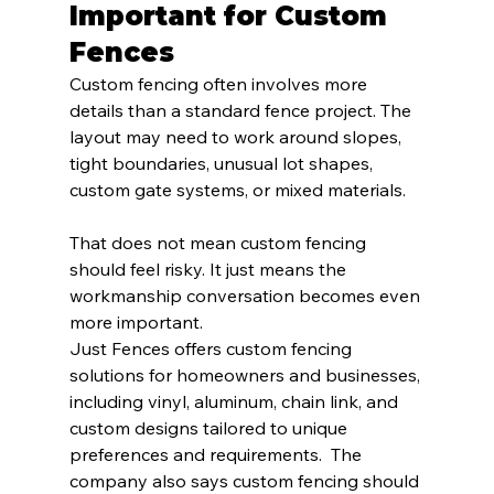
Important for Custom 
Fences
Custom fencing often involves more 
details than a standard fence project. The 
layout may need to work around slopes, 
tight boundaries, unusual lot shapes, 
custom gate systems, or mixed materials.
That does not mean custom fencing 
should feel risky. It just means the 
workmanship conversation becomes even 
more important.
Just Fences offers custom fencing 
solutions for homeowners and businesses, 
including vinyl, aluminum, chain link, and 
custom designs tailored to unique 
preferences and requirements.  The 
company also says custom fencing should 