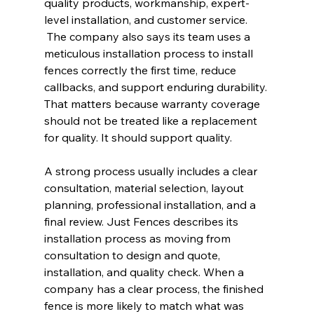
quality products, workmanship, expert-
level installation, and customer service. 
 The company also says its team uses a 
meticulous installation process to install 
fences correctly the first time, reduce 
callbacks, and support enduring durability. 
That matters because warranty coverage 
should not be treated like a replacement 
for quality. It should support quality.
A strong process usually includes a clear 
consultation, material selection, layout 
planning, professional installation, and a 
final review. Just Fences describes its 
installation process as moving from 
consultation to design and quote, 
installation, and quality check. When a 
company has a clear process, the finished 
fence is more likely to match what was 