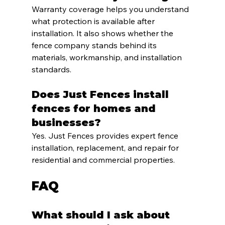
Warranty coverage helps you understand 
what protection is available after 
installation. It also shows whether the 
fence company stands behind its 
materials, workmanship, and installation 
standards.
Does Just Fences install 
fences for homes and 
businesses?
Yes. Just Fences provides expert fence 
installation, replacement, and repair for 
residential and commercial properties.
FAQ
What should I ask about 