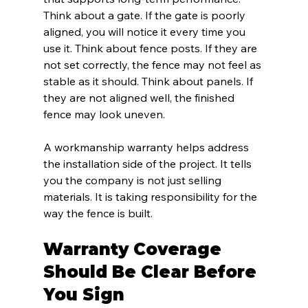
Think about a gate. If the gate is poorly 
aligned, you will notice it every time you 
use it. Think about fence posts. If they are 
not set correctly, the fence may not feel as 
stable as it should. Think about panels. If 
they are not aligned well, the finished 
fence may look uneven.
A workmanship warranty helps address 
the installation side of the project. It tells 
you the company is not just selling 
materials. It is taking responsibility for the 
way the fence is built.
Warranty Coverage 
Should Be Clear Before 
You Sign