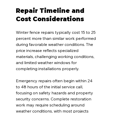
Repair Timeline and 
Cost Considerations
Winter fence repairs typically cost 15 to 25 
percent more than similar work performed 
during favorable weather conditions. The 
price increase reflects specialized 
materials, challenging working conditions, 
and limited weather windows for 
completing installations properly.
Emergency repairs often begin within 24 
to 48 hours of the initial service call, 
focusing on safety hazards and property 
security concerns. Complete restoration 
work may require scheduling around 
weather conditions, with most projects 