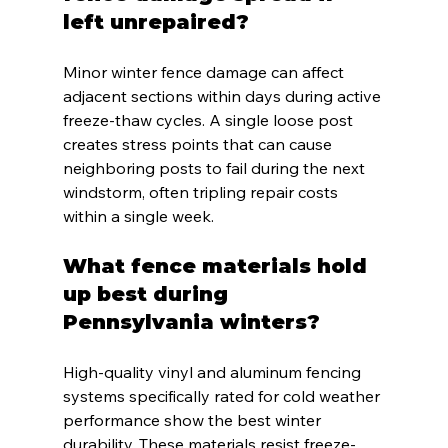
left unrepaired?
Minor winter fence damage can affect 
adjacent sections within days during active 
freeze-thaw cycles. A single loose post 
creates stress points that can cause 
neighboring posts to fail during the next 
windstorm, often tripling repair costs 
within a single week.
What fence materials hold 
up best during 
Pennsylvania winters?
High-quality vinyl and aluminum fencing 
systems specifically rated for cold weather 
performance show the best winter 
durability. These materials resist freeze-