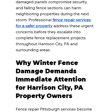
damaged panels compromise security, 
and failing fence sections can harm 
neighboring properties during the next 
storm. Professional 
fence repair services 
for a safer property
 address these urgent 
concerns before they escalate into 
complete fence replacement projects 
throughout Harrison City, PA and 
surrounding areas.
Why Winter Fence 
Damage Demands 
Immediate Attention 
for Harrison City, PA 
Property Owners
Fence repair Pittsburgh services become 