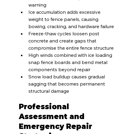
warning
Ice accumulation adds excessive 
weight to fence panels, causing 
bowing, cracking, and hardware failure
Freeze-thaw cycles loosen post 
concrete and create gaps that 
compromise the entire fence structure
High winds combined with ice loading 
snap fence boards and bend metal 
components beyond repair
Snow load buildup causes gradual 
sagging that becomes permanent 
structural damage
Professional 
Assessment and 
Emergency Repair 