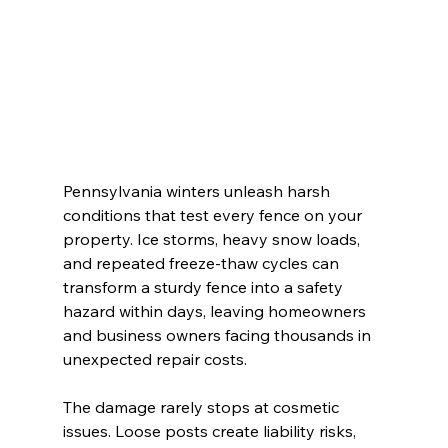
Pennsylvania winters unleash harsh 
conditions that test every fence on your 
property. Ice storms, heavy snow loads, 
and repeated freeze-thaw cycles can 
transform a sturdy fence into a safety 
hazard within days, leaving homeowners 
and business owners facing thousands in 
unexpected repair costs.
The damage rarely stops at cosmetic 
issues. Loose posts create liability risks, 