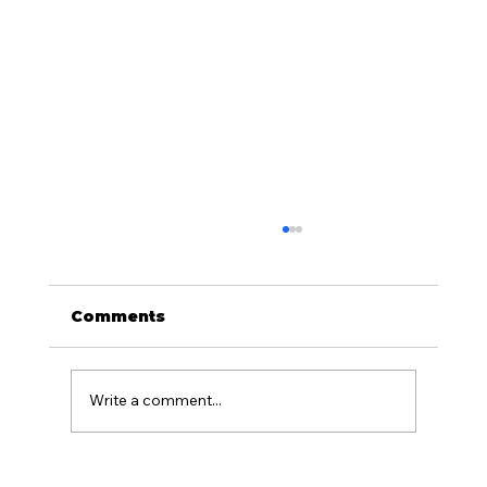
Comments
Write a comment...
What Is the Difference Between