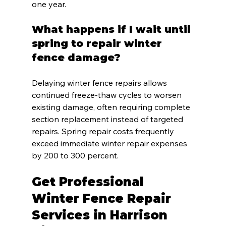
one year.
What happens if I wait until 
spring to repair winter 
fence damage?
Delaying winter fence repairs allows 
continued freeze-thaw cycles to worsen 
existing damage, often requiring complete 
section replacement instead of targeted 
repairs. Spring repair costs frequently 
exceed immediate winter repair expenses 
by 200 to 300 percent.
Get Professional 
Winter Fence Repair 
Services in Harrison 