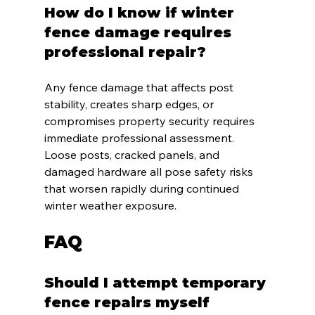
How do I know if winter 
fence damage requires 
professional repair?
Any fence damage that affects post 
stability, creates sharp edges, or 
compromises property security requires 
immediate professional assessment. 
Loose posts, cracked panels, and 
damaged hardware all pose safety risks 
that worsen rapidly during continued 
winter weather exposure.
FAQ
Should I attempt temporary 
fence repairs myself 