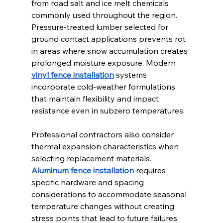
from road salt and ice melt chemicals 
commonly used throughout the region. 
Pressure-treated lumber selected for 
ground contact applications prevents rot 
in areas where snow accumulation creates 
prolonged moisture exposure. Modern 
vinyl fence installation
 systems 
incorporate cold-weather formulations 
that maintain flexibility and impact 
resistance even in subzero temperatures.
Professional contractors also consider 
thermal expansion characteristics when 
selecting replacement materials. 
Aluminum fence installation
 requires 
specific hardware and spacing 
considerations to accommodate seasonal 
temperature changes without creating 
stress points that lead to future failures.