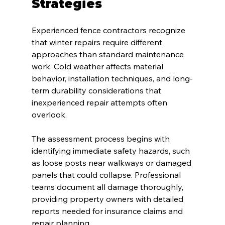
Strategies
Experienced fence contractors recognize 
that winter repairs require different 
approaches than standard maintenance 
work. Cold weather affects material 
behavior, installation techniques, and long-
term durability considerations that 
inexperienced repair attempts often 
overlook.
The assessment process begins with 
identifying immediate safety hazards, such 
as loose posts near walkways or damaged 
panels that could collapse. Professional 
teams document all damage thoroughly, 
providing property owners with detailed 
reports needed for insurance claims and 
repair planning.