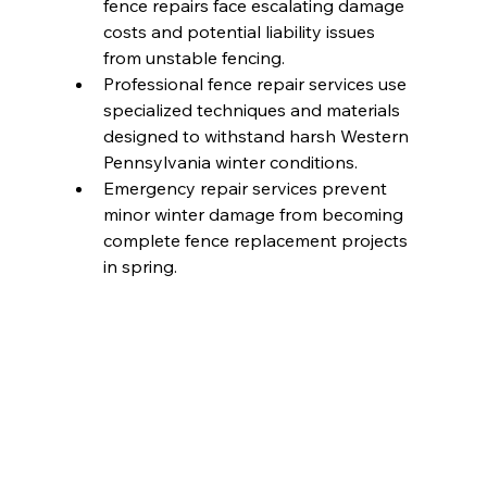
fence repairs face escalating damage 
costs and potential liability issues 
from unstable fencing.
Professional fence repair services use 
specialized techniques and materials 
designed to withstand harsh Western 
Pennsylvania winter conditions.
Emergency repair services prevent 
minor winter damage from becoming 
complete fence replacement projects 
in spring.