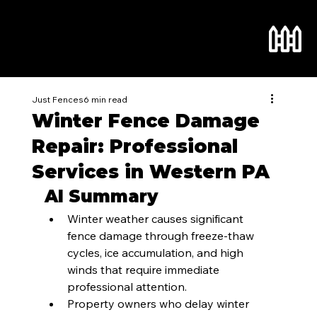
Just Fences
6 min read
Winter Fence Damage
Repair: Professional
Services in Western PA
AI Summary
Winter weather causes significant 
fence damage through freeze-thaw 
cycles, ice accumulation, and high 
winds that require immediate 
professional attention.
Property owners who delay winter 