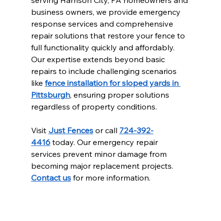
serving Harrison City, PA homeowners and 
business owners, we provide emergency 
response services and comprehensive 
repair solutions that restore your fence to 
full functionality quickly and affordably. 
Our expertise extends beyond basic 
repairs to include challenging scenarios 
like 
fence installation for sloped yards in 
Pittsburgh
, ensuring proper solutions 
regardless of property conditions.
Visit 
Just Fences
 or call 
724-392-
4416
 today. Our emergency repair 
services prevent minor damage from 
becoming major replacement projects. 
Contact us
 for more information.