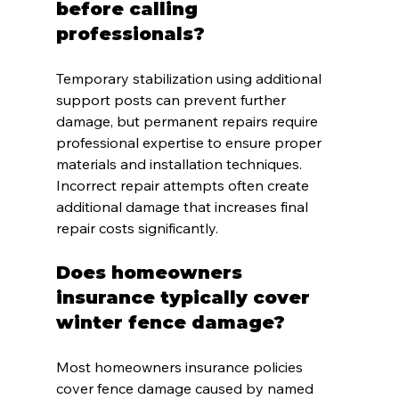
before calling 
professionals?
Temporary stabilization using additional 
support posts can prevent further 
damage, but permanent repairs require 
professional expertise to ensure proper 
materials and installation techniques. 
Incorrect repair attempts often create 
additional damage that increases final 
repair costs significantly.
Does homeowners 
insurance typically cover 
winter fence damage?
Most homeowners insurance policies 
cover fence damage caused by named 