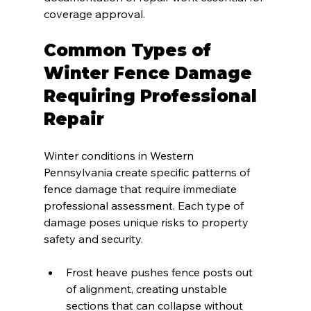
coverage approval.
Common Types of 
Winter Fence Damage 
Requiring Professional 
Repair
Winter conditions in Western 
Pennsylvania create specific patterns of 
fence damage that require immediate 
professional assessment. Each type of 
damage poses unique risks to property 
safety and security.
Frost heave pushes fence posts out 
of alignment, creating unstable 
sections that can collapse without 