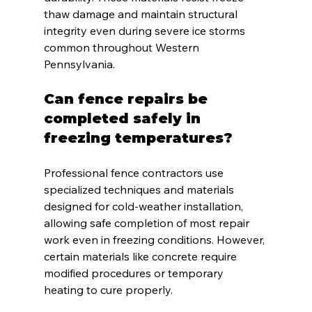
thaw damage and maintain structural 
integrity even during severe ice storms 
common throughout Western 
Pennsylvania.
Can fence repairs be 
completed safely in 
freezing temperatures?
Professional fence contractors use 
specialized techniques and materials 
designed for cold-weather installation, 
allowing safe completion of most repair 
work even in freezing conditions. However, 
certain materials like concrete require 
modified procedures or temporary 
heating to cure properly.