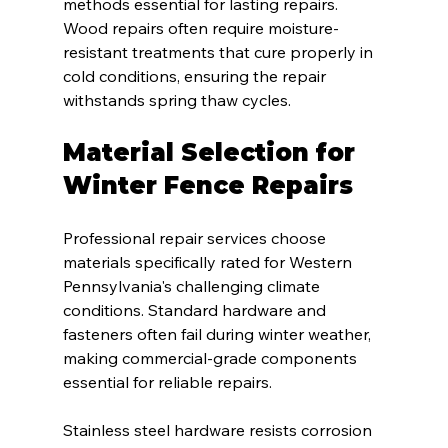
methods essential for lasting repairs. 
Wood repairs often require moisture-
resistant treatments that cure properly in 
cold conditions, ensuring the repair 
withstands spring thaw cycles.
Material Selection for 
Winter Fence Repairs
Professional repair services choose 
materials specifically rated for Western 
Pennsylvania's challenging climate 
conditions. Standard hardware and 
fasteners often fail during winter weather, 
making commercial-grade components 
essential for reliable repairs.
Stainless steel hardware resists corrosion 