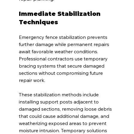
Immediate Stabilization 
Techniques
Emergency fence stabilization prevents 
further damage while permanent repairs 
await favorable weather conditions. 
Professional contractors use temporary 
bracing systems that secure damaged 
sections without compromising future 
repair work.
These stabilization methods include 
installing support posts adjacent to 
damaged sections, removing loose debris 
that could cause additional damage, and 
weatherizing exposed areas to prevent 
moisture intrusion. Temporary solutions 