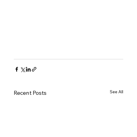
See All
Recent Posts