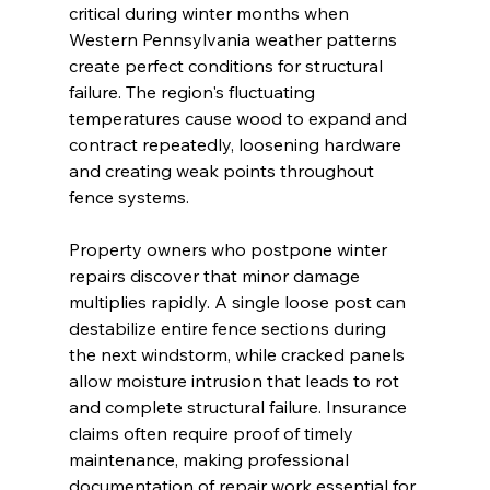
critical during winter months when 
Western Pennsylvania weather patterns 
create perfect conditions for structural 
failure. The region's fluctuating 
temperatures cause wood to expand and 
contract repeatedly, loosening hardware 
and creating weak points throughout 
fence systems.
Property owners who postpone winter 
repairs discover that minor damage 
multiplies rapidly. A single loose post can 
destabilize entire fence sections during 
the next windstorm, while cracked panels 
allow moisture intrusion that leads to rot 
and complete structural failure. Insurance 
claims often require proof of timely 
maintenance, making professional 
documentation of repair work essential for 