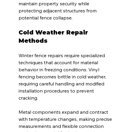
maintain property security while 
protecting adjacent structures from 
potential fence collapse.
Cold Weather Repair 
Methods
Winter fence repairs require specialized 
techniques that account for material 
behavior in freezing conditions. Vinyl 
fencing becomes brittle in cold weather, 
requiring careful handling and modified 
installation procedures to prevent 
cracking.
Metal components expand and contract 
with temperature changes, making precise 
measurements and flexible connection 