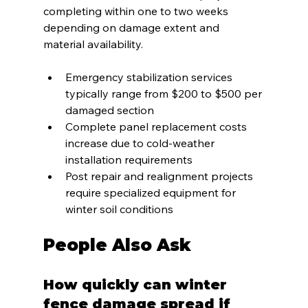
completing within one to two weeks 
depending on damage extent and 
material availability.
Emergency stabilization services 
typically range from $200 to $500 per 
damaged section
Complete panel replacement costs 
increase due to cold-weather 
installation requirements
Post repair and realignment projects 
require specialized equipment for 
winter soil conditions
People Also Ask
How quickly can winter 
fence damage spread if 