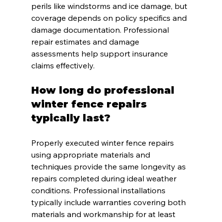
perils like windstorms and ice damage, but 
coverage depends on policy specifics and 
damage documentation. Professional 
repair estimates and damage 
assessments help support insurance 
claims effectively.
How long do professional 
winter fence repairs 
typically last?
Properly executed winter fence repairs 
using appropriate materials and 
techniques provide the same longevity as 
repairs completed during ideal weather 
conditions. Professional installations 
typically include warranties covering both 
materials and workmanship for at least 