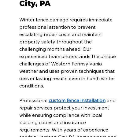
City, PA
Winter fence damage requires immediate 
professional attention to prevent 
escalating repair costs and maintain 
property safety throughout the 
challenging months ahead. Our 
experienced team understands the unique 
challenges of Western Pennsylvania 
weather and uses proven techniques that 
deliver lasting results even in harsh winter 
conditions.
Professional 
custom fence installation
 and 
repair services protect your investment 
while ensuring compliance with local 
building codes and insurance 
requirements. With years of experience 