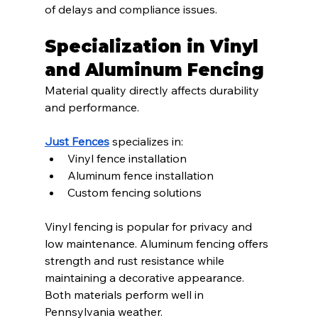
of delays and compliance issues.
Specialization in Vinyl 
and Aluminum Fencing
Material quality directly affects durability 
and performance.
Just Fences
 specializes in:
Vinyl fence installation
Aluminum fence installation
Custom fencing solutions
Vinyl fencing is popular for privacy and 
low maintenance. Aluminum fencing offers 
strength and rust resistance while 
maintaining a decorative appearance. 
Both materials perform well in 
Pennsylvania weather.