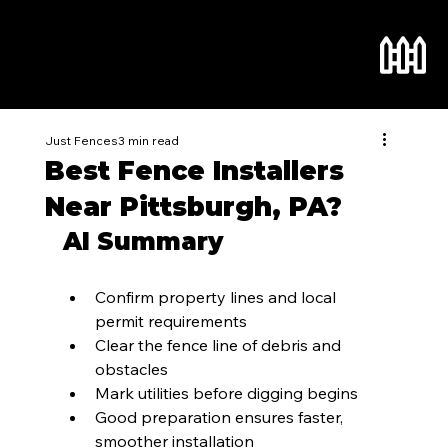
Just Fences
3 min read
Best Fence Installers
Near Pittsburgh, PA?
AI Summary
Confirm property lines and local 
permit requirements
Clear the fence line of debris and 
obstacles
Mark utilities before digging begins
Good preparation ensures faster, 
smoother installation