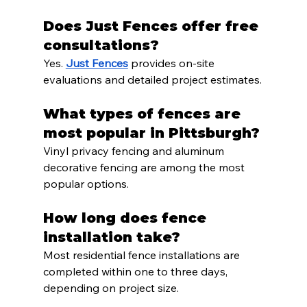
Does Just Fences offer free 
consultations?
Yes. 
Just Fences
 provides on-site 
evaluations and detailed project estimates.
What types of fences are 
most popular in Pittsburgh?
Vinyl privacy fencing and aluminum 
decorative fencing are among the most 
popular options.
How long does fence 
installation take?
Most residential fence installations are 
completed within one to three days, 
depending on project size.