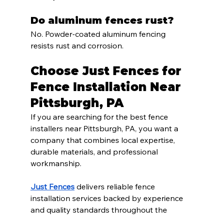
Do aluminum fences rust?
No. Powder-coated aluminum fencing 
resists rust and corrosion.
Choose Just Fences for 
Fence Installation Near 
Pittsburgh, PA
If you are searching for the best fence 
installers near Pittsburgh, PA, you want a 
company that combines local expertise, 
durable materials, and professional 
workmanship.
Just Fences
 delivers reliable fence 
installation services backed by experience 
and quality standards throughout the 