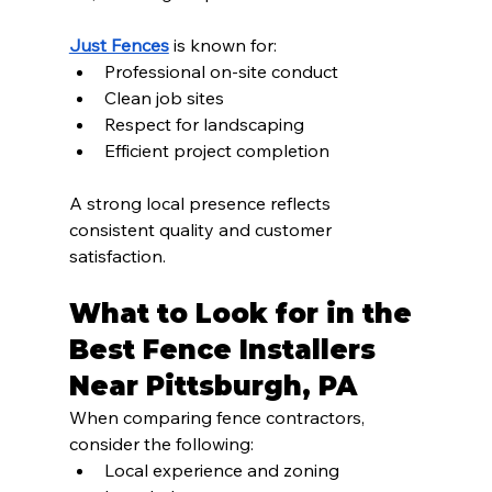
Just Fences
 is known for:
Professional on-site conduct
Clean job sites
Respect for landscaping
Efficient project completion
A strong local presence reflects 
consistent quality and customer 
satisfaction.
What to Look for in the 
Best Fence Installers 
Near Pittsburgh, PA
When comparing fence contractors, 
consider the following:
Local experience and zoning 