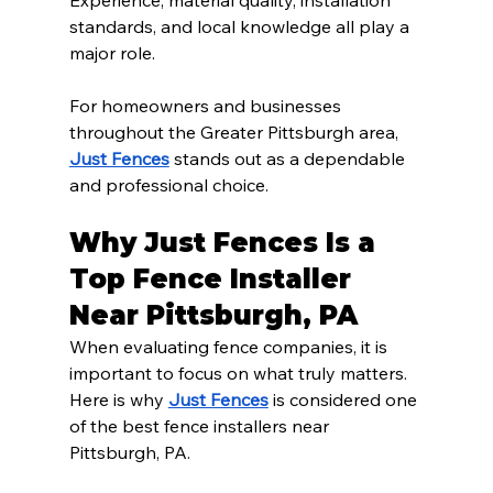
Experience, material quality, installation 
standards, and local knowledge all play a 
major role.
For homeowners and businesses 
throughout the Greater Pittsburgh area, 
Just Fences
 stands out as a dependable 
and professional choice.
Why Just Fences Is a 
Top Fence Installer 
Near Pittsburgh, PA
When evaluating fence companies, it is 
important to focus on what truly matters. 
Here is why 
Just Fences
 is considered one 
of the best fence installers near 
Pittsburgh, PA.