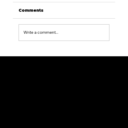
Comments
Write a comment...
What Is the Difference Between
Residential and Commercial
Fencing?
Premium fencing solutions for residential and commercial properties.