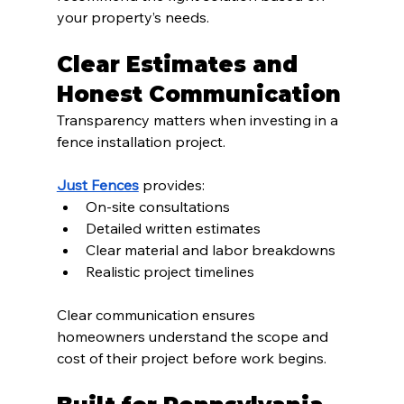
your property’s needs.
Clear Estimates and 
Honest Communication
Transparency matters when investing in a 
fence installation project.
Just Fences
 provides:
On-site consultations
Detailed written estimates
Clear material and labor breakdowns
Realistic project timelines
Clear communication ensures 
homeowners understand the scope and 
cost of their project before work begins.