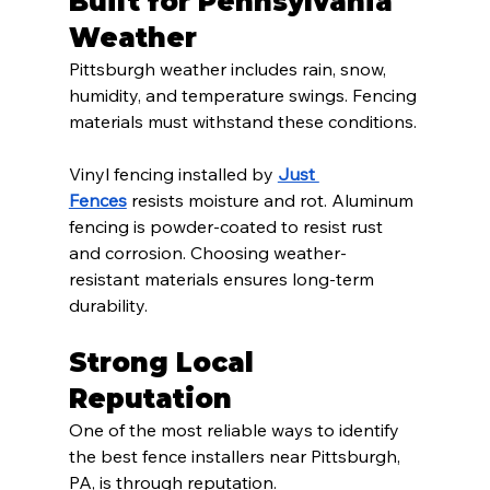
Built for Pennsylvania 
Weather
Pittsburgh weather includes rain, snow, 
humidity, and temperature swings. Fencing 
materials must withstand these conditions.
Vinyl fencing installed by 
Just 
Fences
 resists moisture and rot. Aluminum 
fencing is powder-coated to resist rust 
and corrosion. Choosing weather-
resistant materials ensures long-term 
durability.
Strong Local 
Reputation
One of the most reliable ways to identify 
the best fence installers near Pittsburgh, 
PA, is through reputation.