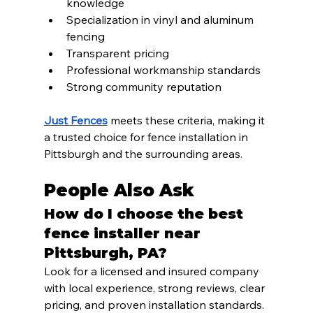
knowledge
Specialization in vinyl and aluminum 
fencing
Transparent pricing
Professional workmanship standards
Strong community reputation
Just Fences
 meets these criteria, making it 
a trusted choice for fence installation in 
Pittsburgh and the surrounding areas.
People Also Ask
How do I choose the best 
fence installer near 
Pittsburgh, PA?
Look for a licensed and insured company 
with local experience, strong reviews, clear 
pricing, and proven installation standards.