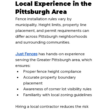
Local Experience in the 
Pittsburgh Area
Fence installation rules vary by 
municipality. Height limits, property line 
placement, and permit requirements can 
differ across Pittsburgh neighborhoods 
and surrounding communities.
Just Fences
 has hands-on experience 
serving the Greater Pittsburgh area, which 
ensures:
Proper fence height compliance
Accurate property boundary 
placement
Awareness of corner lot visibility rules
Familiarity with local zoning guidelines
Hiring a local contractor reduces the risk 