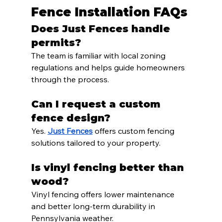
Fence Installation FAQs
Does Just Fences handle 
permits?
The team is familiar with local zoning 
regulations and helps guide homeowners 
through the process.
Can I request a custom 
fence design?
Yes. 
Just Fences
 offers custom fencing 
solutions tailored to your property.
Is vinyl fencing better than 
wood?
Vinyl fencing offers lower maintenance 
and better long-term durability in 
Pennsylvania weather.