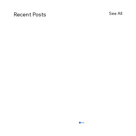
See All
Recent Posts