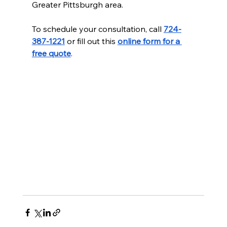
Greater Pittsburgh area.
To schedule your consultation, call 
724-
387-1221
 or fill out this 
online form for a 
free quote
.