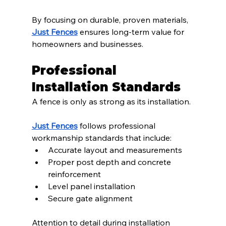
By focusing on durable, proven materials, 
Just Fences
 ensures long-term value for 
homeowners and businesses.
Professional 
Installation Standards
A fence is only as strong as its installation.
Just Fences
 follows professional 
workmanship standards that include:
Accurate layout and measurements
Proper post depth and concrete 
reinforcement
Level panel installation
Secure gate alignment
Attention to detail during installation 