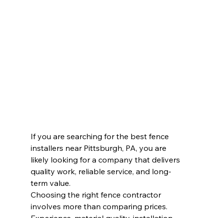
If you are searching for the best fence 
installers near Pittsburgh, PA, you are 
likely looking for a company that delivers 
quality work, reliable service, and long-
term value. 
Choosing the right fence contractor 
involves more than comparing prices. 