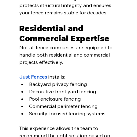
protects structural integrity and ensures 
your fence remains stable for decades.
Residential and 
Commercial Expertise
Not all fence companies are equipped to 
handle both residential and commercial 
projects effectively.
Just Fences
 installs:
Backyard privacy fencing
Decorative front yard fencing
Pool enclosure fencing
Commercial perimeter fencing
Security-focused fencing systems
This experience allows the team to 
recommend the right solution based on 