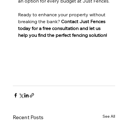
an option for every budget at Just Fences.
Ready to enhance your property without 
breaking the bank? 
Contact Just Fences 
today for a free consultation and let us 
help you find the perfect fencing solution!
See All
Recent Posts