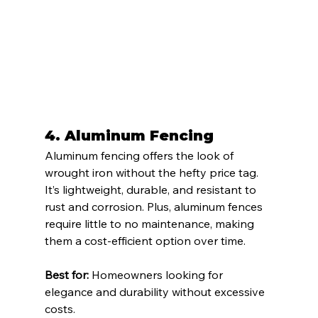
4. 
Aluminum Fencing
Aluminum fencing offers the look of 
wrought iron without the hefty price tag. 
It’s lightweight, durable, and resistant to 
rust and corrosion. Plus, aluminum fences 
require little to no maintenance, making 
them a cost-efficient option over time.
Best for:
 Homeowners looking for 
elegance and durability without excessive 
costs.