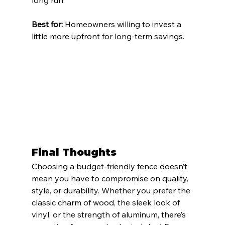
Best for:
 Homeowners willing to invest a 
little more upfront for long-term savings.
Final Thoughts
Choosing a budget-friendly fence doesn’t 
mean you have to compromise on quality, 
style, or durability. Whether you prefer the 
classic charm of wood, the sleek look of 
vinyl, or the strength of aluminum, there’s 