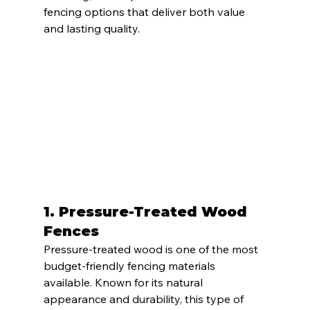
fencing options that deliver both value 
and lasting quality.
1. 
Pressure-Treated Wood 
Fences
Pressure-treated wood is one of the most 
budget-friendly fencing materials 
available. Known for its natural 
appearance and durability, this type of 