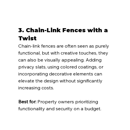
3. 
Chain-Link Fences with a 
Twist
Chain-link fences are often seen as purely 
functional, but with creative touches, they 
can also be visually appealing. Adding 
privacy slats, using colored coatings, or 
incorporating decorative elements can 
elevate the design without significantly 
increasing costs.
Best for:
 Property owners prioritizing 
functionality and security on a budget.