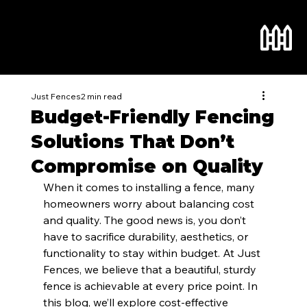
Just Fences
2 min read
Budget-Friendly Fencing
Solutions That Don’t
Compromise on Quality
When it comes to installing a fence, many 
homeowners worry about balancing cost 
and quality. The good news is, you don’t 
have to sacrifice durability, aesthetics, or 
functionality to stay within budget. At Just 
Fences, we believe that a beautiful, sturdy 
fence is achievable at every price point. In 
this blog, we’ll explore cost-effective 