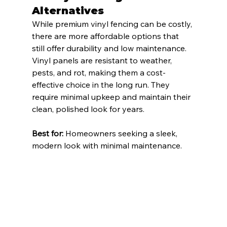
Alternatives
While premium vinyl fencing can be costly, 
there are more affordable options that 
still offer durability and low maintenance. 
Vinyl panels are resistant to weather, 
pests, and rot, making them a cost-
effective choice in the long run. They 
require minimal upkeep and maintain their 
clean, polished look for years.
Best for:
 Homeowners seeking a sleek, 
modern look with minimal maintenance.