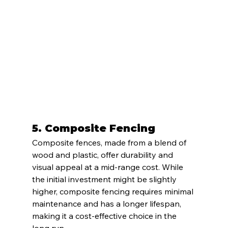
5. 
Composite Fencing
Composite fences, made from a blend of 
wood and plastic, offer durability and 
visual appeal at a mid-range cost. While 
the initial investment might be slightly 
higher, composite fencing requires minimal 
maintenance and has a longer lifespan, 
making it a cost-effective choice in the 
long run.