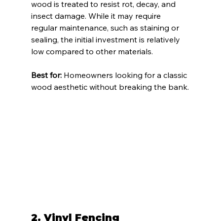
wood is treated to resist rot, decay, and 
insect damage. While it may require 
regular maintenance, such as staining or 
sealing, the initial investment is relatively 
low compared to other materials.
Best for:
 Homeowners looking for a classic 
wood aesthetic without breaking the bank.
2. 
Vinyl Fencing 