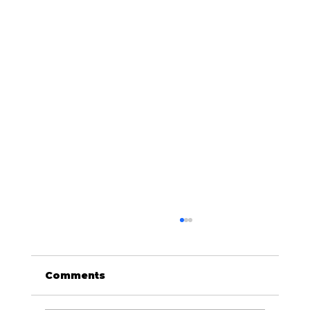
Comments