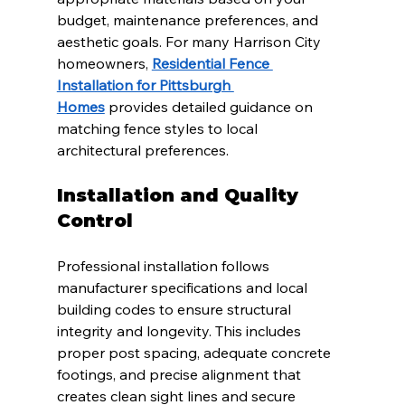
budget, maintenance preferences, and 
aesthetic goals. For many Harrison City 
homeowners, 
Residential Fence 
Installation for Pittsburgh 
Homes
 provides detailed guidance on 
matching fence styles to local 
architectural preferences.
Installation and Quality 
Control
Professional installation follows 
manufacturer specifications and local 
building codes to ensure structural 
integrity and longevity. This includes 
proper post spacing, adequate concrete 
footings, and precise alignment that 
creates clean sight lines and secure 