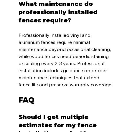
What maintenance do 
professionally installed 
fences require?
Professionally installed vinyl and 
aluminum fences require minimal 
maintenance beyond occasional cleaning, 
while wood fences need periodic staining 
or sealing every 2-3 years. Professional 
installation includes guidance on proper 
maintenance techniques that extend 
fence life and preserve warranty coverage.
FAQ
Should I get multiple 
estimates for my fence 