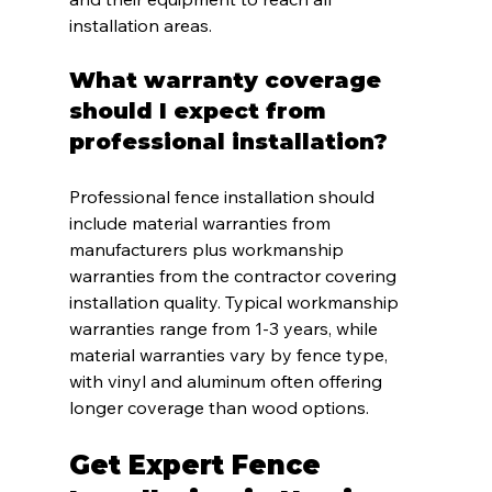
installation areas.
What warranty coverage 
should I expect from 
professional installation?
Professional fence installation should 
include material warranties from 
manufacturers plus workmanship 
warranties from the contractor covering 
installation quality. Typical workmanship 
warranties range from 1-3 years, while 
material warranties vary by fence type, 
with vinyl and aluminum often offering 
longer coverage than wood options.
Get Expert Fence 