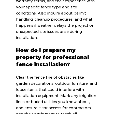
warranty terms, and their experience with 
your specific fence type and site 
conditions. Also inquire about permit 
handling, cleanup procedures, and what 
happens if weather delays the project or 
unexpected site issues arise during 
installation.
How do I prepare my 
property for professional 
fence installation?
Clear the fence line of obstacles like 
garden decorations, outdoor furniture, and 
loose items that could interfere with 
installation equipment. Mark any irrigation 
lines or buried utilities you know about, 
and ensure clear access for contractors 
and their equipment to reach all 