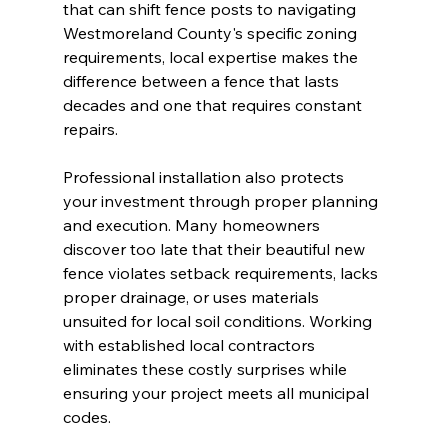
that can shift fence posts to navigating 
Westmoreland County's specific zoning 
requirements, local expertise makes the 
difference between a fence that lasts 
decades and one that requires constant 
repairs.
Professional installation also protects 
your investment through proper planning 
and execution. Many homeowners 
discover too late that their beautiful new 
fence violates setback requirements, lacks 
proper drainage, or uses materials 
unsuited for local soil conditions. Working 
with established local contractors 
eliminates these costly surprises while 
ensuring your project meets all municipal 
codes.