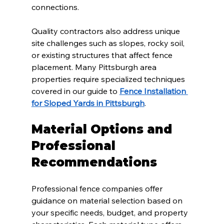
connections.
Quality contractors also address unique 
site challenges such as slopes, rocky soil, 
or existing structures that affect fence 
placement. Many Pittsburgh area 
properties require specialized techniques 
covered in our guide to 
Fence Installation 
for Sloped Yards in Pittsburgh
.
Material Options and 
Professional 
Recommendations
Professional fence companies offer 
guidance on material selection based on 
your specific needs, budget, and property 