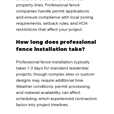
property lines. Professional fence 
companies handle permit applications 
and ensure compliance with local zoning 
requirements, setback rules, and HOA 
restrictions that affect your project.
How long does professional 
fence installation take?
Professional fence installation typically 
takes 1-3 days for standard residential 
projects, though complex sites or custom 
designs may require additional time. 
Weather conditions, permit processing, 
and material availability can affect 
scheduling, which experienced contractors 
factor into project timelines.