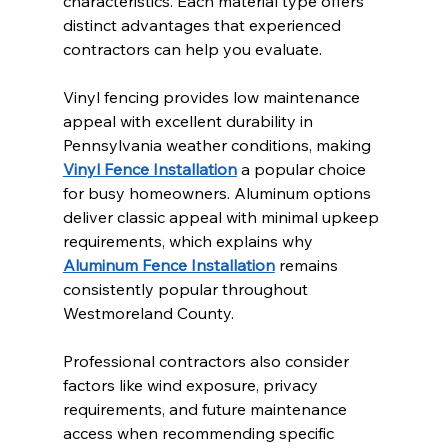
characteristics. Each material type offers 
distinct advantages that experienced 
contractors can help you evaluate.
Vinyl fencing provides low maintenance 
appeal with excellent durability in 
Pennsylvania weather conditions, making 
Vinyl Fence Installation
 a popular choice 
for busy homeowners. Aluminum options 
deliver classic appeal with minimal upkeep 
requirements, which explains why 
Aluminum Fence Installation
 remains 
consistently popular throughout 
Westmoreland County.
Professional contractors also consider 
factors like wind exposure, privacy 
requirements, and future maintenance 
access when recommending specific 