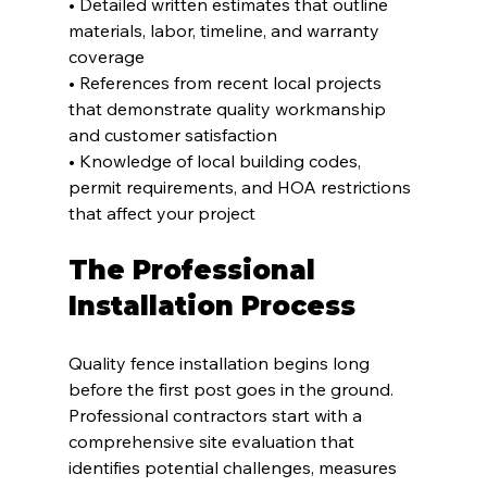
• Detailed written estimates that outline 
materials, labor, timeline, and warranty 
coverage
• References from recent local projects 
that demonstrate quality workmanship 
and customer satisfaction
• Knowledge of local building codes, 
permit requirements, and HOA restrictions 
that affect your project
The Professional 
Installation Process
Quality fence installation begins long 
before the first post goes in the ground. 
Professional contractors start with a 
comprehensive site evaluation that 
identifies potential challenges, measures 