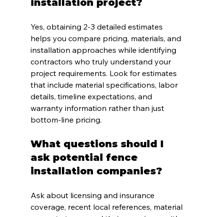
installation project?
Yes, obtaining 2-3 detailed estimates 
helps you compare pricing, materials, and 
installation approaches while identifying 
contractors who truly understand your 
project requirements. Look for estimates 
that include material specifications, labor 
details, timeline expectations, and 
warranty information rather than just 
bottom-line pricing.
What questions should I 
ask potential fence 
installation companies?
Ask about licensing and insurance 
coverage, recent local references, material 