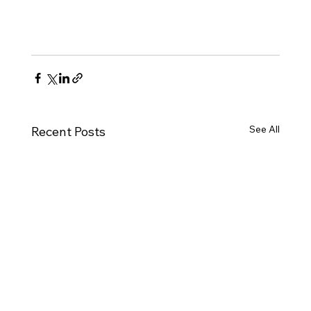
See All
Recent Posts