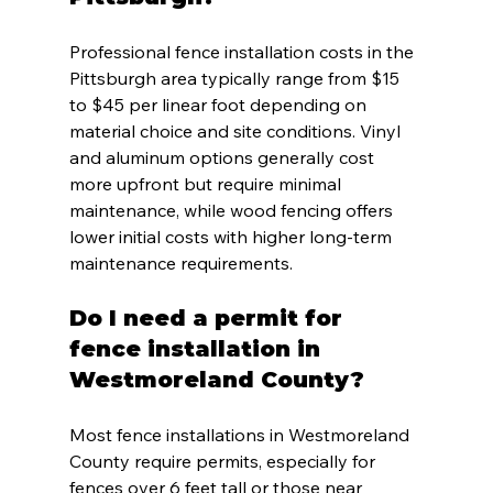
Professional fence installation costs in the 
Pittsburgh area typically range from $15 
to $45 per linear foot depending on 
material choice and site conditions. Vinyl 
and aluminum options generally cost 
more upfront but require minimal 
maintenance, while wood fencing offers 
lower initial costs with higher long-term 
maintenance requirements.
Do I need a permit for 
fence installation in 
Westmoreland County?
Most fence installations in Westmoreland 
County require permits, especially for 
fences over 6 feet tall or those near 