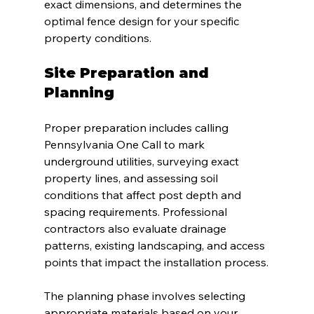
exact dimensions, and determines the 
optimal fence design for your specific 
property conditions.
Site Preparation and 
Planning
Proper preparation includes calling 
Pennsylvania One Call to mark 
underground utilities, surveying exact 
property lines, and assessing soil 
conditions that affect post depth and 
spacing requirements. Professional 
contractors also evaluate drainage 
patterns, existing landscaping, and access 
points that impact the installation process.
The planning phase involves selecting 
appropriate materials based on your 