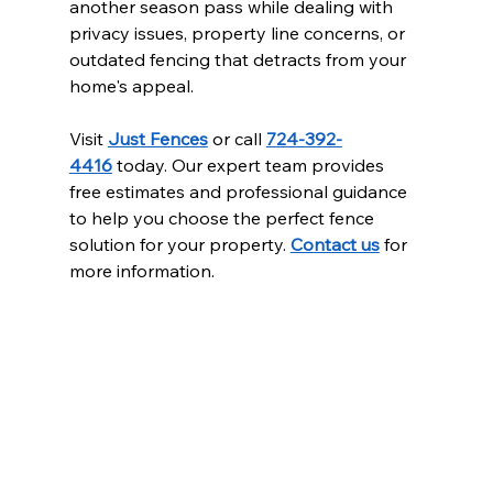
another season pass while dealing with 
privacy issues, property line concerns, or 
outdated fencing that detracts from your 
home's appeal.
Visit 
Just Fences
 or call 
724-392-
4416
 today. Our expert team provides 
free estimates and professional guidance 
to help you choose the perfect fence 
solution for your property. 
Contact us
 for 
more information.