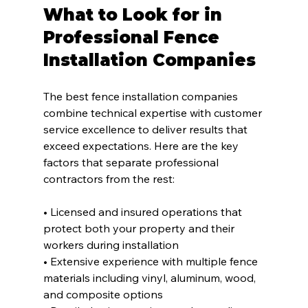
What to Look for in 
Professional Fence 
Installation Companies
The best fence installation companies 
combine technical expertise with customer 
service excellence to deliver results that 
exceed expectations. Here are the key 
factors that separate professional 
contractors from the rest:
• Licensed and insured operations that 
protect both your property and their 
workers during installation
• Extensive experience with multiple fence 
materials including vinyl, aluminum, wood, 
and composite options