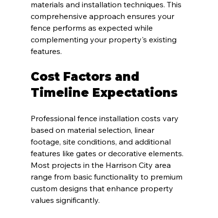
materials and installation techniques. This 
comprehensive approach ensures your 
fence performs as expected while 
complementing your property's existing 
features.
Cost Factors and 
Timeline Expectations
Professional fence installation costs vary 
based on material selection, linear 
footage, site conditions, and additional 
features like gates or decorative elements. 
Most projects in the Harrison City area 
range from basic functionality to premium 
custom designs that enhance property 
values significantly.