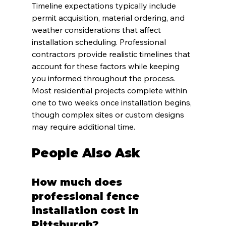
Timeline expectations typically include 
permit acquisition, material ordering, and 
weather considerations that affect 
installation scheduling. Professional 
contractors provide realistic timelines that 
account for these factors while keeping 
you informed throughout the process. 
Most residential projects complete within 
one to two weeks once installation begins, 
though complex sites or custom designs 
may require additional time.
People Also Ask
How much does 
professional fence 
installation cost in 
Pittsburgh?