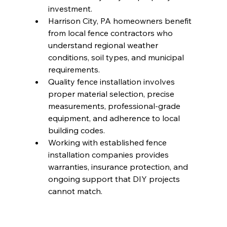
investment.
Harrison City, PA homeowners benefit 
from local fence contractors who 
understand regional weather 
conditions, soil types, and municipal 
requirements.
Quality fence installation involves 
proper material selection, precise 
measurements, professional-grade 
equipment, and adherence to local 
building codes.
Working with established fence 
installation companies provides 
warranties, insurance protection, and 
ongoing support that DIY projects 
cannot match.