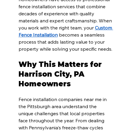
fence installation services that combine 
decades of experience with quality 
materials and expert craftsmanship. When 
you work with the right team, your 
Custom 
Fence Installation
 becomes a seamless 
process that adds lasting value to your 
property while solving your specific needs.
Why This Matters for 
Harrison City, PA 
Homeowners
Fence installation companies near me in 
the Pittsburgh area understand the 
unique challenges that local properties 
face throughout the year. From dealing 
with Pennsylvania's freeze-thaw cycles 