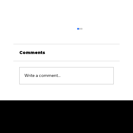
Comments
Write a comment...
Aluminum Fencing for Pool
Areas: What PA Homeowners
Need to Know