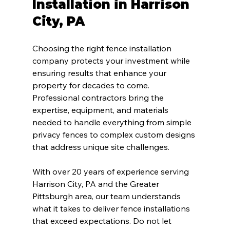
Installation in Harrison 
City, PA
Choosing the right fence installation 
company protects your investment while 
ensuring results that enhance your 
property for decades to come. 
Professional contractors bring the 
expertise, equipment, and materials 
needed to handle everything from simple 
privacy fences to complex custom designs 
that address unique site challenges.
With over 20 years of experience serving 
Harrison City, PA and the Greater 
Pittsburgh area, our team understands 
what it takes to deliver fence installations 
that exceed expectations. Do not let 