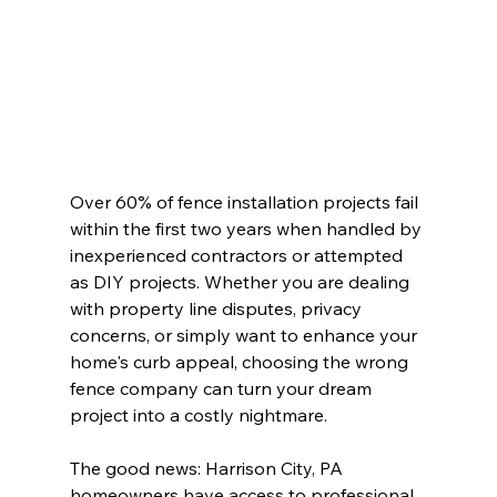
Over 60% of fence installation projects fail 
within the first two years when handled by 
inexperienced contractors or attempted 
as DIY projects. Whether you are dealing 
with property line disputes, privacy 
concerns, or simply want to enhance your 
home's curb appeal, choosing the wrong 
fence company can turn your dream 
project into a costly nightmare.
The good news: Harrison City, PA 
homeowners have access to professional 