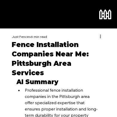
Just Fences
6 min read
Fence Installation
Companies Near Me:
Pittsburgh Area
Services
AI Summary
Professional fence installation 
companies in the Pittsburgh area 
offer specialized expertise that 
ensures proper installation and long-
term durability for your property 