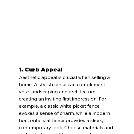
1. 
Curb Appeal
Aesthetic appeal is crucial when selling a 
home. A stylish fence can complement 
your landscaping and architecture, 
creating an inviting first impression. For 
example, a classic white picket fence 
evokes a sense of charm, while a modern 
horizontal slat fence provides a sleek, 
contemporary look. Choose materials and 