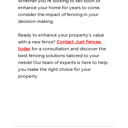
Whether you're looking to sell soon or 
enhance your home for years to come, 
consider the impact of fencing in your 
decision-making.
Ready to enhance your property's value 
with a new fence? 
Contact Just Fences 
today
 for a consultation and discover the 
best fencing solutions tailored to your 
needs! Our team of experts is here to help 
you make the right choice for your 
property.