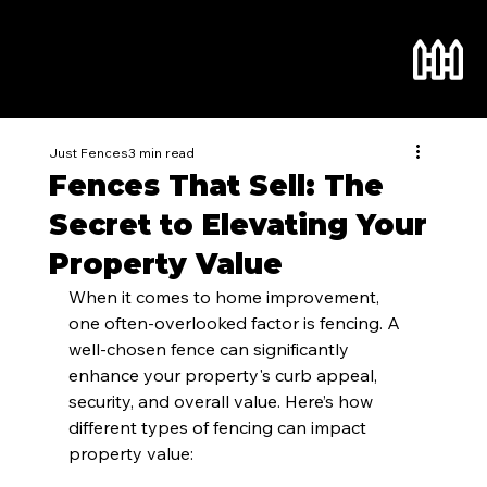
Just Fences
3 min read
Fences That Sell: The
Secret to Elevating Your
Property Value
When it comes to home improvement, 
one often-overlooked factor is fencing. A 
well-chosen fence can significantly 
enhance your property's curb appeal, 
security, and overall value. Here’s how 
different types of fencing can impact 
property value: