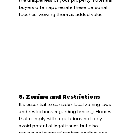
the uniqueness of your property. Potential 
buyers often appreciate these personal 
touches, viewing them as added value.
8. 
Zoning and Restrictions
It's essential to consider local zoning laws 
and restrictions regarding fencing. Homes 
that comply with regulations not only 
avoid potential legal issues but also 
project an image of professionalism and 