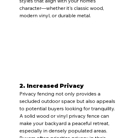
styles that align with your home’s 
character—whether it's classic wood, 
modern vinyl, or durable metal.
2. 
Increased Privacy
Privacy fencing not only provides a 
secluded outdoor space but also appeals 
to potential buyers looking for tranquility. 
A solid wood or vinyl privacy fence can 
make your backyard a peaceful retreat, 
especially in densely populated areas. 