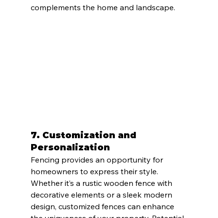
complements the home and landscape.
7. 
Customization and 
Personalization
Fencing provides an opportunity for 
homeowners to express their style. 
Whether it’s a rustic wooden fence with 
decorative elements or a sleek modern 
design, customized fences can enhance 