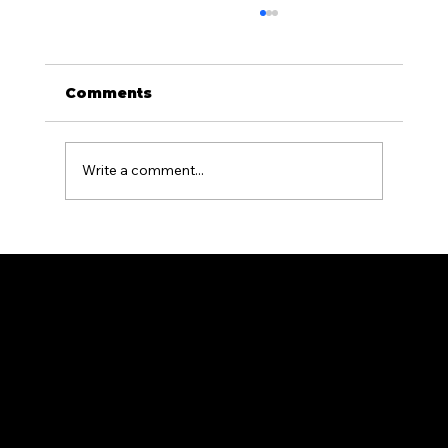
Comments
Write a comment...
What Is the Difference Between
Residential and Commercial
Fencing?