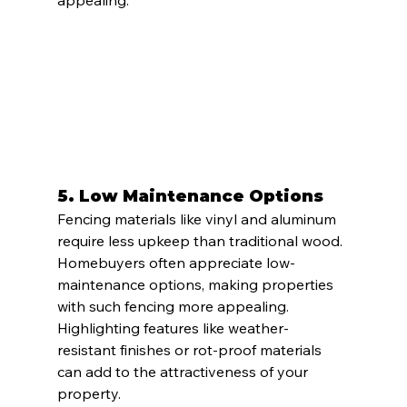
5. 
Low Maintenance Options
Fencing materials like vinyl and aluminum 
require less upkeep than traditional wood. 
Homebuyers often appreciate low-
maintenance options, making properties 
with such fencing more appealing. 
Highlighting features like weather-
resistant finishes or rot-proof materials 
can add to the attractiveness of your 
property.