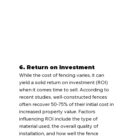
6. 
Return on Investment
While the cost of fencing varies, it can 
yield a solid return on investment (ROI) 
when it comes time to sell. According to 
recent studies, well-constructed fences 
often recover 50-75% of their initial cost in 
increased property value. Factors 
influencing ROI include the type of 
material used, the overall quality of 
installation, and how well the fence 