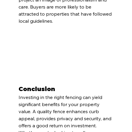
care. Buyers are more likely to be 
attracted to properties that have followed 
local guidelines.
Conclusion
Investing in the right fencing can yield 
significant benefits for your property 
value. A quality fence enhances curb 
appeal, provides privacy and security, and 
offers a good return on investment. 