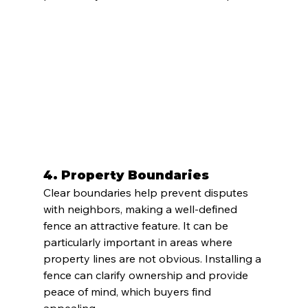
4. 
Property Boundaries
Clear boundaries help prevent disputes 
with neighbors, making a well-defined 
fence an attractive feature. It can be 
particularly important in areas where 
property lines are not obvious. Installing a 
fence can clarify ownership and provide 
peace of mind, which buyers find 
appealing.