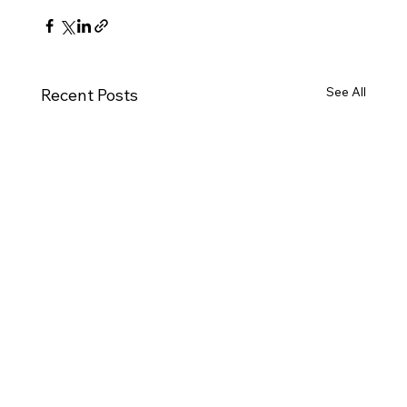
See All
Recent Posts