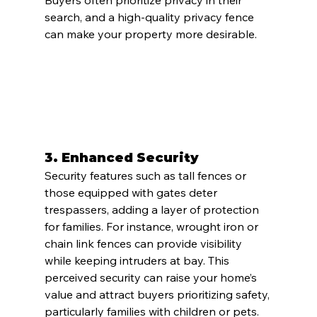
Buyers often prioritize privacy in their 
search, and a high-quality privacy fence 
can make your property more desirable.
3. 
Enhanced Security
Security features such as tall fences or 
those equipped with gates deter 
trespassers, adding a layer of protection 
for families. For instance, wrought iron or 
chain link fences can provide visibility 
while keeping intruders at bay. This 
perceived security can raise your home’s 
value and attract buyers prioritizing safety, 
particularly families with children or pets.