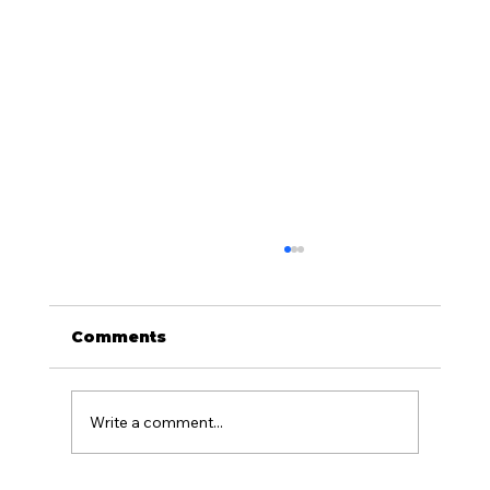
Comments
Write a comment...