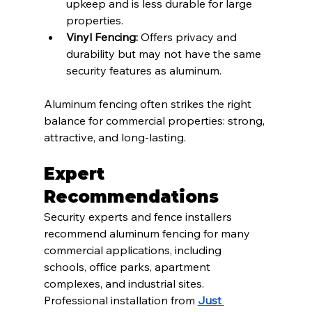
upkeep and is less durable for large 
properties.
Vinyl Fencing:
 Offers privacy and 
durability but may not have the same 
security features as aluminum.
Aluminum fencing often strikes the right 
balance for commercial properties: strong, 
attractive, and long-lasting.
Expert 
Recommendations
Security experts and fence installers 
recommend aluminum fencing for many 
commercial applications, including 
schools, office parks, apartment 
complexes, and industrial sites. 
Professional installation from 
Just 