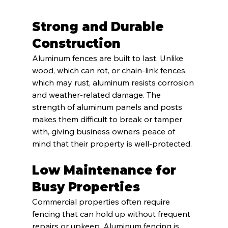
Strong and Durable 
Construction
Aluminum fences are built to last. Unlike 
wood, which can rot, or chain-link fences, 
which may rust, aluminum resists corrosion 
and weather-related damage. The 
strength of aluminum panels and posts 
makes them difficult to break or tamper 
with, giving business owners peace of 
mind that their property is well-protected.
Low Maintenance for 
Busy Properties
Commercial properties often require 
fencing that can hold up without frequent 
repairs or upkeep. Aluminum fencing is 