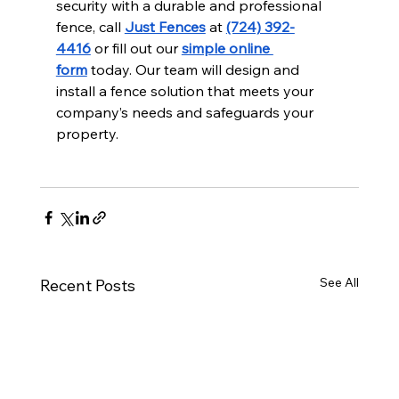
security with a durable and professional 
fence, call 
Just Fences
 at 
(724) 392-
4416
 or fill out our 
simple online 
form
 today. Our team will design and 
install a fence solution that meets your 
company’s needs and safeguards your 
property.
See All
Recent Posts