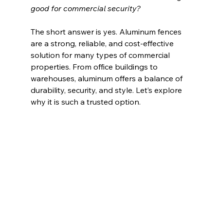
good for commercial security?
The short answer is yes. Aluminum fences 
are a strong, reliable, and cost-effective 
solution for many types of commercial 
properties. From office buildings to 
warehouses, aluminum offers a balance of 
durability, security, and style. Let’s explore 
why it is such a trusted option.