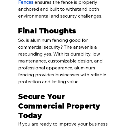
Fences
 ensures the fence is properly 
anchored and built to withstand both 
environmental and security challenges.
Final Thoughts
So, is aluminum fencing good for 
commercial security? The answer is a 
resounding yes. With its durability, low 
maintenance, customizable design, and 
professional appearance, aluminum 
fencing provides businesses with reliable 
protection and lasting value.
Secure Your 
Commercial Property 
Today
If you are ready to improve your business 