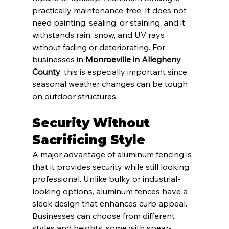
practically maintenance-free. It does not 
need painting, sealing, or staining, and it 
withstands rain, snow, and UV rays 
without fading or deteriorating. For 
businesses in 
Monroeville in Allegheny 
County
, this is especially important since 
seasonal weather changes can be tough 
on outdoor structures.
Security Without 
Sacrificing Style
A major advantage of aluminum fencing is 
that it provides security while still looking 
professional. Unlike bulky or industrial-
looking options, aluminum fences have a 
sleek design that enhances curb appeal. 
Businesses can choose from different 
styles and heights, some with spear-