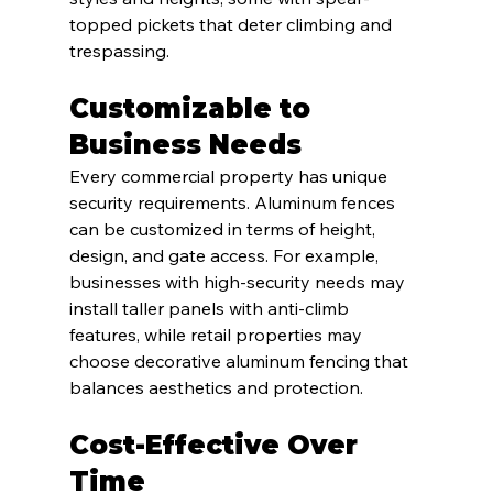
topped pickets that deter climbing and 
trespassing.
Customizable to 
Business Needs
Every commercial property has unique 
security requirements. Aluminum fences 
can be customized in terms of height, 
design, and gate access. For example, 
businesses with high-security needs may 
install taller panels with anti-climb 
features, while retail properties may 
choose decorative aluminum fencing that 
balances aesthetics and protection.
Cost-Effective Over 
Time