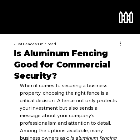
Just Fences
3 min read
Is Aluminum Fencing
Good for Commercial
Security?
When it comes to securing a business 
property, choosing the right fence is a 
critical decision. A fence not only protects 
your investment but also sends a 
message about your company’s 
professionalism and attention to detail. 
Among the options available, many 
business owners ask: 
Is aluminum fencing 