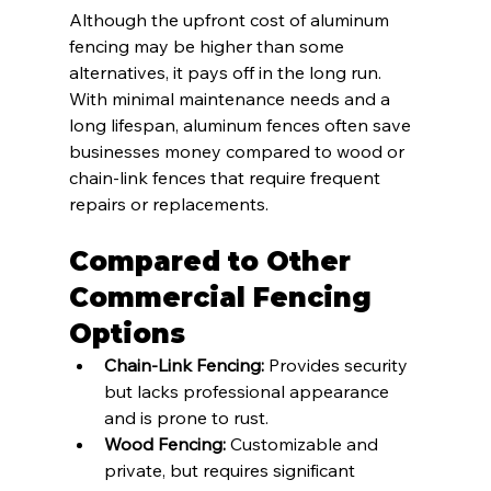
Although the upfront cost of aluminum 
fencing may be higher than some 
alternatives, it pays off in the long run. 
With minimal maintenance needs and a 
long lifespan, aluminum fences often save 
businesses money compared to wood or 
chain-link fences that require frequent 
repairs or replacements.
Compared to Other 
Commercial Fencing 
Options
Chain-Link Fencing:
 Provides security 
but lacks professional appearance 
and is prone to rust.
Wood Fencing:
 Customizable and 
private, but requires significant 