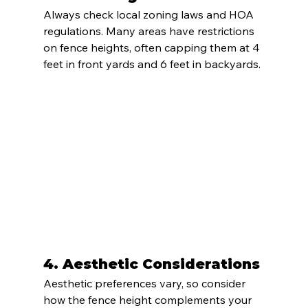
Always check local zoning laws and HOA 
regulations. Many areas have restrictions 
on fence heights, often capping them at 4 
feet in front yards and 6 feet in backyards.
4. 
Aesthetic Considerations
Aesthetic preferences vary, so consider 
how the fence height complements your 