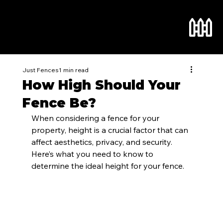
Just Fences
1 min read
How High Should Your
Fence Be?
When considering a fence for your 
property, height is a crucial factor that can 
affect aesthetics, privacy, and security. 
Here’s what you need to know to 
determine the ideal height for your fence.