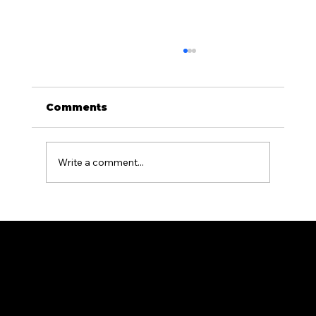
Comments
Write a comment...
What Is the Difference Between
Residential and Commercial
Fencing?