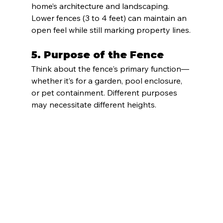
home’s architecture and landscaping. 
Lower fences (3 to 4 feet) can maintain an 
open feel while still marking property lines.
5. 
Purpose of the Fence
Think about the fence's primary function—
whether it’s for a garden, pool enclosure, 
or pet containment. Different purposes 
may necessitate different heights.