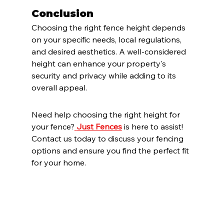
Conclusion
Choosing the right fence height depends 
on your specific needs, local regulations, 
and desired aesthetics. A well-considered 
height can enhance your property's 
security and privacy while adding to its 
overall appeal.
Need help choosing the right height for 
your fence?
Just Fences
 is here to assist! 
Contact us today to discuss your fencing 
options and ensure you find the perfect fit 
for your home.