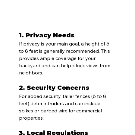
1. 
Privacy Needs
If privacy is your main goal, a height of 6 
to 8 feet is generally recommended. This 
provides ample coverage for your 
backyard and can help block views from 
neighbors.
2. 
Security Concerns
For added security, taller fences (6 to 8 
feet) deter intruders and can include 
spikes or barbed wire for commercial 
properties.
3. 
Local Regulations