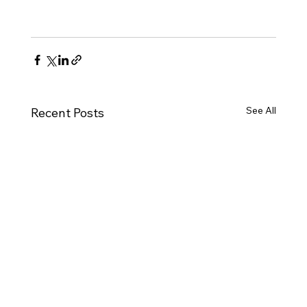
See All
Recent Posts