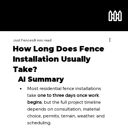
Just Fences
8 min read
How Long Does Fence
Installation Usually
Take?
AI Summary
Most residential fence installations 
take 
one to three days once work 
begins
, but the full project timeline 
depends on consultation, material 
choice, permits, terrain, weather, and 
scheduling.