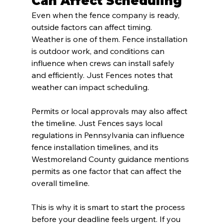
Can Affect Scheduling
Even when the fence company is ready, 
outside factors can affect timing.
Weather is one of them. Fence installation 
is outdoor work, and conditions can 
influence when crews can install safely 
and efficiently. Just Fences notes that 
weather can impact scheduling.
Permits or local approvals may also affect 
the timeline. Just Fences says local 
regulations in Pennsylvania can influence 
fence installation timelines, and its 
Westmoreland County guidance mentions 
permits as one factor that can affect the 
overall timeline.
This is why it is smart to start the process 
before your deadline feels urgent. If you 