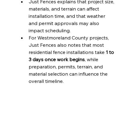
Just Fences explains that project size, 
materials, and terrain can affect 
installation time, and that weather 
and permit approvals may also 
impact scheduling.
For Westmoreland County projects, 
Just Fences also notes that most 
residential fence installations take 
1 to 
3 days once work begins
, while 
preparation, permits, terrain, and 
material selection can influence the 
overall timeline.