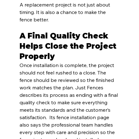
A replacement project is not just about 
timing. It is also a chance to make the 
fence better.
A Final Quality Check 
Helps Close the Project 
Properly
Once installation is complete, the project 
should not feel rushed to a close. The 
fence should be reviewed so the finished 
work matches the plan. Just Fences 
describes its process as ending with a final 
quality check to make sure everything 
meets its standards and the customer’s 
satisfaction.  Its fence installation page 
also says the professional team handles 
every step with care and precision so the 