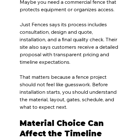
Maybe you need a commercial fence that 
protects equipment or organizes access.
Just Fences says its process includes 
consultation, design and quote, 
installation, and a final quality check. Their 
site also says customers receive a detailed 
proposal with transparent pricing and 
timeline expectations.
That matters because a fence project 
should not feel like guesswork. Before 
installation starts, you should understand 
the material, layout, gates, schedule, and 
what to expect next.
Material Choice Can 
Affect the Timeline