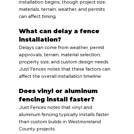
installation begins, though project size, 
materials, terrain, weather, and permits 
can affect timing.
What can delay a fence 
installation?
Delays can come from weather, permit 
approvals, terrain, material selection, 
property size, and custom design needs. 
Just Fences notes that these factors can 
affect the overall installation timeline.
Does vinyl or aluminum 
fencing install faster?
Just Fences notes that vinyl and 
aluminum fencing typically installs faster 
than custom builds in Westmoreland 
County projects.