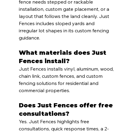
fence needs stepped or rackable 
installation, custom gate placement, or a 
layout that follows the land cleanly. Just 
Fences includes sloped yards and 
irregular lot shapes in its custom fencing 
guidance.
What materials does Just 
Fences install?
Just Fences installs vinyl, aluminum, wood, 
chain link, custom fences, and custom 
fencing solutions for residential and 
commercial properties.
Does Just Fences offer free 
consultations?
Yes. Just Fences highlights free 
consultations, quick response times, a 2-