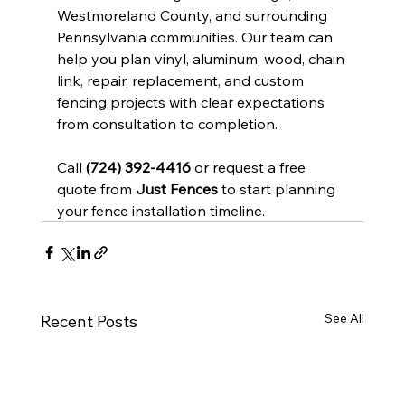
Westmoreland County, and surrounding 
Pennsylvania communities. Our team can 
help you plan vinyl, aluminum, wood, chain 
link, repair, replacement, and custom 
fencing projects with clear expectations 
from consultation to completion.
Call 
(724) 392-4416
 or request a free 
quote from 
Just Fences
 to start planning 
your fence installation timeline.
See All
Recent Posts