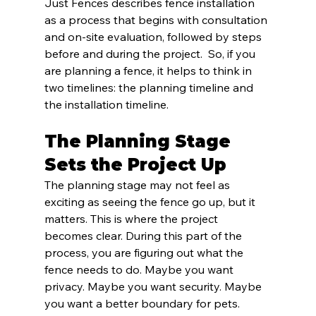
Just Fences describes fence installation 
as a process that begins with consultation 
and on-site evaluation, followed by steps 
before and during the project.  So, if you 
are planning a fence, it helps to think in 
two timelines: the planning timeline and 
the installation timeline.
The Planning Stage 
Sets the Project Up
The planning stage may not feel as 
exciting as seeing the fence go up, but it 
matters. This is where the project 
becomes clear. During this part of the 
process, you are figuring out what the 
fence needs to do. Maybe you want 
privacy. Maybe you want security. Maybe 
you want a better boundary for pets. 