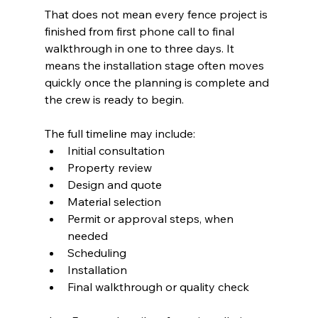
That does not mean every fence project is 
finished from first phone call to final 
walkthrough in one to three days. It 
means the installation stage often moves 
quickly once the planning is complete and 
the crew is ready to begin.
The full timeline may include:
Initial consultation
Property review
Design and quote
Material selection
Permit or approval steps, when 
needed
Scheduling
Installation
Final walkthrough or quality check