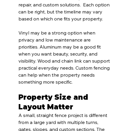
repair, and custom solutions.  Each option 
can be right, but the timeline may vary 
based on which one fits your property.
Vinyl may be a strong option when 
privacy and low maintenance are 
priorities. Aluminum may be a good fit 
when you want beauty, security, and 
visibility. Wood and chain link can support 
practical everyday needs. Custom fencing 
can help when the property needs 
something more specific.
Property Size and 
Layout Matter
A small, straight fence project is different 
from a large yard with multiple turns, 
gates, slopes, and custom sections. The 