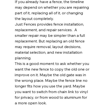
If you already have a fence, the timeline 
may depend on whether you are repairing 
part of it, replacing all of it, or changing 
the layout completely.
Just Fences provides fence installation, 
replacement, and repair services.  A 
smaller repair may be simpler than a full 
replacement. But replacing an old fence 
may require removal, layout decisions, 
material selection, and new installation 
planning.
This is a good moment to ask whether you 
want the new fence to copy the old one or 
improve on it. Maybe the old gate was in 
the wrong place. Maybe the fence line no 
longer fits how you use the yard. Maybe 
you want to switch from chain link to vinyl 
for privacy, or from wood to aluminum for 
a more open look.