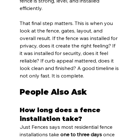
fence is strong, level, and installed 
efficiently.
That final step matters. This is when you 
look at the fence, gates, layout, and 
overall result. If the fence was installed for 
privacy, does it create the right feeling? If 
it was installed for security, does it feel 
reliable? If curb appeal mattered, does it 
look clean and finished? A good timeline is 
not only fast. It is complete.
People Also Ask
How long does a fence 
installation take?
Just Fences says most residential fence 
installations take 
one to three days
 once 