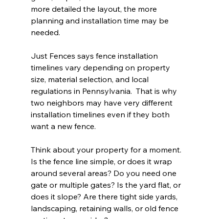
more detailed the layout, the more 
planning and installation time may be 
needed.
Just Fences says fence installation 
timelines vary depending on property 
size, material selection, and local 
regulations in Pennsylvania.  That is why 
two neighbors may have very different 
installation timelines even if they both 
want a new fence.
Think about your property for a moment. 
Is the fence line simple, or does it wrap 
around several areas? Do you need one 
gate or multiple gates? Is the yard flat, or 
does it slope? Are there tight side yards, 
landscaping, retaining walls, or old fence 