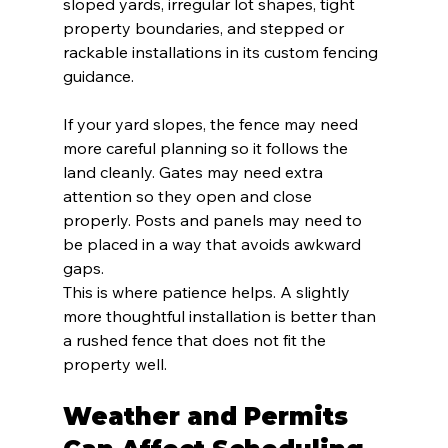
sloped yards, irregular lot shapes, tight 
property boundaries, and stepped or 
rackable installations in its custom fencing 
guidance.
If your yard slopes, the fence may need 
more careful planning so it follows the 
land cleanly. Gates may need extra 
attention so they open and close 
properly. Posts and panels may need to 
be placed in a way that avoids awkward 
gaps.
This is where patience helps. A slightly 
more thoughtful installation is better than 
a rushed fence that does not fit the 
property well.
Weather and Permits 