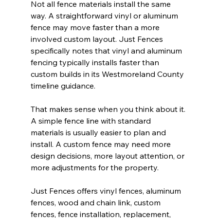
Not all fence materials install the same 
way. A straightforward vinyl or aluminum 
fence may move faster than a more 
involved custom layout. Just Fences 
specifically notes that vinyl and aluminum 
fencing typically installs faster than 
custom builds in its Westmoreland County 
timeline guidance.
That makes sense when you think about it. 
A simple fence line with standard 
materials is usually easier to plan and 
install. A custom fence may need more 
design decisions, more layout attention, or 
more adjustments for the property.
Just Fences offers vinyl fences, aluminum 
fences, wood and chain link, custom 
fences, fence installation, replacement, 