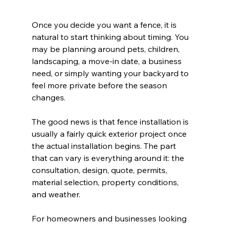
Once you decide you want a fence, it is 
natural to start thinking about timing. You 
may be planning around pets, children, 
landscaping, a move-in date, a business 
need, or simply wanting your backyard to 
feel more private before the season 
changes.
The good news is that fence installation is 
usually a fairly quick exterior project once 
the actual installation begins. The part 
that can vary is everything around it: the 
consultation, design, quote, permits, 
material selection, property conditions, 
and weather.
For homeowners and businesses looking 