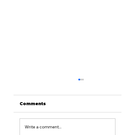
Comments
Write a comment...