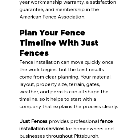
year workmanship warranty, a satisfaction 
guarantee, and membership in the 
American Fence Association.
Plan Your Fence 
Timeline With Just 
Fences
Fence installation can move quickly once 
the work begins, but the best results 
come from clear planning. Your material, 
layout, property size, terrain, gates, 
weather, and permits can all shape the 
timeline, so it helps to start with a 
company that explains the process clearly.
Just Fences
 provides professional 
fence 
installation services
 for homeowners and 
businesses throughout Pittsburgh, 