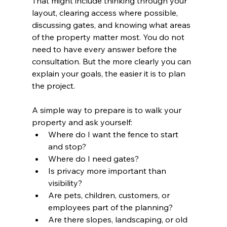
That might include thinking through your 
layout, clearing access where possible, 
discussing gates, and knowing what areas 
of the property matter most. You do not 
need to have every answer before the 
consultation. But the more clearly you can 
explain your goals, the easier it is to plan 
the project.
A simple way to prepare is to walk your 
property and ask yourself:
Where do I want the fence to start 
and stop?
Where do I need gates?
Is privacy more important than 
visibility?
Are pets, children, customers, or 
employees part of the planning?
Are there slopes, landscaping, or old 