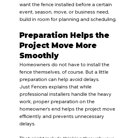
want the fence installed before a certain 
event, season, move, or business need, 
build in room for planning and scheduling.
Preparation Helps the 
Project Move More 
Smoothly
Homeowners do not have to install the 
fence themselves, of course. But a little 
preparation can help avoid delays.
Just Fences explains that while 
professional installers handle the heavy 
work, proper preparation on the 
homeowner’s end helps the project move 
efficiently and prevents unnecessary 
delays.