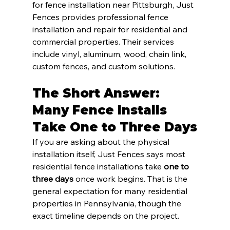
for fence installation near Pittsburgh, Just 
Fences provides professional fence 
installation and repair for residential and 
commercial properties. Their services 
include vinyl, aluminum, wood, chain link, 
custom fences, and custom solutions.
The Short Answer: 
Many Fence Installs 
Take One to Three Days
If you are asking about the physical 
installation itself, Just Fences says most 
residential fence installations take 
one to 
three days
 once work begins. That is the 
general expectation for many residential 
properties in Pennsylvania, though the 
exact timeline depends on the project.