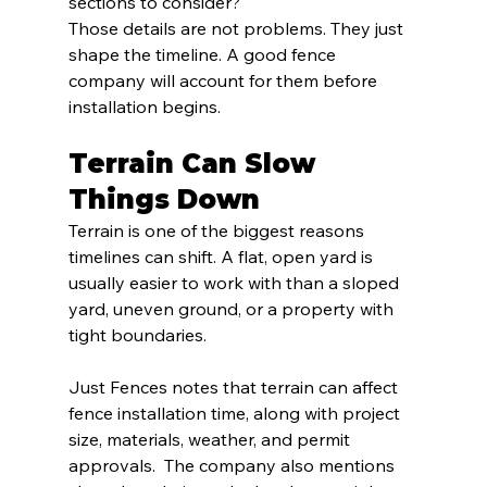
sections to consider?
Those details are not problems. They just 
shape the timeline. A good fence 
company will account for them before 
installation begins.
Terrain Can Slow 
Things Down
Terrain is one of the biggest reasons 
timelines can shift. A flat, open yard is 
usually easier to work with than a sloped 
yard, uneven ground, or a property with 
tight boundaries.
Just Fences notes that terrain can affect 
fence installation time, along with project 
size, materials, weather, and permit 
approvals.  The company also mentions 