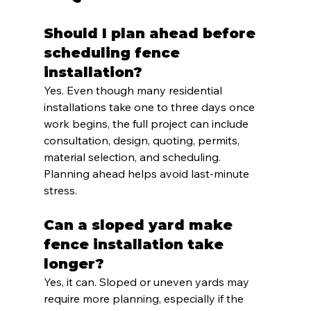
Should I plan ahead before 
scheduling fence 
installation?
Yes. Even though many residential 
installations take one to three days once 
work begins, the full project can include 
consultation, design, quoting, permits, 
material selection, and scheduling. 
Planning ahead helps avoid last-minute 
stress.
Can a sloped yard make 
fence installation take 
longer?
Yes, it can. Sloped or uneven yards may 
require more planning, especially if the 