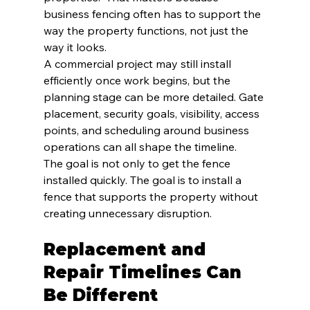
business fencing often has to support the 
way the property functions, not just the 
way it looks.
A commercial project may still install 
efficiently once work begins, but the 
planning stage can be more detailed. Gate 
placement, security goals, visibility, access 
points, and scheduling around business 
operations can all shape the timeline.
The goal is not only to get the fence 
installed quickly. The goal is to install a 
fence that supports the property without 
creating unnecessary disruption.
Replacement and 
Repair Timelines Can 
Be Different