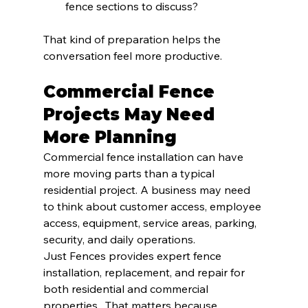
fence sections to discuss?
That kind of preparation helps the 
conversation feel more productive.
Commercial Fence 
Projects May Need 
More Planning
Commercial fence installation can have 
more moving parts than a typical 
residential project. A business may need 
to think about customer access, employee 
access, equipment, service areas, parking, 
security, and daily operations.
Just Fences provides expert fence 
installation, replacement, and repair for 
both residential and commercial 
properties.  That matters because 