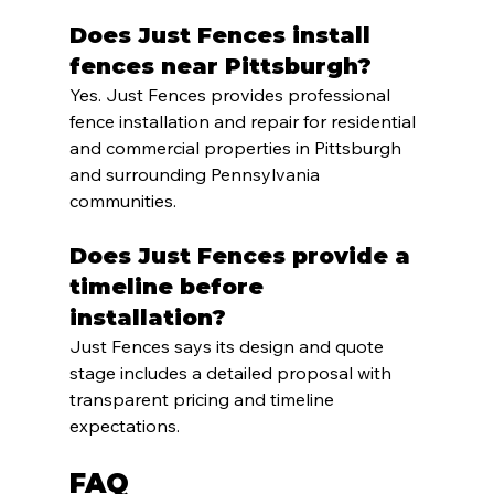
Does Just Fences install 
fences near Pittsburgh?
Yes. Just Fences provides professional 
fence installation and repair for residential 
and commercial properties in Pittsburgh 
and surrounding Pennsylvania 
communities.
Does Just Fences provide a 
timeline before 
installation?
Just Fences says its design and quote 
stage includes a detailed proposal with 
transparent pricing and timeline 
expectations.
FAQ