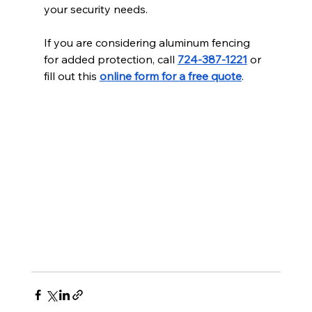
your security needs.
If you are considering aluminum fencing 
for added protection, call 
724-387-1221
 or 
fill out this 
online form for a free quote
.