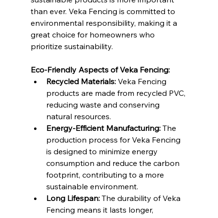
than ever. Veka Fencing is committed to 
environmental responsibility, making it a 
great choice for homeowners who 
prioritize sustainability.
Eco-Friendly Aspects of Veka Fencing:
Recycled Materials:
 Veka Fencing 
products are made from recycled PVC, 
reducing waste and conserving 
natural resources.
Energy-Efficient Manufacturing:
 The 
production process for Veka Fencing 
is designed to minimize energy 
consumption and reduce the carbon 
footprint, contributing to a more 
sustainable environment.
Long Lifespan:
 The durability of Veka 
Fencing means it lasts longer, 