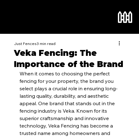
Just Fences
3 min read
Veka Fencing: The
Importance of the Brand
When it comes to choosing the perfect 
fencing for your property, the brand you 
select plays a crucial role in ensuring long-
lasting quality, durability, and aesthetic 
appeal. One brand that stands out in the 
fencing industry is Veka. Known for its 
superior craftsmanship and innovative 
technology, Veka Fencing has become a 
trusted name among homeowners and 