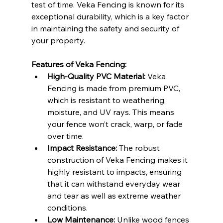
test of time. Veka Fencing is known for its 
exceptional durability, which is a key factor 
in maintaining the safety and security of 
your property.
Features of Veka Fencing:
High-Quality PVC Material:
 Veka 
Fencing is made from premium PVC, 
which is resistant to weathering, 
moisture, and UV rays. This means 
your fence won’t crack, warp, or fade 
over time.
Impact Resistance:
 The robust 
construction of Veka Fencing makes it 
highly resistant to impacts, ensuring 
that it can withstand everyday wear 
and tear as well as extreme weather 
conditions.
Low Maintenance:
 Unlike wood fences 