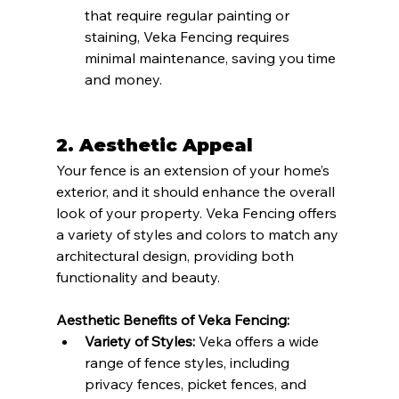
that require regular painting or 
staining, Veka Fencing requires 
minimal maintenance, saving you time 
and money.
2. Aesthetic Appeal
Your fence is an extension of your home’s 
exterior, and it should enhance the overall 
look of your property. Veka Fencing offers 
a variety of styles and colors to match any 
architectural design, providing both 
functionality and beauty.
Aesthetic Benefits of Veka Fencing:
Variety of Styles:
 Veka offers a wide 
range of fence styles, including 
privacy fences, picket fences, and 