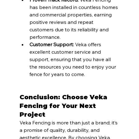
has been installed in countless homes 
and commercial properties, earning 
positive reviews and repeat 
customers due to its reliability and 
performance.
Customer Support:
 Veka offers 
excellent customer service and 
support, ensuring that you have all 
the resources you need to enjoy your 
fence for years to come.
Conclusion: Choose Veka 
Fencing for Your Next 
Project
Veka Fencing is more than just a brand; it’s 
a promise of quality, durability, and 
aesthetic excellence. By choosing Veka, 