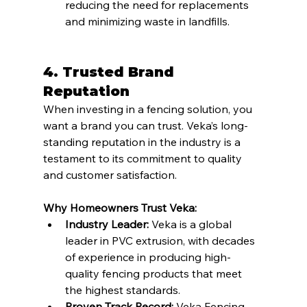
reducing the need for replacements 
and minimizing waste in landfills.
4. Trusted Brand 
Reputation
When investing in a fencing solution, you 
want a brand you can trust. Veka’s long-
standing reputation in the industry is a 
testament to its commitment to quality 
and customer satisfaction.
Why Homeowners Trust Veka:
Industry Leader:
 Veka is a global 
leader in PVC extrusion, with decades 
of experience in producing high-
quality fencing products that meet 
the highest standards.
Proven Track Record:
 Veka Fencing 