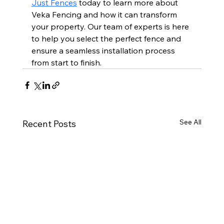
Just Fences
 today to learn more about 
Veka Fencing and how it can transform 
your property. Our team of experts is here 
to help you select the perfect fence and 
ensure a seamless installation process 
from start to finish.
See All
Recent Posts