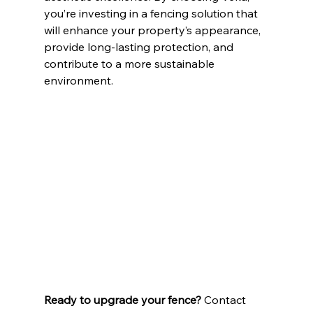
you’re investing in a fencing solution that 
will enhance your property’s appearance, 
provide long-lasting protection, and 
contribute to a more sustainable 
environment.
Ready to upgrade your fence?
 Contact 