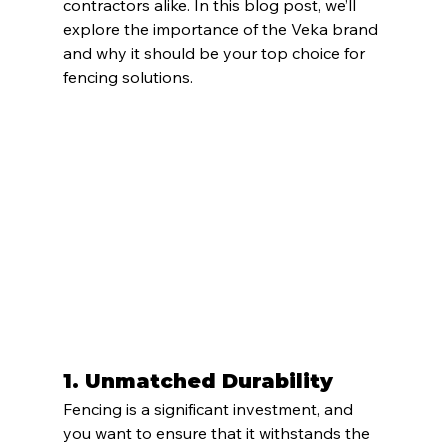
contractors alike. In this blog post, we’ll 
explore the importance of the Veka brand 
and why it should be your top choice for 
fencing solutions.
1. Unmatched Durability
Fencing is a significant investment, and 
you want to ensure that it withstands the 