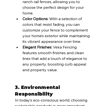
ranch rail fences, allowing you to 
choose the perfect design for your 
home.
Color Options:
 With a selection of 
colors that resist fading, you can 
customize your fence to complement 
your home’s exterior while maintaining 
its vibrant appearance over time.
Elegant Finishes:
 Veka Fencing 
features smooth finishes and clean 
lines that add a touch of elegance to 
any property, boosting curb appeal 
and property value.
3. Environmental 
Responsibility
In today’s eco-conscious world, choosing 
sustainable products is more important 