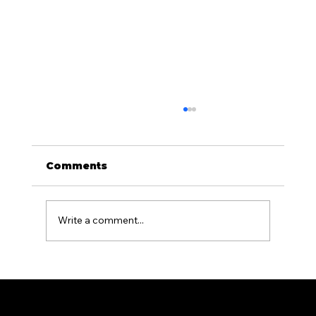
Comments
Write a comment...
Aluminum Fencing for Pool
Areas: What PA Homeowners
Need to Know