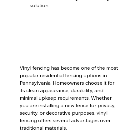
solution
Vinyl fencing has become one of the most 
popular residential fencing options in 
Pennsylvania. Homeowners choose it for 
its clean appearance, durability, and 
minimal upkeep requirements. Whether 
you are installing a new fence for privacy, 
security, or decorative purposes, vinyl 
fencing offers several advantages over 
traditional materials.