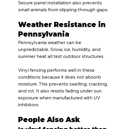
Secure panel installation also prevents 
small animals from slipping through gaps.
Weather Resistance in 
Pennsylvania
Pennsylvania weather can be 
unpredictable. Snow, ice, humidity, and 
summer heat all test outdoor structures.
Vinyl fencing performs well in these 
conditions because it does not absorb 
moisture. This prevents swelling, cracking, 
and rot. It also resists fading under sun 
exposure when manufactured with UV 
inhibitors.
People Also Ask