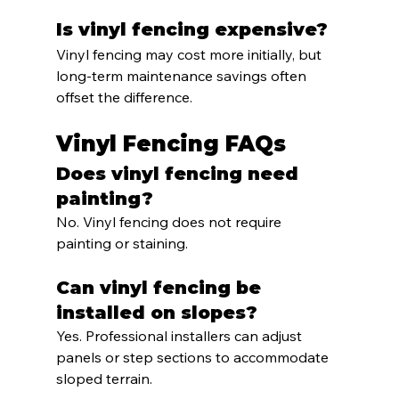
Is vinyl fencing expensive?
Vinyl fencing may cost more initially, but 
long-term maintenance savings often 
offset the difference.
Vinyl Fencing FAQs
Does vinyl fencing need 
painting?
No. Vinyl fencing does not require 
painting or staining.
Can vinyl fencing be 
installed on slopes?
Yes. Professional installers can adjust 
panels or step sections to accommodate 
sloped terrain.