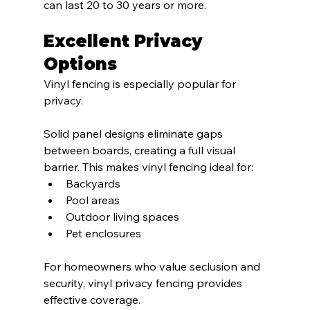
can last 20 to 30 years or more.
Excellent Privacy 
Options
Vinyl fencing is especially popular for 
privacy.
Solid panel designs eliminate gaps 
between boards, creating a full visual 
barrier. This makes vinyl fencing ideal for:
Backyards
Pool areas
Outdoor living spaces
Pet enclosures
For homeowners who value seclusion and 
security, vinyl privacy fencing provides 
effective coverage.