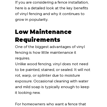
If you are considering a fence installation, 
here is a detailed look at the key benefits 
of vinyl fencing and why it continues to 
grow in popularity.
Low Maintenance 
Requirements
One of the biggest advantages of vinyl 
fencing is how little maintenance it 
requires.
Unlike wood fencing, vinyl does not need 
to be painted, stained, or sealed. It will not 
rot, warp, or splinter due to moisture 
exposure. Occasional cleaning with water 
and mild soap is typically enough to keep 
it looking new.
For homeowners who want a fence that 