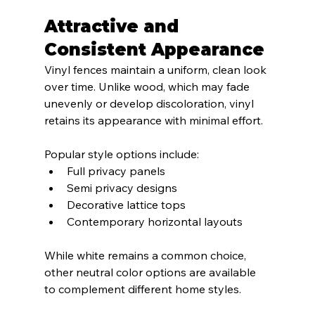
Attractive and 
Consistent Appearance
Vinyl fences maintain a uniform, clean look 
over time. Unlike wood, which may fade 
unevenly or develop discoloration, vinyl 
retains its appearance with minimal effort.
Popular style options include:
Full privacy panels
Semi privacy designs
Decorative lattice tops
Contemporary horizontal layouts
While white remains a common choice, 
other neutral color options are available 
to complement different home styles.