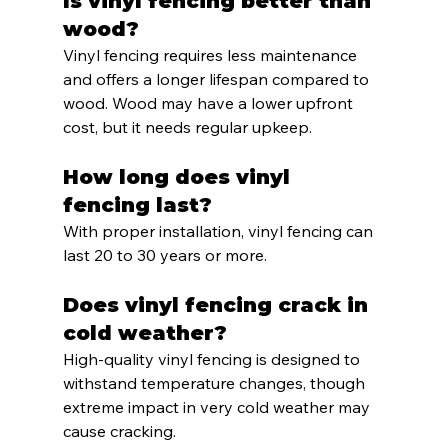
Is vinyl fencing better than 
wood?
Vinyl fencing requires less maintenance 
and offers a longer lifespan compared to 
wood. Wood may have a lower upfront 
cost, but it needs regular upkeep.
How long does vinyl 
fencing last?
With proper installation, vinyl fencing can 
last 20 to 30 years or more.
Does vinyl fencing crack in 
cold weather?
High-quality vinyl fencing is designed to 
withstand temperature changes, though 
extreme impact in very cold weather may 
cause cracking.