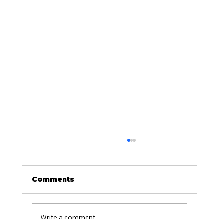
Comments
Write a comment...