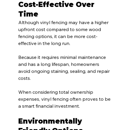
Cost-Effective Over 
Time
Although vinyl fencing may have a higher 
upfront cost compared to some wood 
fencing options, it can be more cost-
effective in the long run.
Because it requires minimal maintenance 
and has a long lifespan, homeowners 
avoid ongoing staining, sealing, and repair 
costs.
When considering total ownership 
expenses, vinyl fencing often proves to be 
a smart financial investment.
Environmentally 