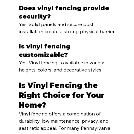
Does vinyl fencing provide 
security?
Yes. Solid panels and secure post 
installation create a strong physical barrier.
Is vinyl fencing 
customizable?
Yes. Vinyl fencing is available in various 
heights, colors, and decorative styles.
Is Vinyl Fencing the 
Right Choice for Your 
Home?
Vinyl fencing offers a combination of 
durability, low maintenance, privacy, and 
aesthetic appeal. For many Pennsylvania 