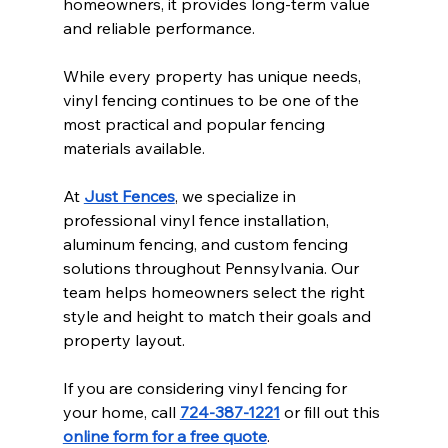
homeowners, it provides long-term value 
and reliable performance.
While every property has unique needs, 
vinyl fencing continues to be one of the 
most practical and popular fencing 
materials available.
At 
Just Fences
, we specialize in 
professional vinyl fence installation, 
aluminum fencing, and custom fencing 
solutions throughout Pennsylvania. Our 
team helps homeowners select the right 
style and height to match their goals and 
property layout.
If you are considering vinyl fencing for 
your home, call 
724-387-1221
 or fill out this 
online form for a free quote
.