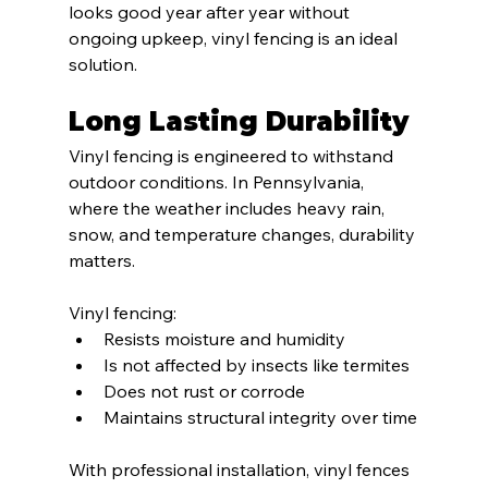
looks good year after year without 
ongoing upkeep, vinyl fencing is an ideal 
solution.
Long Lasting Durability
Vinyl fencing is engineered to withstand 
outdoor conditions. In Pennsylvania, 
where the weather includes heavy rain, 
snow, and temperature changes, durability 
matters.
Vinyl fencing:
Resists moisture and humidity
Is not affected by insects like termites
Does not rust or corrode
Maintains structural integrity over time
With professional installation, vinyl fences 