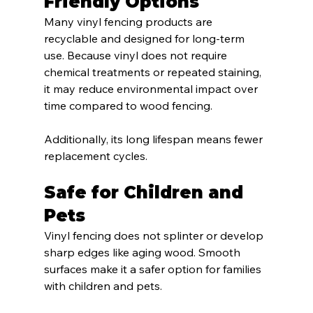
Friendly Options
Many vinyl fencing products are 
recyclable and designed for long-term 
use. Because vinyl does not require 
chemical treatments or repeated staining, 
it may reduce environmental impact over 
time compared to wood fencing.
Additionally, its long lifespan means fewer 
replacement cycles.
Safe for Children and 
Pets
Vinyl fencing does not splinter or develop 
sharp edges like aging wood. Smooth 
surfaces make it a safer option for families 
with children and pets.