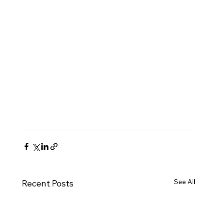
See All
Recent Posts