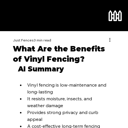
Just Fences
3 min read
What Are the Benefits
of Vinyl Fencing?
AI Summary
Vinyl fencing is low-maintenance and 
long-lasting
It resists moisture, insects, and 
weather damage
Provides strong privacy and curb 
appeal
A cost-effective long-term fencing 