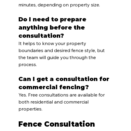
minutes, depending on property size.
Do I need to prepare 
anything before the 
consultation?
It helps to know your property 
boundaries and desired fence style, but 
the team will guide you through the 
process.
Can I get a consultation for 
commercial fencing?
Yes. Free consultations are available for 
both residential and commercial 
properties.
Fence Consultation 