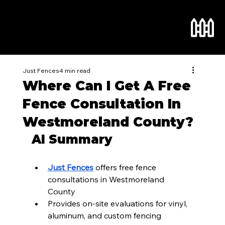
Just Fences
4 min read
Where Can I Get A Free
Fence Consultation In
Westmoreland County?
AI Summary
Just Fences
 offers free fence 
consultations in Westmoreland 
County
Provides on-site evaluations for vinyl, 
aluminum, and custom fencing