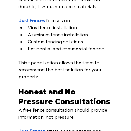
durable, low-maintenance materials.
Just Fences
 focuses on:
Vinyl fence installation
Aluminum fence installation
Custom fencing solutions
Residential and commercial fencing
This specialization allows the team to 
recommend the best solution for your 
property.
Honest and No 
Pressure Consultations
A free fence consultation should provide 
information, not pressure.
Just Fences
 offers clear guidance and 