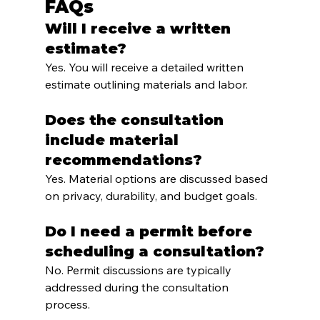
FAQs
Will I receive a written 
estimate?
Yes. You will receive a detailed written 
estimate outlining materials and labor.
Does the consultation 
include material 
recommendations?
Yes. Material options are discussed based 
on privacy, durability, and budget goals.
Do I need a permit before 
scheduling a consultation?
No. Permit discussions are typically 
addressed during the consultation 
process.