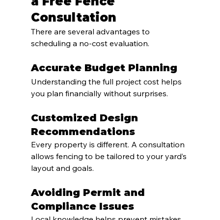
a Free Fence 
Consultation
There are several advantages to 
scheduling a no-cost evaluation.
Accurate Budget Planning
Understanding the full project cost helps 
you plan financially without surprises.
Customized Design 
Recommendations
Every property is different. A consultation 
allows fencing to be tailored to your yard’s 
layout and goals.
Avoiding Permit and 
Compliance Issues
Local knowledge helps prevent mistakes 