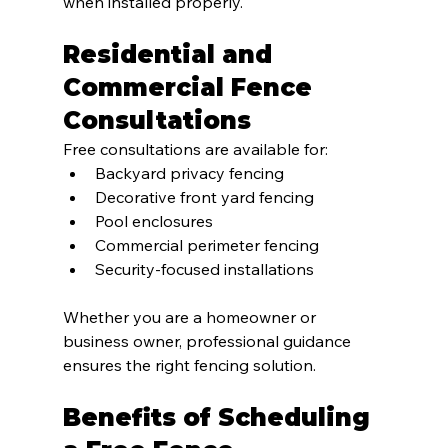
when installed properly.
Residential and 
Commercial Fence 
Consultations
Free consultations are available for:
Backyard privacy fencing
Decorative front yard fencing
Pool enclosures
Commercial perimeter fencing
Security-focused installations
Whether you are a homeowner or 
business owner, professional guidance 
ensures the right fencing solution.
Benefits of Scheduling 