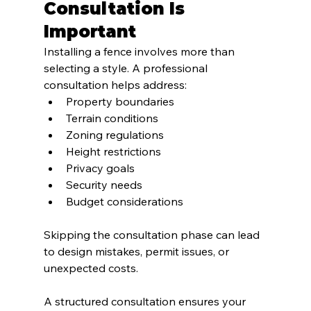
Consultation Is 
Important
Installing a fence involves more than 
selecting a style. A professional 
consultation helps address:
Property boundaries
Terrain conditions
Zoning regulations
Height restrictions
Privacy goals
Security needs
Budget considerations
Skipping the consultation phase can lead 
to design mistakes, permit issues, or 
unexpected costs.
A structured consultation ensures your 