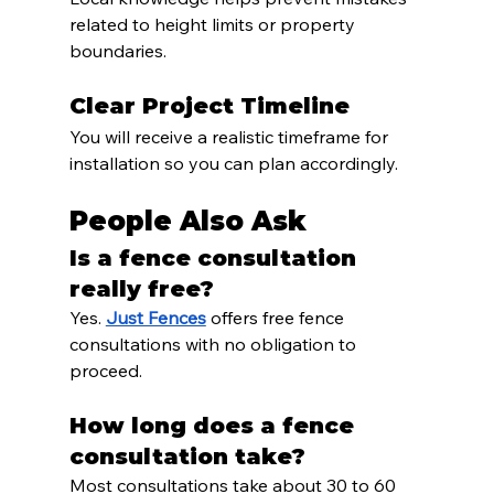
related to height limits or property 
boundaries.
Clear Project Timeline
You will receive a realistic timeframe for 
installation so you can plan accordingly.
People Also Ask
Is a fence consultation 
really free?
Yes. 
Just Fences
 offers free fence 
consultations with no obligation to 
proceed.
How long does a fence 
consultation take?
Most consultations take about 30 to 60 