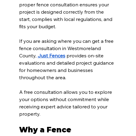
proper fence consultation ensures your 
project is designed correctly from the 
start, complies with local regulations, and 
fits your budget.
If you are asking where you can get a free 
fence consultation in Westmoreland 
County, 
Just Fences
 provides on-site 
evaluations and detailed project guidance 
for homeowners and businesses 
throughout the area.
A free consultation allows you to explore 
your options without commitment while 
receiving expert advice tailored to your 
property.
Why a Fence 