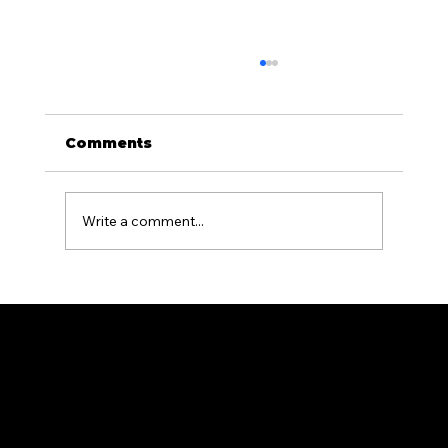
Comments
Write a comment...
What Is the Difference Between
Residential and Commercial
Fencing?