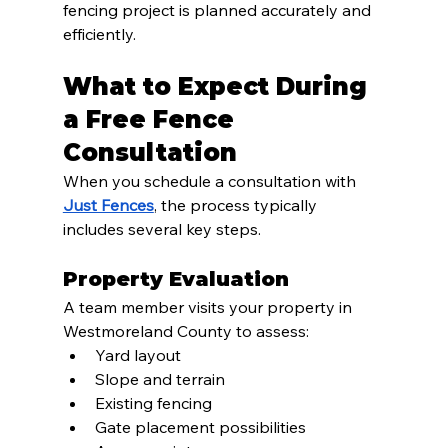
fencing project is planned accurately and 
efficiently.
What to Expect During 
a Free Fence 
Consultation
When you schedule a consultation with 
Just Fences
, the process typically 
includes several key steps.
Property Evaluation
A team member visits your property in 
Westmoreland County to assess:
Yard layout
Slope and terrain
Existing fencing
Gate placement possibilities