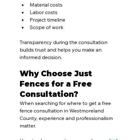
Material costs
Labor costs
Project timeline
Scope of work
Transparency during the consultation 
builds trust and helps you make an 
informed decision.
Why Choose Just 
Fences for a Free 
Consultation?
When searching for where to get a free 
fence consultation in Westmoreland 
County, experience and professionalism 
matter.