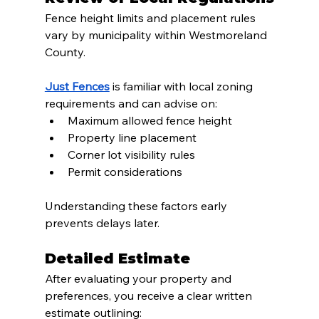
Fence height limits and placement rules 
vary by municipality within Westmoreland 
County.
Just Fences
 is familiar with local zoning 
requirements and can advise on:
Maximum allowed fence height
Property line placement
Corner lot visibility rules
Permit considerations
Understanding these factors early 
prevents delays later.
Detailed Estimate
After evaluating your property and 
preferences, you receive a clear written 
estimate outlining: