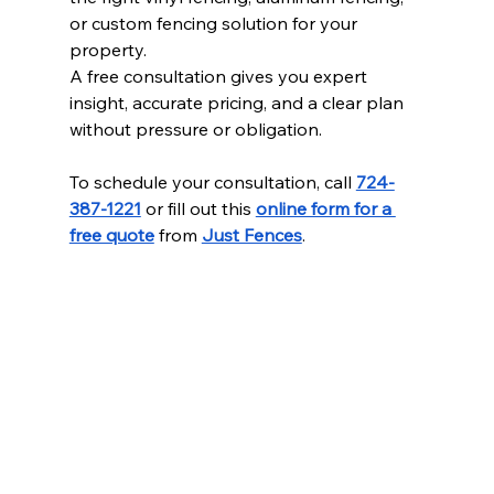
or custom fencing solution for your 
property.
A free consultation gives you expert 
insight, accurate pricing, and a clear plan 
without pressure or obligation.
To schedule your consultation, call 
724-
387-1221
 or fill out this 
online form for a 
free quote
 from 
Just Fences
.