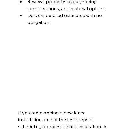
Reviews property layout, zoning 
considerations, and material options
Delivers detailed estimates with no 
obligation
If you are planning a new fence 
installation, one of the first steps is 
scheduling a professional consultation. A 