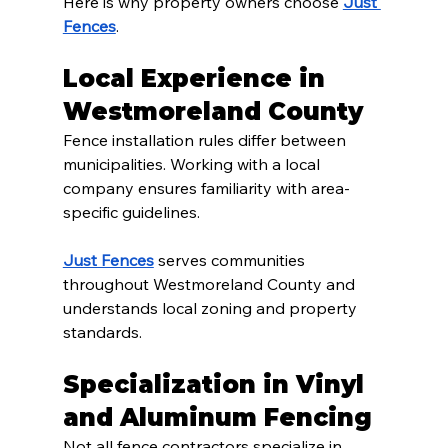
Here is why property owners choose 
Just 
Fences
.
Local Experience in 
Westmoreland County
Fence installation rules differ between 
municipalities. Working with a local 
company ensures familiarity with area-
specific guidelines.
Just Fences
 serves communities 
throughout Westmoreland County and 
understands local zoning and property 
standards.
Specialization in Vinyl 
and Aluminum Fencing
Not all fence contractors specialize in 