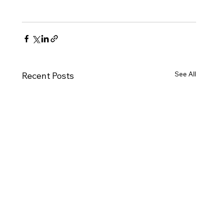
See All
Recent Posts