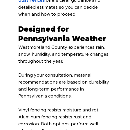
detailed estimates so you can decide 
when and how to proceed.
Designed for 
Pennsylvania Weather
Westmoreland County experiences rain, 
snow, humidity, and temperature changes 
throughout the year.
During your consultation, material 
recommendations are based on durability 
and long-term performance in 
Pennsylvania conditions.
Vinyl fencing resists moisture and rot. 
Aluminum fencing resists rust and 
corrosion. Both options perform well 