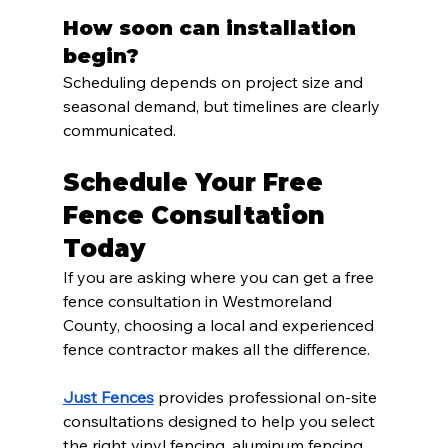
How soon can installation 
begin?
Scheduling depends on project size and 
seasonal demand, but timelines are clearly 
communicated.
Schedule Your Free 
Fence Consultation 
Today
If you are asking where you can get a free 
fence consultation in Westmoreland 
County, choosing a local and experienced 
fence contractor makes all the difference.
Just Fences
 provides professional on-site 
consultations designed to help you select 
the right vinyl fencing, aluminum fencing, 