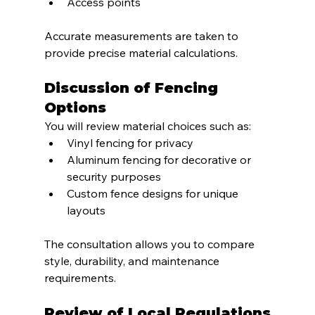
Access points
Accurate measurements are taken to 
provide precise material calculations.
Discussion of Fencing 
Options
You will review material choices such as:
Vinyl fencing for privacy
Aluminum fencing for decorative or 
security purposes
Custom fence designs for unique 
layouts
The consultation allows you to compare 
style, durability, and maintenance 
requirements.
Review of Local Regulations