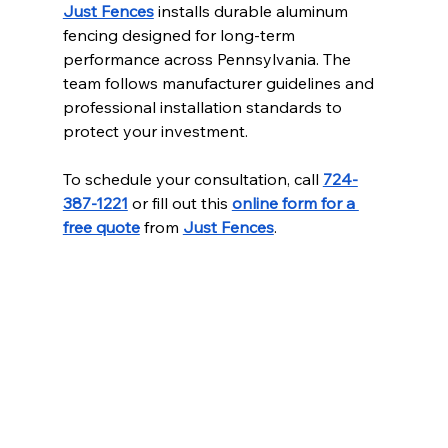
Just Fences
 installs durable aluminum 
fencing designed for long-term 
performance across Pennsylvania. The 
team follows manufacturer guidelines and 
professional installation standards to 
protect your investment.
To schedule your consultation, call 
724-
387-1221
 or fill out this 
online form for a 
free quote
 from 
Just Fences
.