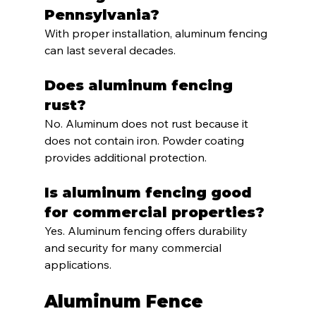
Pennsylvania?
With proper installation, aluminum fencing 
can last several decades.
Does aluminum fencing 
rust?
No. Aluminum does not rust because it 
does not contain iron. Powder coating 
provides additional protection.
Is aluminum fencing good 
for commercial properties?
Yes. Aluminum fencing offers durability 
and security for many commercial 
applications.
Aluminum Fence 