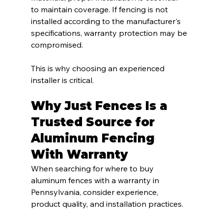
to maintain coverage. If fencing is not 
installed according to the manufacturer's 
specifications, warranty protection may be 
compromised.
This is why choosing an experienced 
installer is critical.
Why Just Fences Is a 
Trusted Source for 
Aluminum Fencing 
With Warranty
When searching for where to buy 
aluminum fences with a warranty in 
Pennsylvania, consider experience, 
product quality, and installation practices.