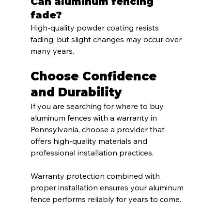
Can aluminum fencing 
fade?
High-quality powder coating resists 
fading, but slight changes may occur over 
many years.
Choose Confidence 
and Durability
If you are searching for where to buy 
aluminum fences with a warranty in 
Pennsylvania, choose a provider that 
offers high-quality materials and 
professional installation practices.
Warranty protection combined with 
proper installation ensures your aluminum 
fence performs reliably for years to come.