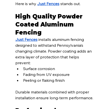
Here is why 
Just Fences
 stands out.
High Quality Powder 
Coated Aluminum 
Fencing
Just Fences
 installs aluminum fencing 
designed to withstand Pennsylvania’s 
changing climate. Powder coating adds an 
extra layer of protection that helps 
prevent:
Surface corrosion
Fading from UV exposure
Peeling or flaking finish
Durable materials combined with proper 
installation ensure long-term performance.