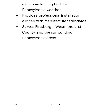
aluminum fencing built for 
Pennsylvania weather
Provides professional installation 
aligned with manufacturer standards
Serves Pittsburgh, Westmoreland 
County, and the surrounding 
Pennsylvania areas