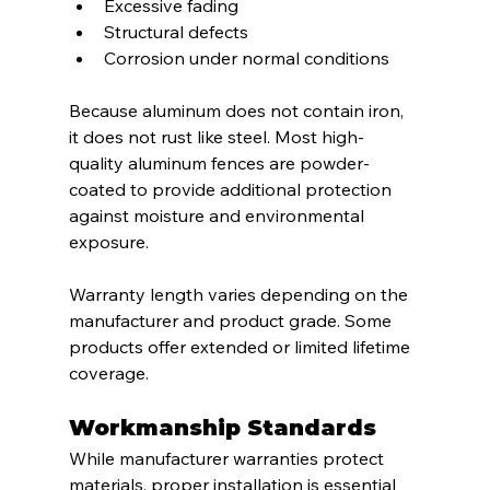
Excessive fading
Structural defects
Corrosion under normal conditions
Because aluminum does not contain iron, 
it does not rust like steel. Most high-
quality aluminum fences are powder-
coated to provide additional protection 
against moisture and environmental 
exposure.
Warranty length varies depending on the 
manufacturer and product grade. Some 
products offer extended or limited lifetime 
coverage.
Workmanship Standards
While manufacturer warranties protect 
materials, proper installation is essential 