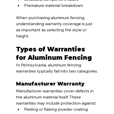
Premature material breakdown
When purchasing aluminum fencing, 
understanding warranty coverage is just 
as important as selecting the style or 
height.
Types of Warranties 
for Aluminum Fencing
In Pennsylvania, aluminum fencing 
warranties typically fall into two categories.
Manufacturer Warranty
Manufacturer warranties cover defects in 
the aluminum material itself. These 
warranties may include protection against:
Peeling or flaking powder coating