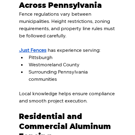
Across Pennsylvania
Fence regulations vary between 
municipalities. Height restrictions, zoning 
requirements, and property line rules must 
be followed carefully.
Just Fences
 has experience serving:
Pittsburgh
Westmoreland County
Surrounding Pennsylvania 
communities
Local knowledge helps ensure compliance 
and smooth project execution.
Residential and 
Commercial Aluminum 