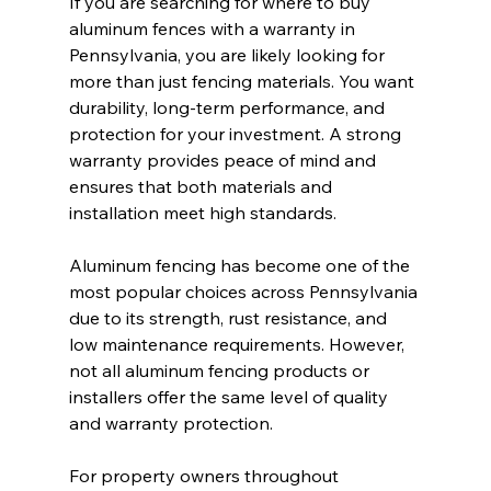
If you are searching for where to buy 
aluminum fences with a warranty in 
Pennsylvania, you are likely looking for 
more than just fencing materials. You want 
durability, long-term performance, and 
protection for your investment. A strong 
warranty provides peace of mind and 
ensures that both materials and 
installation meet high standards.
Aluminum fencing has become one of the 
most popular choices across Pennsylvania 
due to its strength, rust resistance, and 
low maintenance requirements. However, 
not all aluminum fencing products or 
installers offer the same level of quality 
and warranty protection.
For property owners throughout 