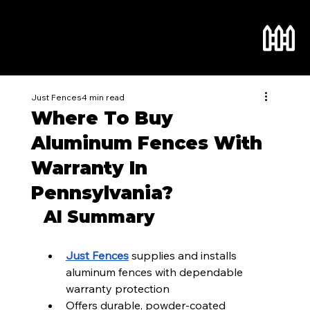
Just Fences
4 min read
Where To Buy
Aluminum Fences With
Warranty In
Pennsylvania?
AI Summary
Just Fences
 supplies and installs 
aluminum fences with dependable 
warranty protection
Offers durable, powder-coated 