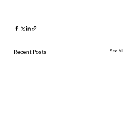
See All
Recent Posts