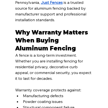
Pennsylvania, 
Just Fences
 is a trusted 
source for aluminum fencing backed by 
manufacturer support and professional 
installation standards.
Why Warranty Matters 
When Buying 
Aluminum Fencing
A fence is a long-term investment. 
Whether you are installing fencing for 
residential privacy, decorative curb 
appeal, or commercial security, you expect 
it to last for decades.
Warranty coverage protects against:
Manufacturing defects
Powder coating issues
Structural component failure