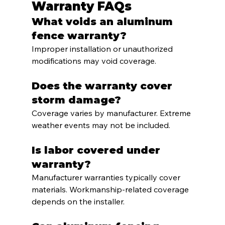
Warranty FAQs
What voids an aluminum 
fence warranty?
Improper installation or unauthorized 
modifications may void coverage.
Does the warranty cover 
storm damage?
Coverage varies by manufacturer. Extreme 
weather events may not be included.
Is labor covered under 
warranty?
Manufacturer warranties typically cover 
materials. Workmanship-related coverage 
depends on the installer.