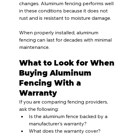
changes. Aluminum fencing performs well 
in these conditions because it does not 
rust and is resistant to moisture damage.
When properly installed, aluminum 
fencing can last for decades with minimal 
maintenance.
What to Look for When 
Buying Aluminum 
Fencing With a 
Warranty
If you are comparing fencing providers, 
ask the following:
Is the aluminum fence backed by a 
manufacturer's warranty?
What does the warranty cover?