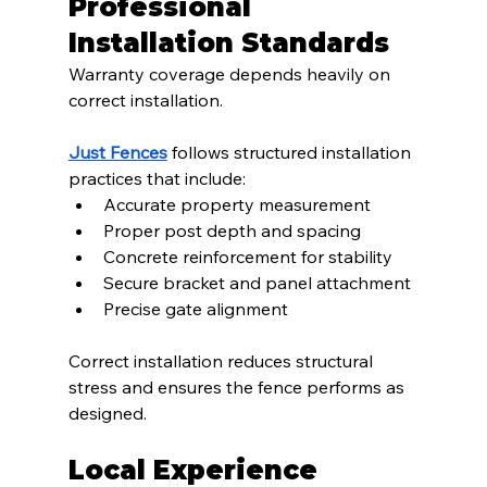
Professional 
Installation Standards
Warranty coverage depends heavily on 
correct installation.
Just Fences
 follows structured installation 
practices that include:
Accurate property measurement
Proper post depth and spacing
Concrete reinforcement for stability
Secure bracket and panel attachment
Precise gate alignment
Correct installation reduces structural 
stress and ensures the fence performs as 
designed.
Local Experience 