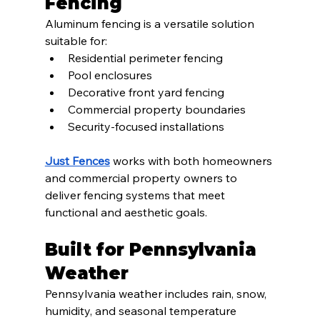
Fencing
Aluminum fencing is a versatile solution 
suitable for:
Residential perimeter fencing
Pool enclosures
Decorative front yard fencing
Commercial property boundaries
Security-focused installations
Just Fences
 works with both homeowners 
and commercial property owners to 
deliver fencing systems that meet 
functional and aesthetic goals.
Built for Pennsylvania 
Weather
Pennsylvania weather includes rain, snow, 
humidity, and seasonal temperature 