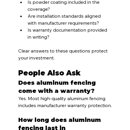
Is powder coating included in the 
coverage?
Are installation standards aligned 
with manufacturer requirements?
Is warranty documentation provided 
in writing?
Clear answers to these questions protect 
your investment.
People Also Ask
Does aluminum fencing 
come with a warranty?
Yes. Most high-quality aluminum fencing 
includes manufacturer warranty protection.
How long does aluminum 
fencing last in 