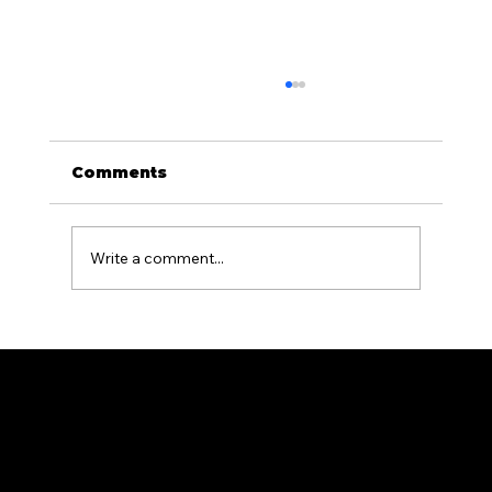
Comments
Write a comment...
Aluminum Fencing for Pool
Areas: What PA Homeowners
Need to Know