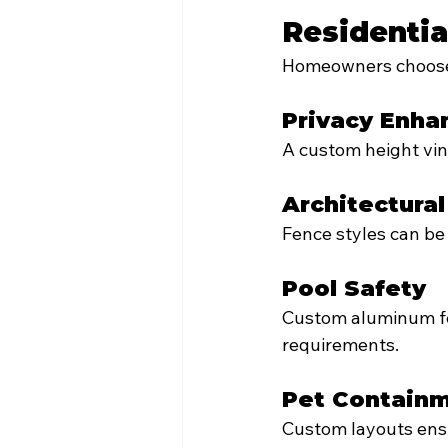
Residentia
Homeowners choose 
Privacy Enh
A custom height vin
Architectura
Fence styles can be
Pool Safety
Custom aluminum fen
requirements.
Pet Contain
Custom layouts ensu