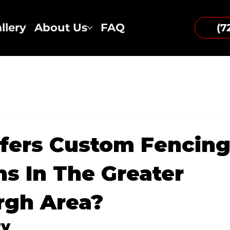
llery
About Us
FAQ
(7
fers Custom Fencin
ns In The Greater
rgh Area?
ry