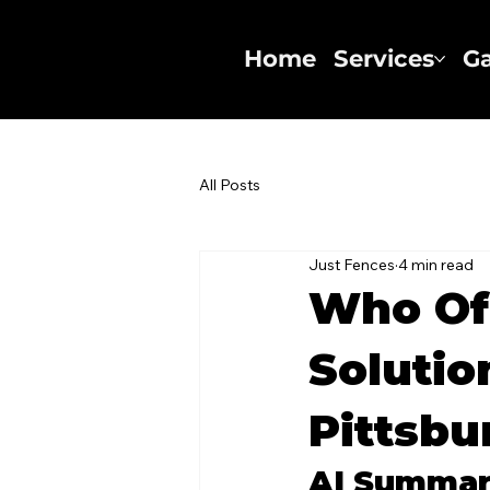
Home
Services
Ga
All Posts
Just Fences
4 min read
Who Of
Solutio
Pittsbu
AI Summa