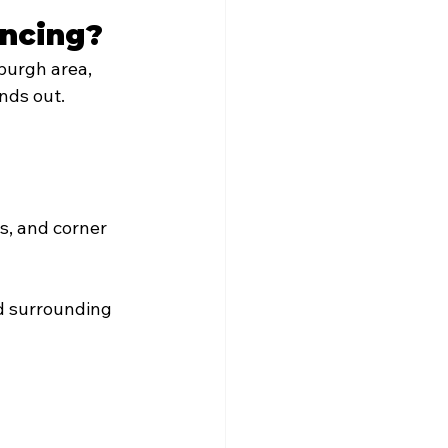
encing?
burgh area, 
ands out.
s, and corner 
d surrounding 