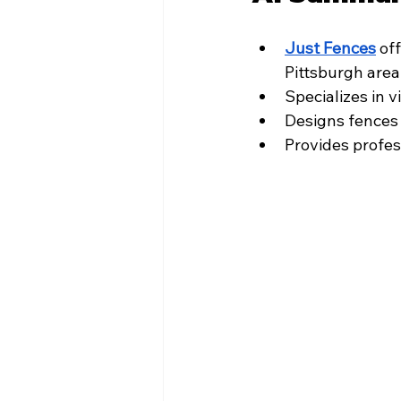
Just Fences
 of
Pittsburgh area
Specializes in 
Designs fences 
Provides profes