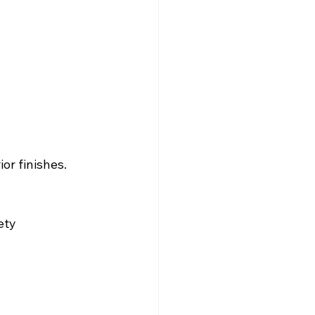
or finishes.
ety 