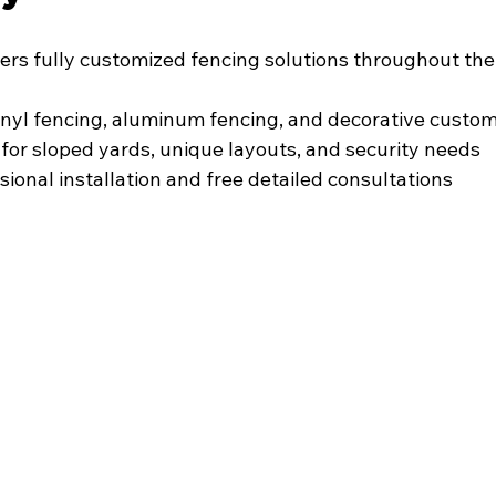
fers fully customized fencing solutions throughout the
vinyl fencing, aluminum fencing, and decorative custo
for sloped yards, unique layouts, and security needs
sional installation and free detailed consultations