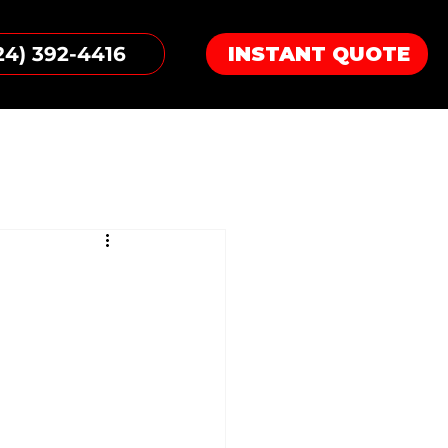
24) 392-4416
INSTANT QUOTE
g