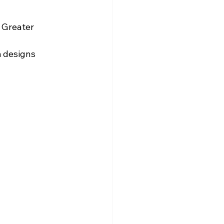
 Greater 
m designs