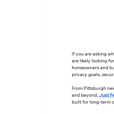
If you are asking wh
are likely looking 
homeowners and busin
privacy goals, secur
From Pittsburgh ne
and beyond, 
Just F
built for long-term 