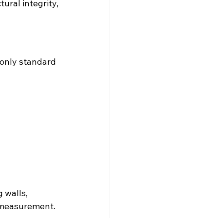
ural integrity, 
 only standard 
 walls, 
d measurement.