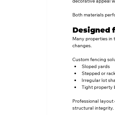
decorative appeal wi
Both materials perf
Designed f
Many properties in t
changes.
Custom fencing solu
Sloped yards
Stepped or rack
Irregular lot s
Tight property
Professional layout 
structural integrity.