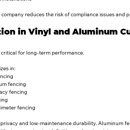
l company reduces the risk of compliance issues and pr
tion in Vinyl and Aluminum C
s critical for long-term performance.
izes in:
encing
um fencing
vacy fencing
cing
imeter fencing
s privacy and low-maintenance durability. Aluminum fe