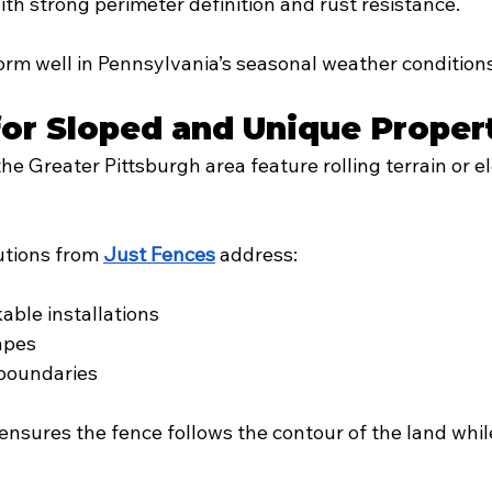
th strong perimeter definition and rust resistance.
orm well in Pennsylvania’s seasonal weather conditions
or Sloped and Unique Proper
he Greater Pittsburgh area feature rolling terrain or e
tions from 
Just Fences
 address:
able installations
hapes
 boundaries
ensures the fence follows the contour of the land whil