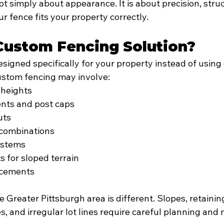
t simply about appearance. It is about precision, struct
 fence fits your property correctly.
Custom Fencing Solution?
signed specifically for your property instead of using
ustom fencing may involve:
 heights
ents and post caps
uts
 combinations
ystems
s for sloped terrain
ncements
e Greater Pittsburgh area is different. Slopes, retaining
s, and irregular lot lines require careful planning an