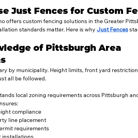
e Just Fences for Custom F
 offers custom fencing solutions in the Greater Pitts
llation standards matter. Here is why 
Just Fences
 st
ledge of Pittsburgh Area 
ns
ry by municipality. Height limits, front yard restriction
ust all be followed.
tands local zoning requirements across Pittsburgh an
nsures:
eight compliance
rty line placement
ermit requirements
installations