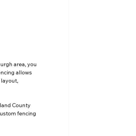
burgh area, you 
encing allows 
layout, 
land County 
custom fencing 