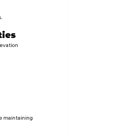
.
ties
levation 
e maintaining 