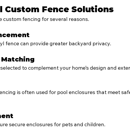
l Custom Fence Solutions
custom fencing for several reasons.
ancement
yl fence can provide greater backyard privacy.
l Matching
 selected to complement your home’s design and exteri
cing is often used for pool enclosures that meet saf
ment
re secure enclosures for pets and children.