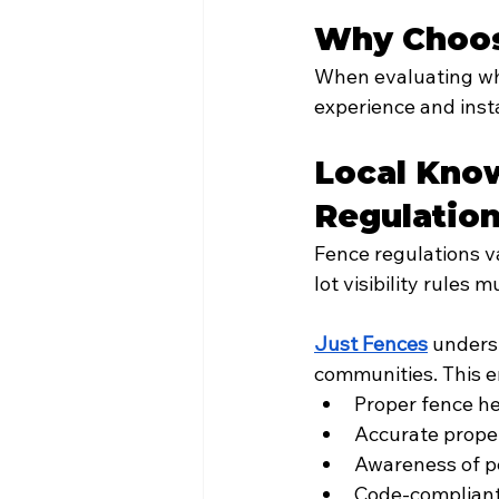
Why Choos
When evaluating who
experience and insta
Local Know
Regulatio
Fence regulations va
lot visibility rules m
Just Fences
 unders
communities. This e
Proper fence h
Accurate prope
Awareness of p
Code-compliant 