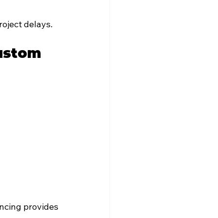
oject delays.
ustom 
ncing provides 