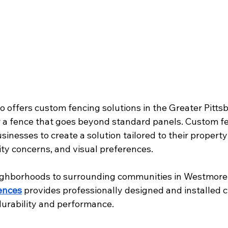
o offers custom fencing solutions in the Greater Pitts
for a fence that goes beyond standard panels. Custom f
esses to create a solution tailored to their property 
ity concerns, and visual preferences.
ighborhoods to surrounding communities in Westmore
ences
 provides professionally designed and installed 
durability and performance.