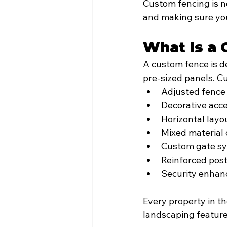
Custom fencing is no
and making sure your
What Is a 
A custom fence is de
pre-sized panels. C
Adjusted fence
Decorative acc
Horizontal layo
Mixed material
Custom gate s
Reinforced post
Security enha
Every property in th
landscaping feature