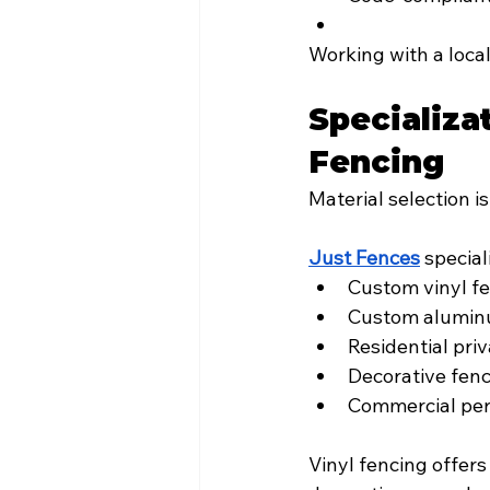
Working with a loca
Specializa
Fencing
Material selection i
Just Fences
 special
Custom vinyl f
Custom alumin
Residential pri
Decorative fen
Commercial per
Vinyl fencing offer