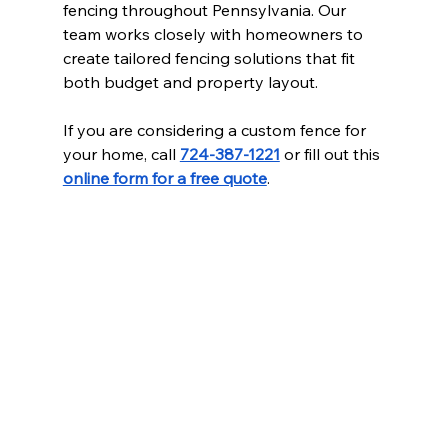
fencing throughout Pennsylvania. Our 
team works closely with homeowners to 
create tailored fencing solutions that fit 
both budget and property layout.
If you are considering a custom fence for 
your home, call 
724-387-1221
 or fill out this 
online form for a free quote
.