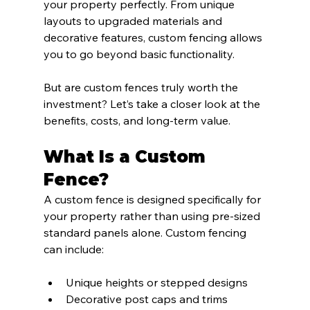
your property perfectly. From unique 
layouts to upgraded materials and 
decorative features, custom fencing allows 
you to go beyond basic functionality.
But are custom fences truly worth the 
investment? Let’s take a closer look at the 
benefits, costs, and long-term value.
What Is a Custom 
Fence?
A custom fence is designed specifically for 
your property rather than using pre-sized 
standard panels alone. Custom fencing 
can include:
Unique heights or stepped designs
Decorative post caps and trims