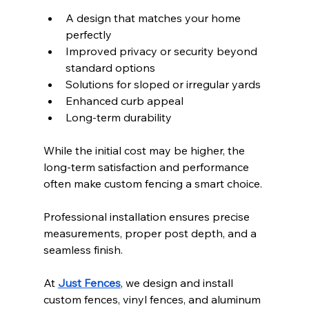
A design that matches your home 
perfectly
Improved privacy or security beyond 
standard options
Solutions for sloped or irregular yards
Enhanced curb appeal
Long-term durability
While the initial cost may be higher, the 
long-term satisfaction and performance 
often make custom fencing a smart choice.
Professional installation ensures precise 
measurements, proper post depth, and a 
seamless finish.
At 
Just Fences
, we design and install 
custom fences, vinyl fences, and aluminum 