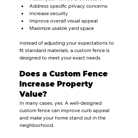
Address specific privacy concerns
Increase security
Improve overall visual appeal
Maximize usable yard space
Instead of adjusting your expectations to 
fit standard materials, a custom fence is 
designed to meet your exact needs.
Does a Custom Fence 
Increase Property 
Value?
In many cases, yes. A well-designed 
custom fence can improve curb appeal 
and make your home stand out in the 
neighborhood.