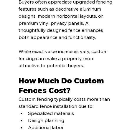
Buyers often appreciate upgraded fencing 
features such as decorative aluminum 
designs, modern horizontal layouts, or 
premium vinyl privacy panels. A 
thoughtfully designed fence enhances 
both appearance and functionality.
While exact value increases vary, custom 
fencing can make a property more 
attractive to potential buyers.
How Much Do Custom 
Fences Cost?
Custom fencing typically costs more than 
standard fence installation due to:
Specialized materials
Design planning
Additional labor