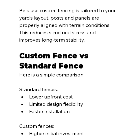
Because custom fencing is tailored to your 
yard’s layout, posts and panels are 
properly aligned with terrain conditions. 
This reduces structural stress and 
improves long-term stability.
Custom Fence vs 
Standard Fence
Here is a simple comparison.
Standard fences:
Lower upfront cost
Limited design flexibility
Faster installation
Custom fences:
Higher initial investment