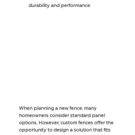
durability and performance
When planning a new fence, many 
homeowners consider standard panel 
options. However, custom fences offer the 
opportunity to design a solution that fits 