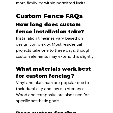
more flexibility within permitted limits.
Custom Fence FAQs
How long does custom 
fence installation take?
Installation timelines vary based on 
design complexity. Most residential 
projects take one to three days, though 
custom elements may extend this slightly.
What materials work best 
for custom fencing?
Vinyl and aluminum are popular due to 
their durability and low maintenance. 
Wood and composite are also used for 
specific aesthetic goals.