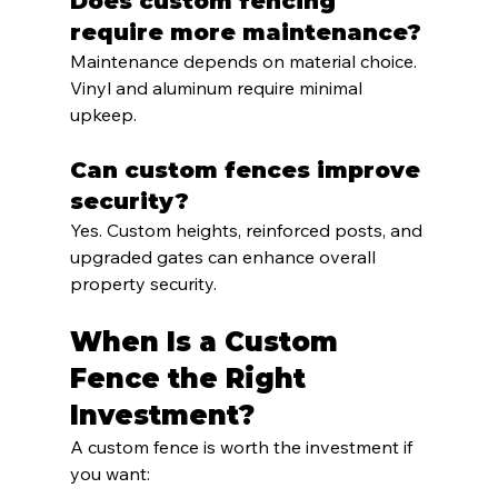
Does custom fencing 
require more maintenance?
Maintenance depends on material choice. 
Vinyl and aluminum require minimal 
upkeep.
Can custom fences improve 
security?
Yes. Custom heights, reinforced posts, and 
upgraded gates can enhance overall 
property security.
When Is a Custom 
Fence the Right 
Investment?
A custom fence is worth the investment if 
you want: