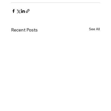
See All
Recent Posts