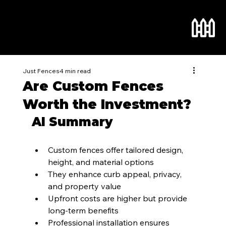
Just Fences
4 min read
Are Custom Fences
Worth the Investment?
AI Summary
Custom fences offer tailored design, 
height, and material options
They enhance curb appeal, privacy, 
and property value
Upfront costs are higher but provide 
long-term benefits
Professional installation ensures 