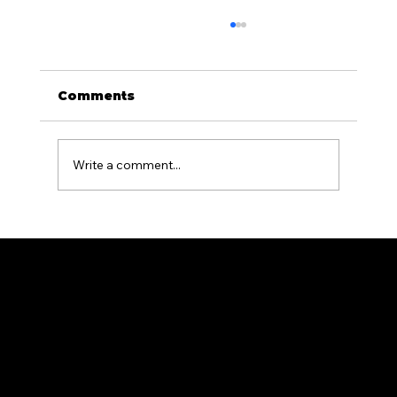
Comments
Write a comment...
What Is the Difference Between
Residential and Commercial
Fencing?