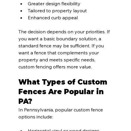
Greater design flexibility
Tailored to property layout
Enhanced curb appeal
The decision depends on your priorities. If 
you want a basic boundary solution, a 
standard fence may be sufficient. If you 
want a fence that complements your 
property and meets specific needs, 
custom fencing offers more value.
What Types of Custom 
Fences Are Popular in 
PA?
In Pennsylvania, popular custom fence 
options include:
Horizontal vinyl or wood designs