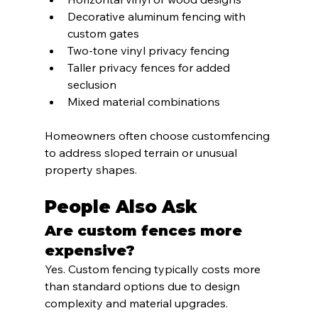
Decorative aluminum fencing with 
custom gates
Two-tone vinyl privacy fencing
Taller privacy fences for added 
seclusion
Mixed material combinations
Homeowners often choose customfencing 
to address sloped terrain or unusual 
property shapes.
People Also Ask
Are custom fences more 
expensive?
Yes. Custom fencing typically costs more 
than standard options due to design 
complexity and material upgrades.