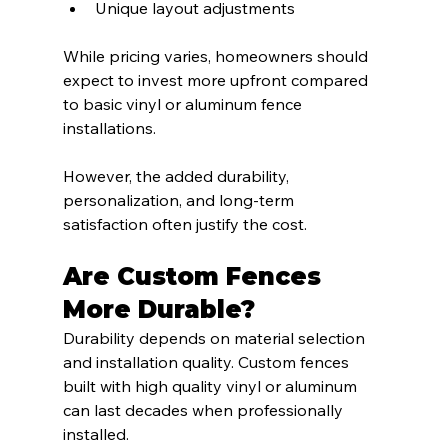
Unique layout adjustments
While pricing varies, homeowners should 
expect to invest more upfront compared 
to basic vinyl or aluminum fence 
installations.
However, the added durability, 
personalization, and long-term 
satisfaction often justify the cost.
Are Custom Fences 
More Durable?
Durability depends on material selection 
and installation quality. Custom fences 
built with high quality vinyl or aluminum 
can last decades when professionally 
installed.