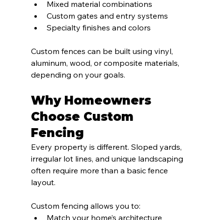
Mixed material combinations
Custom gates and entry systems
Specialty finishes and colors
Custom fences can be built using vinyl, 
aluminum, wood, or composite materials, 
depending on your goals.
Why Homeowners 
Choose Custom 
Fencing
Every property is different. Sloped yards, 
irregular lot lines, and unique landscaping 
often require more than a basic fence 
layout.
Custom fencing allows you to:
Match your home’s architecture