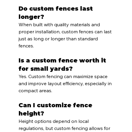
Do custom fences last 
longer?
When built with quality materials and 
proper installation, custom fences can last 
just as long or longer than standard 
fences.
Is a custom fence worth it 
for small yards?
Yes. Custom fencing can maximize space 
and improve layout efficiency, especially in 
compact areas.
Can I customize fence 
height?
Height options depend on local 
regulations, but custom fencing allows for 